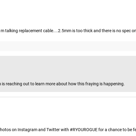
. i m talking replacement cable....2.5mm is too thick and there is no spec 
 is reaching out to learn more about how this fraying is happening.
hotos on Instagram and Twitter with #RYOUROGUE for a chance to be fea