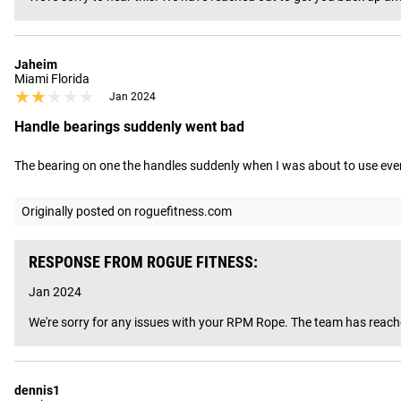
Jaheim
Miami Florida
★★★★★
★★★★★
Jan 2024
Handle bearings suddenly went bad
The bearing on one the handles suddenly when I was about to use even 
Originally posted on roguefitness.com
RESPONSE FROM ROGUE FITNESS:
Jan 2024
We're sorry for any issues with your RPM Rope. The team has reached
dennis1