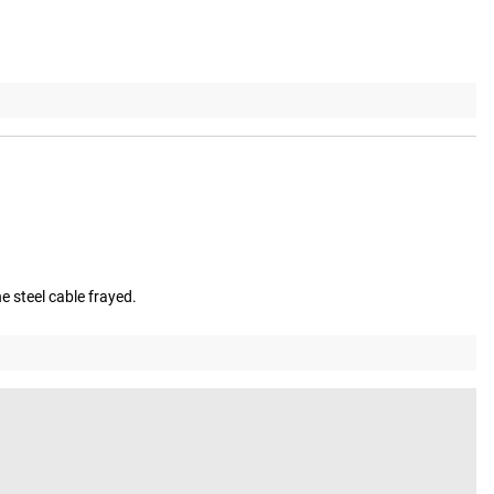
e steel cable frayed.