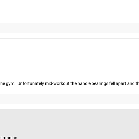
n the gym.  Unfortunately mid-workout the handle bearings fell apart and th
d running.