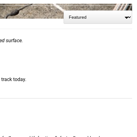
ed surface.
 track today.