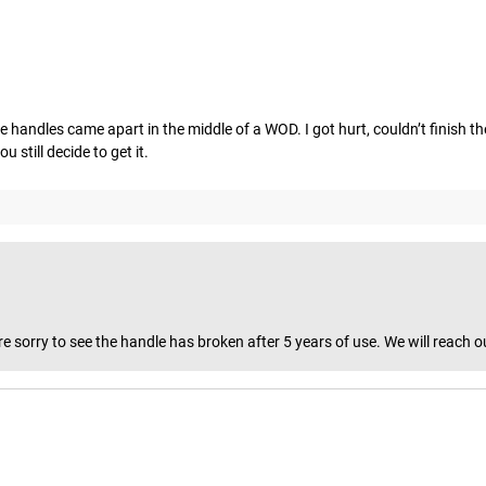
the handles came apart in the middle of a WOD. I got hurt, couldn’t finish t
 still decide to get it.
 sorry to see the handle has broken after 5 years of use. We will reach o