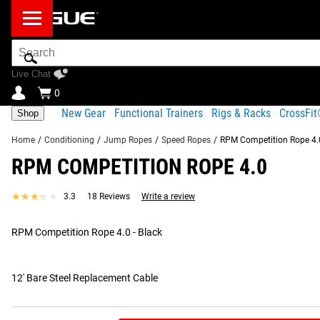
Search
Bar
Live Chat
0
New Gear
Functional Trainers
Rigs & Racks
CrossFi
Shop
Home
/
Conditioning
/
Jump Ropes
/
Speed Ropes
/
RPM Competition Rope 4.
RPM COMPETITION ROPE 4.0
Product Description
Gear Specs
Shipping
★★★★★
★★★★★
3.3
18 Reviews
Write a review
Product Description
RECOMMENDED PRODUCTS
RPM Competition Rope 4.0 - Black
The upgraded RPM Comp Rope 4.0 is lighter in weight than pa
strength. These features—combined with RPM’s 100% precision
high-performance speed ropes in the industry.
12' Bare Steel Replacement Cable
Read More