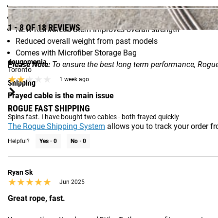
Dual Axis Rotation design reduces torque in the cable
NEW Dual Bearing System creates smoother, freer spin
1 - 8 OF 18 REVIEWS
NEW Reinforced Stem improves overall strength
Reduced overall weight from past models
Comes with Microfiber Storage Bag
dougomania
Please Note:
To ensure the best long term performance, Rogu
Toronto
★★★★★
★★★★★
1 week ago
Shipping
Frayed cable is the main issue
ROGUE FAST SHIPPING
Spins fast. I have bought two cables - both frayed quickly
The Rogue Shipping System
allows you to track your order fro
Helpful?
Yes ·
0
No ·
0
Ryan Sk
★★★★★
★★★★★
Jun 2025
Great rope, fast.