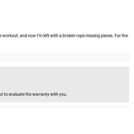
he workout, and now I’m left with a broken rope missing pieces. For the 
ut to evaluate the warranty with you.