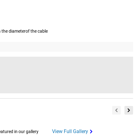
on the diameterof the cable
View Full Gallery
tured in our gallery