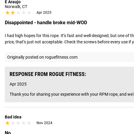
E Araujo
Norwalk, CT
★★★★★
★★★★★
Apr 2025
Disappointed - handle broke mid-WOD
I had high hopes for this rope. It’s fast and well-designed, but one of 
price, that’s just not acceptable. Check the screws before every use if you
Originally posted on roguefitness.com
RESPONSE FROM ROGUE FITNESS:
Apr 2025
Thank you for sharing your experience with your RPM rope, and we're
Bad idea
★★★★★
★★★★★
Nov 2024
No