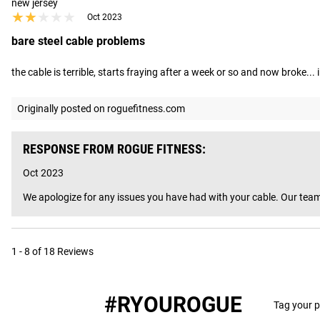
new jersey
★★★★★
★★★★★
Oct 2023
bare steel cable problems
the cable is terrible, starts fraying after a week or so and now broke..
Originally posted on roguefitness.com
RESPONSE FROM ROGUE FITNESS:
Oct 2023
We apologize for any issues you have had with your cable. Our team
1 - 8 of 18 Reviews
#RYOUROGUE
Tag your p