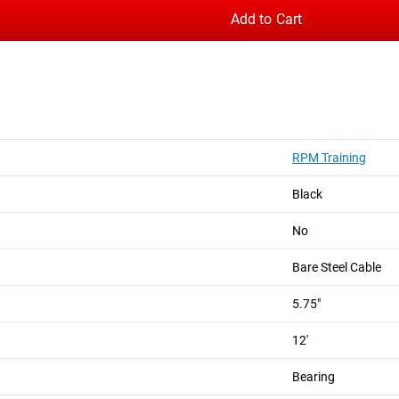
Add to Cart
st models, and introduces a new dual bearing system for smoot
 machined aluminum handles, aggressive knurled grip, and adjus
carries over the company’s patented Dual Axis Rotation, a torq
RPM Training
ve Rogue branding in white. A microfiber carry bag is included 
Black
No
Bare Steel Cable
5.75"
12'
+ Rogue Branding
w
Bearing