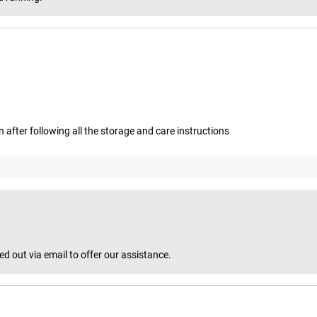
after following all the storage and care instructions
 out via email to offer our assistance.