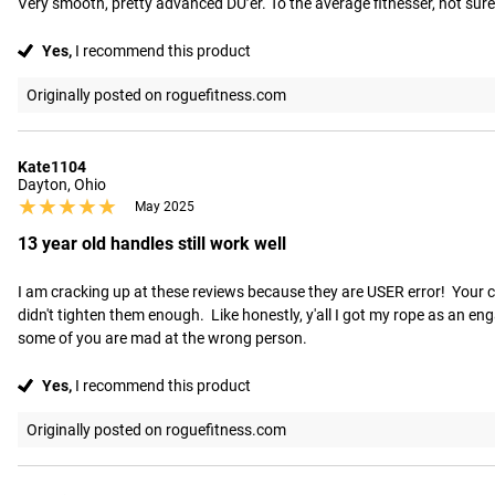
Very smooth, pretty advanced DU’er. To the average fitnesser, not sure y
Yes,
I recommend this product
Originally posted on roguefitness.com
Kate1104
Dayton, Ohio
★★★★★
★★★★★
May 2025
13 year old handles still work well
I am cracking up at these reviews because they are USER error!  Your ca
didn't tighten them enough.  Like honestly, y'all I got my rope as an en
some of you are mad at the wrong person.
Yes,
I recommend this product
Originally posted on roguefitness.com