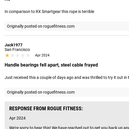
In comparison to RX Smartgear this rope is terrible
Originally posted on roguefitness.com
Jack1977
San Francisco
★★★★★
★★★★★
Apr 2024
Handle bearings fell apart, steel cable frayed
Just received this a couple of days ago and was thrilled to try it out i
Originally posted on roguefitness.com
RESPONSE FROM ROGUE FITNESS:
Apr 2024
We're sorry to hear this! We have reached out to get you back up an