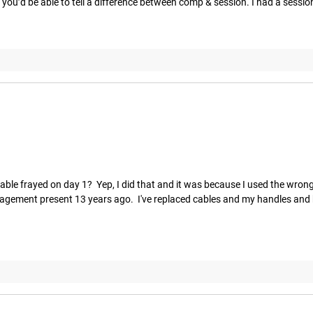
ou’d be able to tell a difference between comp & session. I had a session f
ble frayed on day 1?  Yep, I did that and it was because I used the wrong 
gagement present 13 years ago.  I've replaced cables and my handles and be