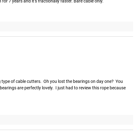
or 7 years and it’s fractionally faster. Bare cable only.
type of cable cutters.  Oh you lost the bearings on day one?  You 
arings are perfectly lovely.  I just had to review this rope because 