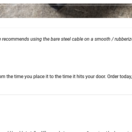
e recommends using the bare steel cable on a smooth / rubberiz
m the time you place it to the time it hits your door. Order today,