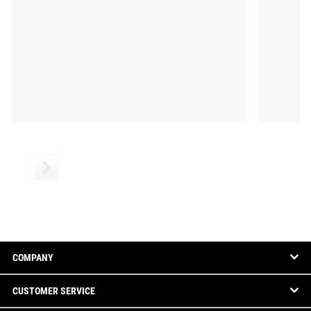
COMPANY
CUSTOMER SERVICE