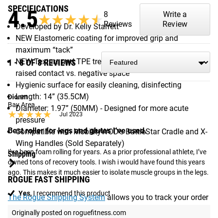
SPECIFICATIONS
4.5
8
Write a
★★★★★
★★★★★
Reviews
Review
Developed by Dr. Kelly Starrett
NEW Elastomeric coating for improved grip and
maximum “tack”
NEW Texture and TPE tread for optimal 40:60 ratio of
1 - 8 OF 8 REVIEWS
raised contact vs. negative space
Hygienic surface for easily cleaning, disinfecting
Length: 14” (35.5CM)
Dionm
Bay Area
Diameter: 1.97” (50MM) - Designed for more acute
★★★★★
★★★★★
Jul 2023
pressure
Best roller for legs and glutes I’ve used.
Compatible with MobilityWOD's BattleStar Cradle and X-
Wing Handles (Sold Separately)
I’ve been foam rolling for years. As a prior professional athlete, I’ve 
Shipping
owned tons of recovery tools. I wish i would have found this years 
ago. This makes it much easier to isolate muscle groups in the legs.
ROGUE FAST SHIPPING
Yes,
I recommend this product
The Rogue Shipping System
allows you to track your order
from the time you place it to the time it hits your door.
Originally posted on roguefitness.com