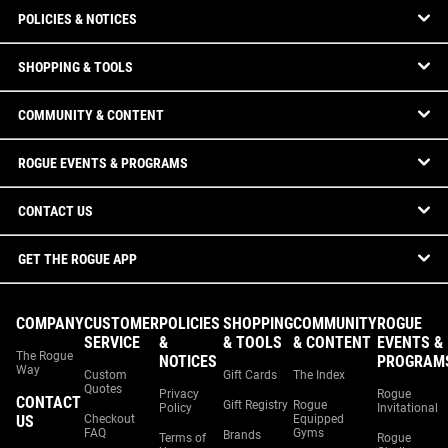
POLICIES & NOTICES
SHOPPING & TOOLS
COMMUNITY & CONTENT
ROGUE EVENTS & PROGRAMS
CONTACT US
GET THE ROGUE APP
COMPANY
CUSTOMER
POLICIES
SHOPPING
COMMUNITY
ROGUE
SERVICE
&
& TOOLS
& CONTENT
EVENTS &
The Rogue
NOTICES
PROGRAM
Way
Custom
Gift Cards
The Index
Quotes
Privacy
Rogue
CONTACT
Gift Registry
Rogue
Policy
Invitational
US
Checkout
Equipped
FAQ
Gyms
Brands
Terms of
Rogue