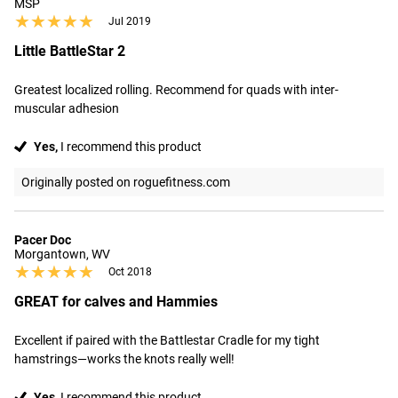
MSP
★★★★★
★★★★★
Jul 2019
Little BattleStar 2
Greatest localized rolling. Recommend for quads with inter-
muscular adhesion
Yes,
I recommend this product
Originally posted on roguefitness.com
Pacer Doc
Morgantown, WV
★★★★★
★★★★★
Oct 2018
GREAT for calves and Hammies
Excellent if paired with the Battlestar Cradle for my tight 
hamstrings—works the knots really well!
Yes,
I recommend this product