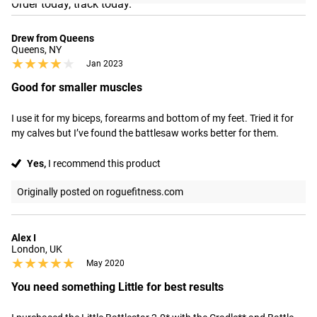
Order today, track today.
Drew from Queens
Queens, NY
★★★★★
★★★★★
Jan 2023
Good for smaller muscles
I use it for my biceps, forearms and bottom of my feet. Tried it for 
my calves but I’ve found the battlesaw works better for them.
Yes,
I recommend this product
Originally posted on roguefitness.com
Alex I
London, UK
★★★★★
★★★★★
May 2020
You need something Little for best results