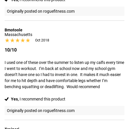
Originally posted on roguefitness.com
Bmotoole
Massachusetts
★★★★★
★★★★★
Oct 2018
10/10
I used one of these over the summer to listen up my calfs every time 
I went to workout.  I’m back at school now and my school gym 
doesn’t have one so I had to invest in one.  It makes it much easier 
for me to hit depth and have comfortable legs whether I’m 
benching squatting or deadlifting.  Would recommend
Yes,
I recommend this product
Originally posted on roguefitness.com