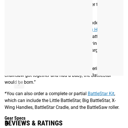
surface is also now more hygienic and easier to clean and
disinfect.
You can use the Little BattleStar 2.0 independently on the
ground as a basic roller; add a set of
X-Wing Handles
for
more aggressive, detailed work; or use the BattleStar Cradle
to elevate and hold the roller in position—giving you better
leverage for targeted work on the hips and larger muscle
groups.
As Dr. Starrett puts it, “If a steam roller, wolverine, and a
chainsaw got together and had a baby, the BattleStar™
would be born.”
*You can also order a complete or partial
BattleStar Kit
,
which can include the Little BattleStar, Big BattleStar, X-
Wing Handles, BattleStar Cradle, and the BattleSaw roller.
Gear Specs
REVIEWS & RATINGS