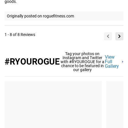
goods.
Originally posted on roguefitness.com
1 - 8 of 8 Reviews
Tag your photos on
View
Instagram and Twitter
#RYOUROGUE
Full
with #RYOUROGUE for a
chance to be featured in
Gallery
our gallery