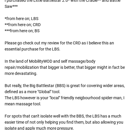
I purchased the Little Battlestar 2.0* with the Cradle** and Battle 
Saw***

*from here on; LBS

**from here on; CRD

***from here on; BS

Please go check out my review for the CRD as I believe this an 
essential purchase for the LBS.

In the land of MobilityWOD and self massage/body 
repair/mobilization that bigger is better, that bigger might in fact be 
more devastating.

But really, the Big Battlestar (BBS) is great for covering wider areas, 
defined as a more "Global" tool.

The LBS however is your "local" friendly neigbourhood spider-man, I 
mean massage tool.

For spots that can't isolate well with the BBS, the LBS has a much 
easier time of not only helping you find them, but also allowing you 
isolate and apply much more pressure.
