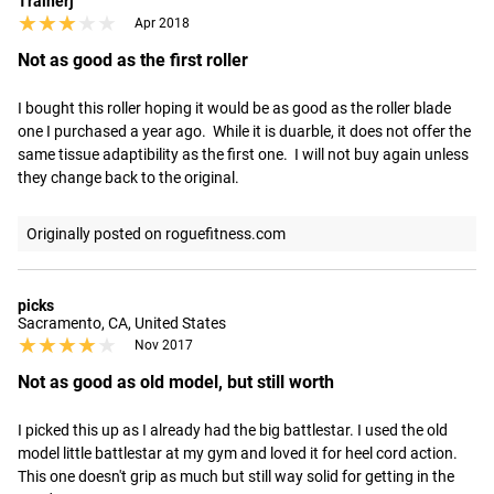
Trainerj
★★★★★
★★★★★
Apr 2018
Not as good as the first roller
I bought this roller hoping it would be as good as the roller blade 
one I purchased a year ago.  While it is duarble, it does not offer the 
same tissue adaptibility as the first one.  I will not buy again unless 
they change back to the original.
Originally posted on roguefitness.com
picks
Sacramento, CA, United States
★★★★★
★★★★★
Nov 2017
Not as good as old model, but still worth
I picked this up as I already had the big battlestar. I used the old 
model little battlestar at my gym and loved it for heel cord action. 
This one doesn't grip as much but still way solid for getting in the 