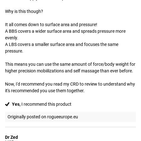
Why is this though?

It all comes down to surface area and pressure!

A BBS covers a wider surface area and spreads pressure more 
evenly.

A LBS covers a smaller surface area and focuses the same 
pressure.

This means you can use the same amount of force/body weight for 
higher precision mobiilizations and self massage than ever before.

Now, I'd recommend you read my CRD to review to understand why 
it's recommended you use them together.
Yes,
I recommend this product
Originally posted on rogueeurope.eu
Dr Zed