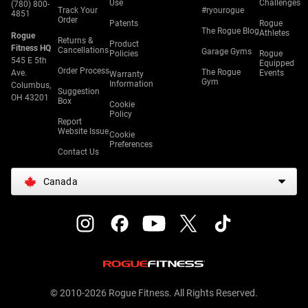
Use
Challenges
(780) 800-
Track Your
#ryourogue
4851
Order
Patents
Rogue
The Rogue Blog
Athletes
Rogue
Returns &
Product
Fitness HQ
Cancellations
Garage Gyms
Policies
Rogue
545 E 5th
Equipped
Order Process
The Rogue
Ave.
Events
Warranty
Gym
Information
Columbus,
Suggestion
OH 43201
Box
Cookie
Policy
Report
Website Issue
Cookie
Preferences
Contact Us
Canada
© 2010-2026 Rogue Fitness. All Rights Reserved.