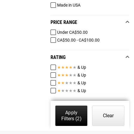
Made in USA
PRICE RANGE
Under CA$50.00
CA$50.00 - CA$100.00
RATING
★
★
★
★
★
& Up
★
★
★
★
★
& Up
★
★
★
★
★
& Up
★
★
★
★
★
& Up
Apply
Clear
Filters
(2)