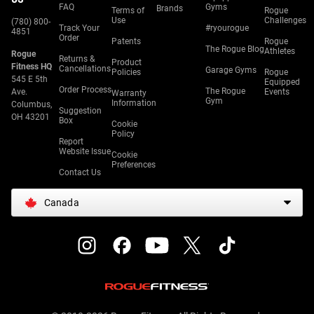
FAQ
Gyms
Brands
Terms of
Rogue
Use
Challenges
(780) 800-
Track Your
#ryourogue
4851
Order
Patents
Rogue
The Rogue Blog
Athletes
Rogue
Returns &
Product
Fitness HQ
Cancellations
Garage Gyms
Policies
Rogue
545 E 5th
Equipped
Order Process
The Rogue
Ave.
Events
Warranty
Gym
Information
Columbus,
Suggestion
OH 43201
Box
Cookie
Policy
Report
Website Issue
Cookie
Preferences
Contact Us
Canada