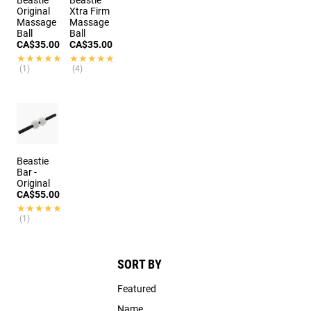
Original
Xtra Firm
Massage
Massage
Ball
Ball
CA$35.00
CA$35.00
★★★★★
★★★★★
★★★★★
★★★★★
(1)
(4)
Beastie
Bar -
Original
CA$55.00
★★★★★
★★★★★
(1)
SORT BY
Featured
Name