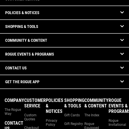
POLICIES & NOTICES
SHOPPING & TOOLS
COMMUNITY & CONTENT
ROGUE EVENTS & PROGRAMS
CONTACT US
GET THE ROGUE APP
COMPANY
CUSTOMER
POLICIES
SHOPPING
COMMUNITY
ROGUE
SERVICE
&
& TOOLS
& CONTENT
EVENTS &
The Rogue
NOTICES
PROGRAM
Way
Custom
Gift Cards
The Index
Quotes
Privacy
Rogue
CONTACT
Gift Registry
Rogue
Policy
Invitational
US
Checkout
Equipped