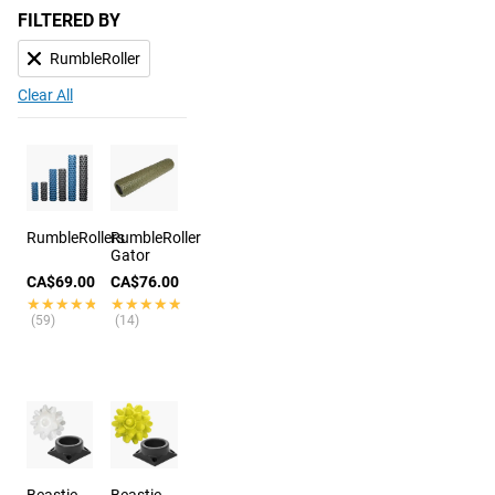
FILTERED BY
RumbleRoller
Clear All
RumbleRollers
RumbleRoller
Gator
CA$69.00
CA$76.00
★★★★★
★★★★★
★★★★★
★★★★★
(59)
(14)
Beastie
Beastie