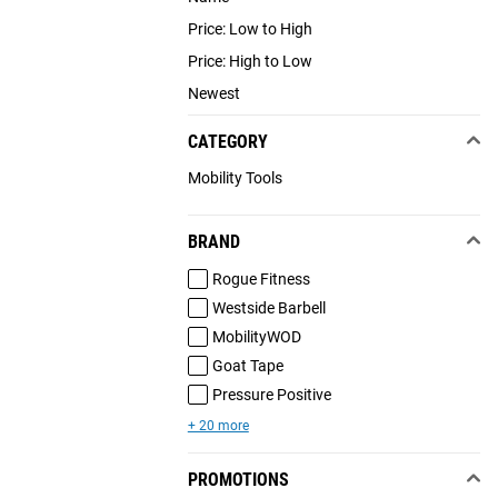
Price: Low to High
Price: High to Low
Newest
CATEGORY
Mobility Tools
BRAND
Rogue Fitness
Westside Barbell
MobilityWOD
Goat Tape
Pressure Positive
+ 20 more
PROMOTIONS