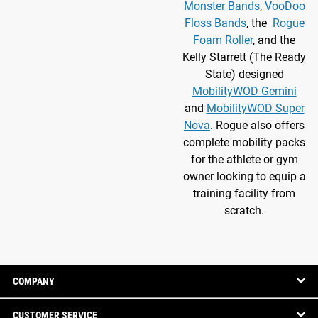
Monster Bands
,
VooDoo
Floss Bands
, the
Rogue
Foam Roller
, and the
Kelly Starrett (The Ready
State) designed
MobilityWOD Gemini
and
MobilityWOD Super
Nova
. Rogue also offers
complete mobility packs
for the athlete or gym
owner looking to equip a
training facility from
scratch.
COMPANY
CUSTOMER SERVICE