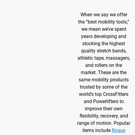
When we say we offer
the “best mobility tools,”
we mean we’ve spent
years developing and
stocking the highest
quality stretch bands,
athletic tape, massagers,
and rollers on the
market. These are the
same mobility products
trusted by some of the
world’s top CrossFitters
and Powerlifters to
improve their own
flexibility, recovery, and
range of motion. Popular
items include
Rogue