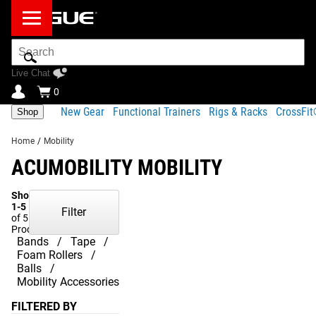
Search
Bar
Live Chat
0
New Gear
Functional Trainers
Rigs & Racks
CrossFi
Shop
Home
/
Mobility
ACUMOBILITY MOBILITY
Showing
1-5
Filter
of 5
Products
Bands
Tape
Foam Rollers
Balls
Mobility Accessories
FILTERED BY