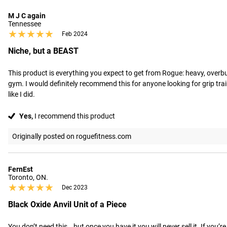
M J C again
Tennessee
★★★★★
★★★★★
Feb 2024
Niche, but a BEAST
This product is everything you expect to get from Rogue: heavy, overbuilt
gym. I would definitely recommend this for anyone looking for grip train
like I did.
Yes,
I recommend this product
Originally posted on roguefitness.com
FernEst
Toronto, ON.
★★★★★
★★★★★
Dec 2023
Black Oxide Anvil Unit of a Piece
You don’t need this… but once you have it you will never sell it. If you’r