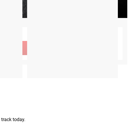
CA$0.00
 track today.