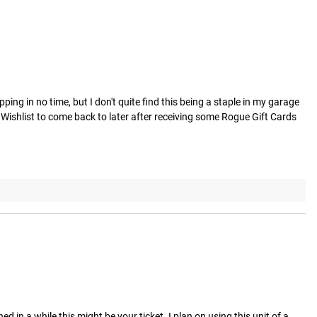
ing in no time, but I don't quite find this being a staple in my garage 
 Wishlist to come back to later after receiving some Rogue Gift Cards 
d in a while this might be your ticket. I plan on using this unit of a 