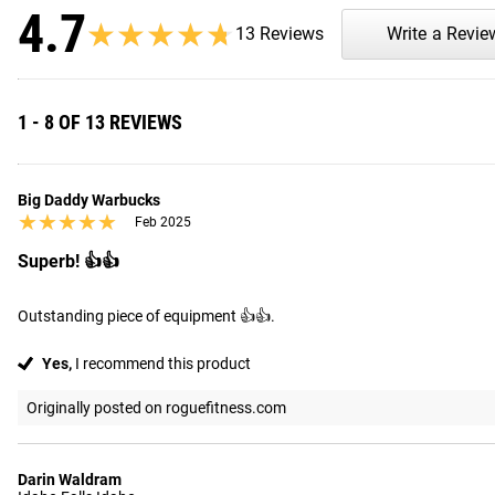
4.7
★★★★★
★★★★★
13 Reviews
Write a Revie
1 - 8 OF 13 REVIEWS
Big Daddy Warbucks
★★★★★
★★★★★
Feb 2025
Superb! 👍👍
Outstanding piece of equipment 👍👍.
Yes,
I recommend this product
Originally posted on roguefitness.com
Darin Waldram