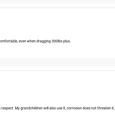
 comfortable, even when dragging 300lbs plus.
espect. My grandchildren will also use it, corrosion does not threaten it,