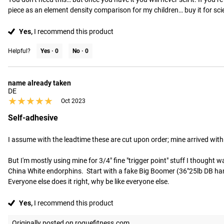
piece as an element density comparison for my children… buy it for sci
Yes,
I recommend this product
Helpful?
Yes ·
0
No ·
0
name already taken
DE
★★★★★
★★★★★
Oct 2023
Self-adhesive
I assume with the leadtime these are cut upon order; mine arrived with in
But I'm mostly using mine for 3/4" fine "trigger point" stuff I thought was
China White endorphins.  Start with a fake Big Boomer (36"25lb DB handle
Everyone else does it right, why be like everyone else.
Yes,
I recommend this product
Originally posted on roguefitness.com