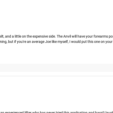
, and a little on the expensive side. The Anvil will have your forearms popp
ing, but if you're an average Joe like myself, I would put this one on your
e an experienced lifter who has never tried this application and hasn’t laughe