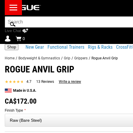
Search
Bar
Live Chat
0
New Gear
Functional Trainers
Rigs & Racks
CrossFi
Shop
Home
/
Bodyweight & Gymnastics
/
Grip
/
Grippers
/
Rogue Anvil Grip
ROGUE ANVIL GRIP
Product Description
Gear Specs
Shipping
FREQUENTLY BOUGHT TOGETHER
★★★★★
★★★★★
4.7
13 Reviews
Write a review
Product Description
Made in U.S.A.
SIMILAR ITEMS
Rogue Anvil Grip is a solid steel, cone-shaped grip implemen
CA$172.00
at its base, this tool can be used in conjunction with a simp
Finish Type
*
is sold separately.
Read More