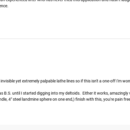
ence.
visible yet extremely palpable lathe lines so if this isn't a one-off I'm wo
 B.S. until I started digging into my deltoids.  Either it works, amazingly we
, 4" steel landmine sphere on one end,) finish with this, you're pain free f