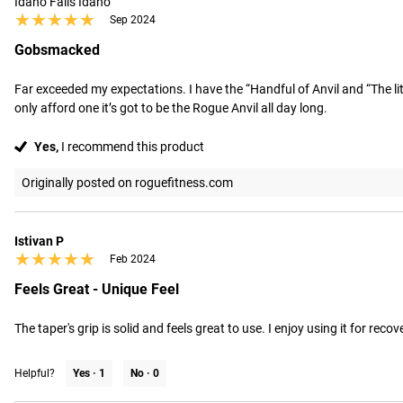
Idaho Falls Idaho
★★★★★
★★★★★
Sep 2024
Gobsmacked
Far exceeded my expectations. I have the “Handful of Anvil and “The lit
only afford one it’s got to be the Rogue Anvil all day long.
Yes,
I recommend this product
Originally posted on roguefitness.com
Istivan P
★★★★★
★★★★★
Feb 2024
Feels Great - Unique Feel
The taper's grip is solid and feels great to use. I enjoy using it for rec
Helpful?
Yes ·
1
No ·
0