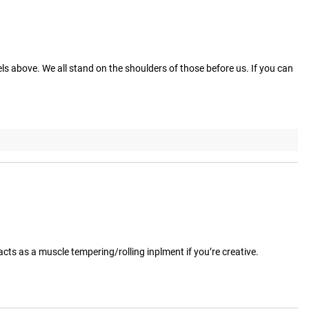
ls above. We all stand on the shoulders of those before us. If you can 
o acts as a muscle tempering/rolling inplment if you’re creative.