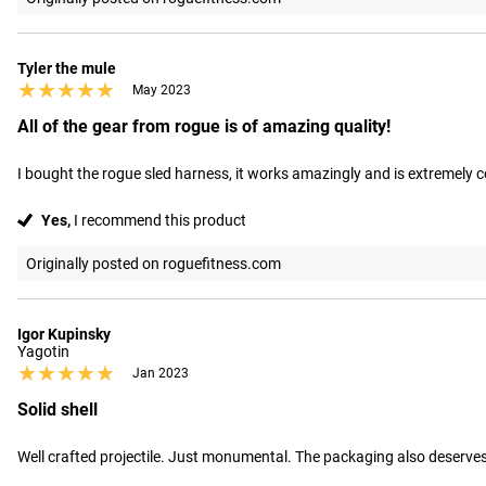
Tyler the mule
★★★★★
★★★★★
May 2023
All of the gear from rogue is of amazing quality!
I bought the rogue sled harness, it works amazingly and is extremely
Yes,
I recommend this product
Originally posted on roguefitness.com
Igor Kupinsky
Yagotin
★★★★★
★★★★★
Jan 2023
Solid shell
Well crafted projectile. Just monumental. The packaging also deserves r