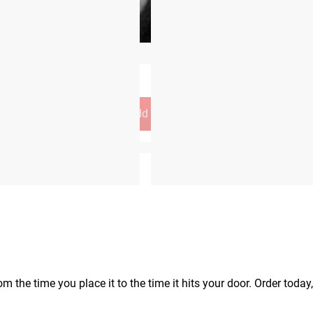
Add to Cart
op
old separately)
m the time you place it to the time it hits your door. Order today,