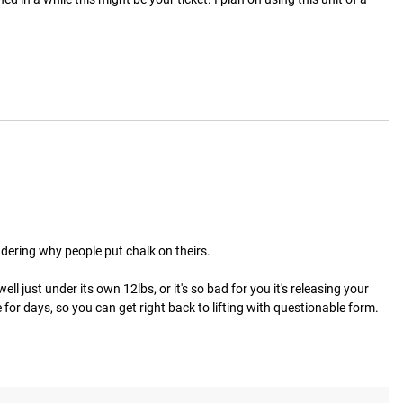
ndering why people put chalk on theirs.

ll just under its own 12lbs, or it's so bad for you it's releasing your 
or days, so you can get right back to lifting with questionable form.  