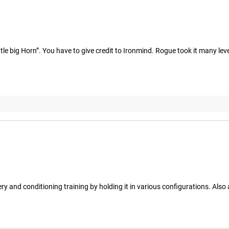
tle big Horn”. You have to give credit to Ironmind. Rogue took it many leve
overy and conditioning training by holding it in various configurations. Als