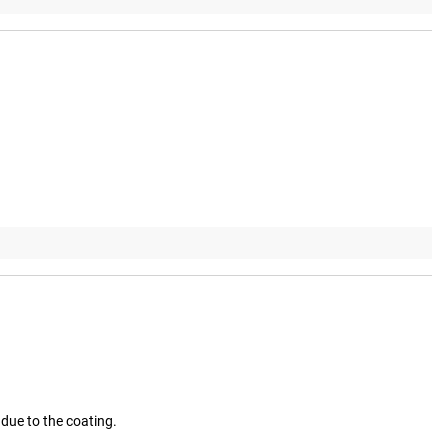
 due to the coating.