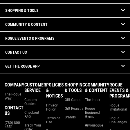
SHOPPING & TOOLS
COMMUNITY & CONTENT
ROGUE EVENTS & PROGRAMS
CONTACT US
GET THE ROGUE APP
COMPANY
CUSTOMER
POLICIES
SHOPPING
COMMUNITY
ROGUE
SERVICE
&
& TOOLS
& CONTENT
EVENTS &
The Rogue
NOTICES
PROGRAM
Way
Custom
Gift Cards
The Index
Quotes
Privacy
Rogue
CONTACT
Gift Registry
Rogue
Policy
Invitational
US
Checkout
Equipped
FAQ
Gyms
Brands
Terms of
Rogue
Use
Challenges
(780) 800-
Track Your
#ryourogue
4851
Order