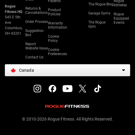
Patents
Rogue
The Rogue Blog
Athletes
Rogue
Returns &
Product
Fitness HQ
Cancellations
Garage Gyms
Policies
Rogue
545 E 5th
Equipped
Order Process
The Rogue
Ave.
Events
Warranty
Gym
Information
Columbus,
Suggestion
OH 43201
Box
Cookie
Policy
Report
Website Issue
Cookie
Preferences
Contact Us
Canada
© 2010-2026 Rogue Fitness. All Rights Reserved.