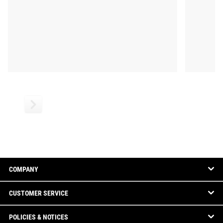
COMPANY
CUSTOMER SERVICE
POLICIES & NOTICES