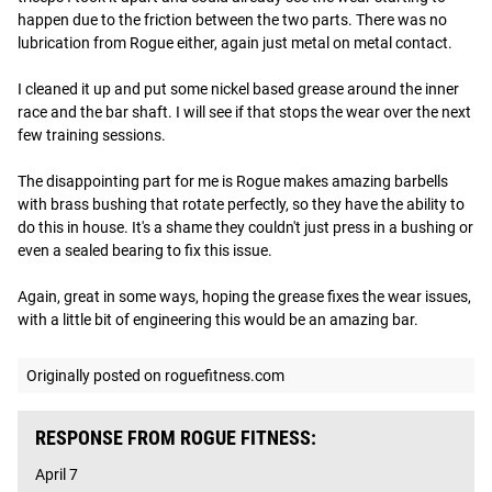
happen due to the friction between the two parts. There was no 
lubrication from Rogue either, again just metal on metal contact. 

I cleaned it up and put some nickel based grease around the inner 
race and the bar shaft. I will see if that stops the wear over the next 
few training sessions.

The disappointing part for me is Rogue makes amazing barbells 
with brass bushing that rotate perfectly, so they have the ability to 
do this in house. It's a shame they couldn't just press in a bushing or 
even a sealed bearing to fix this issue. 

Again, great in some ways, hoping the grease fixes the wear issues, 
with a little bit of engineering this would be an amazing bar.
Originally posted on roguefitness.com
RESPONSE FROM ROGUE FITNESS:
April 7