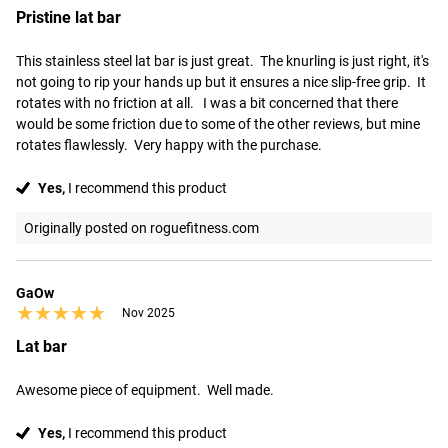
Pristine lat bar
This stainless steel lat bar is just great.  The knurling is just right, it's 
not going to rip your hands up but it ensures a nice slip-free grip.  It 
rotates with no friction at all.   I was a bit concerned that there 
would be some friction due to some of the other reviews, but mine 
rotates flawlessly.  Very happy with the purchase.
Yes,
I recommend this product
Originally posted on roguefitness.com
GaOw
★★★★★
★★★★★
Nov 2025
Lat bar
Awesome piece of equipment.  Well made.
Yes,
I recommend this product