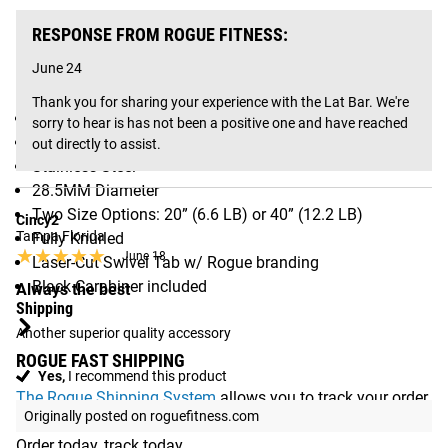
Gear Specs
RESPONSE FROM ROGUE FITNESS:
June 24
SPECIFICATIONS:
Thank you for sharing your experience with the Lat Bar. We're 
Made in Columbus, OH, USA
sorry to hear is has not been a positive one and have reached 
Straight Lat Pulldown Bar
out directly to assist.
Stainless Steel
28.5MM Diameter
Two Size Options: 20” (6.6 LB) or 40” (12.2 LB)
Cincy2
Tampa Florida
Fully Knurled
★★★★★
★★★★★
June 18
Laser-Cut Swivel Tab w/ Rogue branding
Black Carabiner included
Always the best
Shipping
Another superior quality accessory
ROGUE FAST SHIPPING
Yes,
I recommend this product
The Rogue Shipping System
allows you to track your order
Originally posted on roguefitness.com
from the time you place it to the time it hits your door.
Order today, track today.