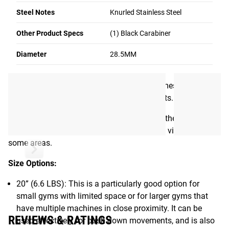
exclusively in Columbus using the same 28.5mm barbell
Steel Notes
Knurled Stainless Steel
steel found in our
Stainless Steel Ohio Bar
. The included
swivel tab is laser-cut from 3/8” stainless steel (with laser-
Other Product Specs
(1) Black Carabiner
cut Rogue “R” branding) and tumbled to eliminate any
sharp edges. We also installed a pair of custom machined
Diameter
28.5MM
shaft collars to set the tab securely in place.
Each Lat Bar ships fully assembled and comes with a
quality black carabiner for quick attachments.
Please Note:
Since the bars are stainless rather than
coated steel, the machining process may be visible in
some areas.
Size Options:
20” (6.6 LBS): This is a particularly good option for
small gyms with limited space or for larger gyms that
have multiple machines in close proximity. It can be
REVIEWS & RATINGS
used effectively for push down movements, and is also