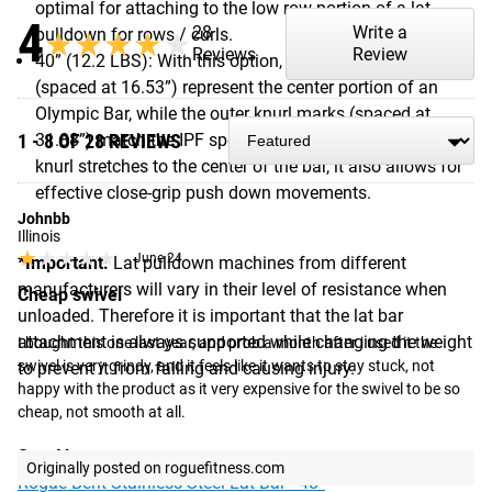
optimal for attaching to the low row portion of a lat
4
28
Write a
pulldown for rows / curls.
★★★★★
★★★★★
Reviews
Review
40” (12.2 LBS): With this option, the inner knurl marks
(spaced at 16.53”) represent the center portion of an
Olympic Bar, while the outer knurl marks (spaced at
1 - 8 OF 28 REVIEWS
31.88”) match the IPF spec for a power bar. Because the
knurl stretches to the center of the bar, it also allows for
effective close-grip push down movements.
Johnbb
Illinois
★★★★★
★★★★★
June 24
*Important:
Lat pulldown machines from different
manufacturers will vary in their level of resistance when
Cheap swivel
unloaded. Therefore it is important that the lat bar
attachment is always supported while changing the weight
I bought this one last year, and prob a month after i used it the 
swivel is very grindy, and it feels like it wants to stay stuck, not 
to prevent it from falling and causing injury.
happy with the product as it very expensive for the swivel to be so 
cheap, not smooth at all.
See Also:
Originally posted on roguefitness.com
Rogue Bent Stainless Steel Lat Bar - 48”