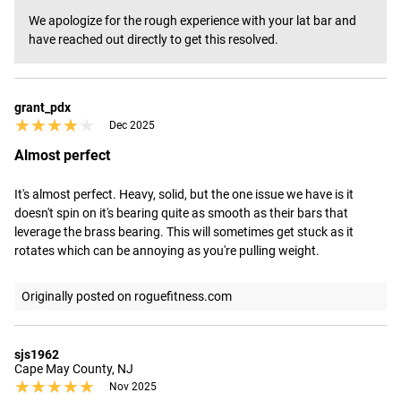
We apologize for the rough experience with your lat bar and 
have reached out directly to get this resolved.
grant_pdx
★★★★★
★★★★★
Dec 2025
Almost perfect
It's almost perfect. Heavy, solid, but the one issue we have is it 
doesn't spin on it's bearing quite as smooth as their bars that 
leverage the brass bearing. This will sometimes get stuck as it 
rotates which can be annoying as you're pulling weight.
Originally posted on roguefitness.com
sjs1962
Cape May County, NJ
★★★★★
★★★★★
Nov 2025