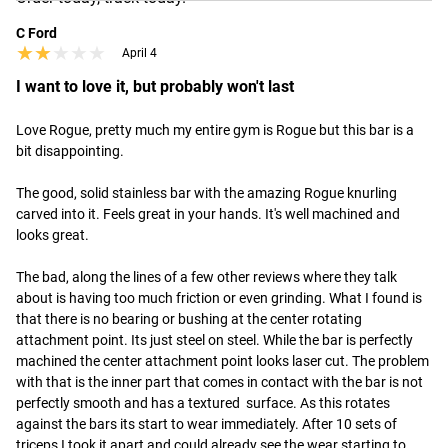
C Ford
★★★★★
★★★★★
April 4
I want to love it, but probably won't last
Love Rogue, pretty much my entire gym is Rogue but this bar is a 
bit disappointing.  

The good, solid stainless bar with the amazing Rogue knurling 
carved into it. Feels great in your hands. It's well machined and 
looks great. 

The bad, along the lines of a few other reviews where they talk 
about is having too much friction or even grinding. What I found is 
that there is no bearing or bushing at the center rotating 
attachment point. Its just steel on steel. While the bar is perfectly 
machined the center attachment point looks laser cut. The problem 
with that is the inner part that comes in contact with the bar is not 
perfectly smooth and has a textured  surface. As this rotates 
against the bars its start to wear immediately. After 10 sets of 
triceps I took it apart and could already see the wear starting to 