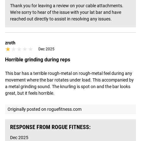
Thank you for leaving a review on your cable attachments. 
We're sorry to hear of the issue with your lat bar and have 
reached out directly to assist in resolving any issues.
zroth
★★★★★
★★★★★
Dec 2025
Horrible grinding during reps
This bar has a terrible rough-metal on rough-metal feel during any 
movement where the bar rotates under load. This accompanied by 
a metal grinding sound. The knurling is spot on and the bar looks 
great, but it feels horrible.
Originally posted on roguefitness.com
RESPONSE FROM ROGUE FITNESS:
Dec 2025