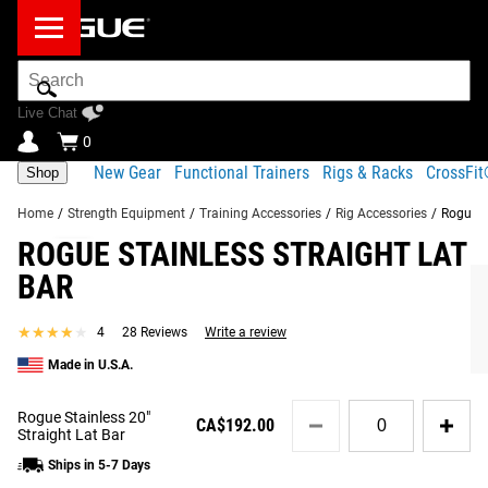
Search
Bar
Live Chat
0
New Gear
Functional Trainers
Rigs & Racks
CrossFi
Shop
Home
/
Strength Equipment
/
Training Accessories
/
Rig Accessories
/
Rogue S
ROGUE STAINLESS STRAIGHT LAT
Product Description
Gear Specs
Shipping
BAR
Share
Product Description
★★★★★
★★★★★
4
28 Reviews
Write a review
SIMILAR ITEMS
Rogue’s Straight Stainless Steel Lat Bars are available in
Made in U.S.A.
two length options (20” and 40”) and can be easily
Quantity
attached to our
Monster Lat Pulldown Machine
, a rack-
Rogue Stainless 20"
CA$192.00
for
Straight Lat Bar
mounted
Slinger
, or other cable machines on the market.*
Rogue
Ships in 5-7 Days
Stainless
These fully knurled pulldown bars were designed and