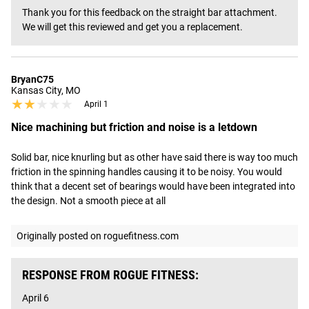
Thank you for this feedback on the straight bar attachment. 
We will get this reviewed and get you a replacement.
BryanC75
Kansas City, MO
★★★★★
★★★★★
April 1
Nice machining but friction and noise is a letdown
Solid bar, nice knurling but as other have said there is way too much 
friction in the spinning handles causing it to be noisy. You would 
think that a decent set of bearings would have been integrated into 
the design. Not a smooth piece at all
Originally posted on roguefitness.com
RESPONSE FROM ROGUE FITNESS:
April 6