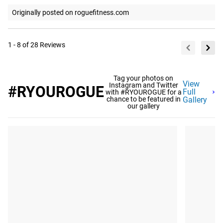
Originally posted on roguefitness.com
1 - 8 of 28 Reviews
Tag your photos on
View
Instagram and Twitter
#RYOUROGUE
Full
with #RYOUROGUE for a
chance to be featured in
Gallery
our gallery