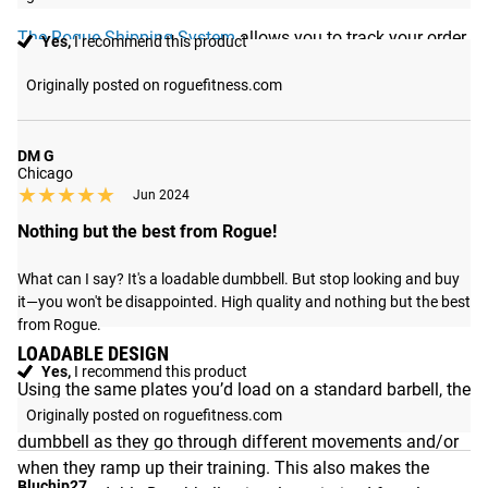
The Rogue Shipping System
allows you to track your order
Yes,
I recommend this product
from the time you place it to the time it hits your door.
Originally posted on roguefitness.com
Order today, track today.
DM G
Chicago
★★★★★
★★★★★
Jun 2024
Nothing but the best from Rogue!
What can I say? It's a loadable dumbbell. But stop looking and buy 
it—you won't be disappointed. High quality and nothing but the best 
from Rogue.
LOADABLE DESIGN
Yes,
I recommend this product
Using the same plates you’d load on a standard barbell, the
DB-15 allow athletes to easily adjust the total weight of the
Originally posted on roguefitness.com
dumbbell as they go through different movements and/or
when they ramp up their training. This also makes the
Bluchip27