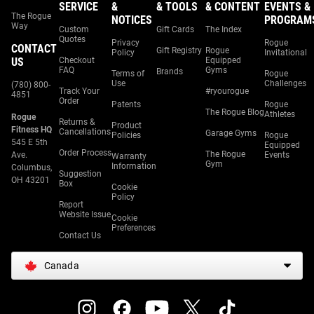
SERVICE
&
& TOOLS
& CONTENT
EVENTS &
The Rogue
NOTICES
PROGRAM
Way
Custom
Gift Cards
The Index
Quotes
Privacy
Rogue
CONTACT
Gift Registry
Rogue
Policy
Invitational
US
Checkout
Equipped
FAQ
Gyms
Brands
Terms of
Rogue
Use
Challenges
(780) 800-
Track Your
#ryourogue
4851
Order
Patents
Rogue
The Rogue Blog
Athletes
Rogue
Returns &
Product
Fitness HQ
Cancellations
Garage Gyms
Policies
Rogue
545 E 5th
Equipped
Order Process
The Rogue
Ave.
Events
Warranty
Gym
Information
Columbus,
Suggestion
OH 43201
Box
Cookie
Policy
Report
Website Issue
Cookie
Preferences
Contact Us
Canada