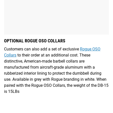
OPTIONAL ROGUE OSO COLLARS
Customers can also add a set of exclusive
Rogue OSO
Collars
to their order at an additional cost. These
distinctive, American-made barbell collars are
manufactured from aircraft-grade aluminum with a
rubberized interior lining to protect the dumbbell during
use. Available in grey with Rogue branding in white. When
paired with the Rogue OSO Collars, the weight of the DB-15
is 15LBs