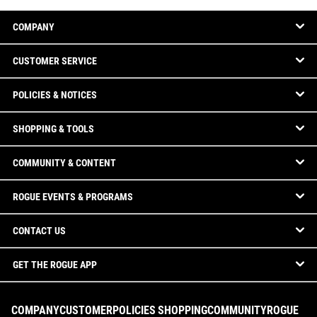
COMPANY
CUSTOMER SERVICE
POLICIES & NOTICES
SHOPPING & TOOLS
COMMUNITY & CONTENT
ROGUE EVENTS & PROGRAMS
CONTACT US
GET THE ROGUE APP
COMPANY
CUSTOMER
POLICIES
SHOPPING
COMMUNITY
ROGUE