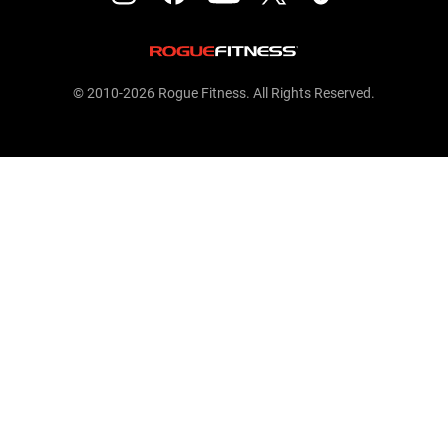
© 2010-2026 Rogue Fitness. All Rights Reserved.