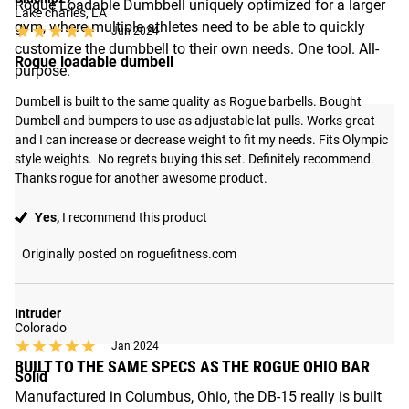
Rogue Loadable Dumbbell uniquely optimized for a larger
Lake charles, LA
gym, where multiple athletes need to be able to quickly
★★★★★
★★★★★
Jun 2024
customize the dumbbell to their own needs. One tool. All-
Rogue loadable dumbell
purpose.
Dumbell is built to the same quality as Rogue barbells. Bought 
Dumbell and bumpers to use as adjustable lat pulls. Works great 
and I can increase or decrease weight to fit my needs. Fits Olympic 
style weights.  No regrets buying this set. Definitely recommend.  
Thanks rogue for another awesome product.
Yes,
I recommend this product
Originally posted on roguefitness.com
Intruder
Colorado
★★★★★
★★★★★
Jan 2024
BUILT TO THE SAME SPECS AS THE ROGUE OHIO BAR
Solid
Manufactured in Columbus, Ohio, the DB-15 really is built