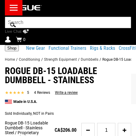
Search
Bar
Live Chat
0
New Gear
Functional Trainers
Rigs & Racks
CrossFi
Shop
Home
/
Conditioning
/
Strength Equipment
/
Dumbbells
/
Rogue DB-15 Loadabl
ROGUE DB-15 LOADABLE
Product Description
Gear Specs
Shipping
DUMBBELL - STAINLESS
Share
Product Description
★★★★★
★★★★★
5
4 Reviews
Write a review
SIMILAR ITEMS
Rogue’s Loadable Dumbbells condense the key design and
Made in U.S.A.
manufacturing elements of our full-size
Ohio Bar
into a
Sold Individually, NOT in Pairs
compact, versatile new format. As an alternative to storing
a complete set of traditional dumbbells in your gym, the
Rogue DB-15 Loadable
Quantity
Dumbbell - Stainless
DB-15 Dumbbell offer loadable sleeve lengths of 6.75”
CA$206.00
for
Steel / Proprietary