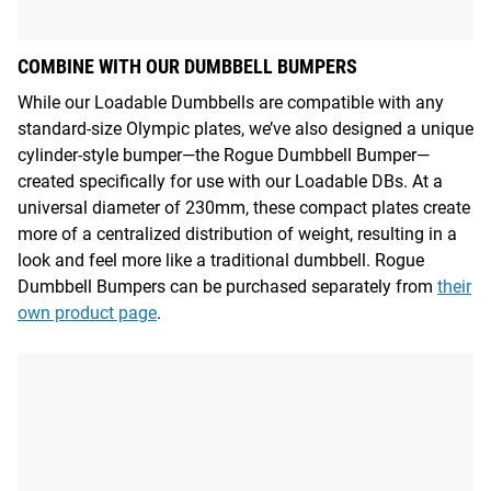
COMBINE WITH OUR DUMBBELL BUMPERS
While our Loadable Dumbbells are compatible with any
standard-size Olympic plates, we’ve also designed a unique
cylinder-style bumper—the Rogue Dumbbell Bumper—
created specifically for use with our Loadable DBs. At a
universal diameter of 230mm, these compact plates create
more of a centralized distribution of weight, resulting in a
look and feel more like a traditional dumbbell. Rogue
Dumbbell Bumpers can be purchased separately from
their
own product page
.