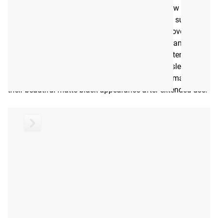
The sleeves of the Stainless DB-15 undergo a new
proprietary finishing process that transforms the surface of
the steel rather than coating it. This greatly improves the
sleeves’ corrosion resistance, impact resistance, and
abrasion resistance. Additionally, the coloring extends
below the surface of the steel. Therefore, unlike sleeves
treated with surface coatings, these sleeves will maintain
their beautiful matte black appearance after extended use.