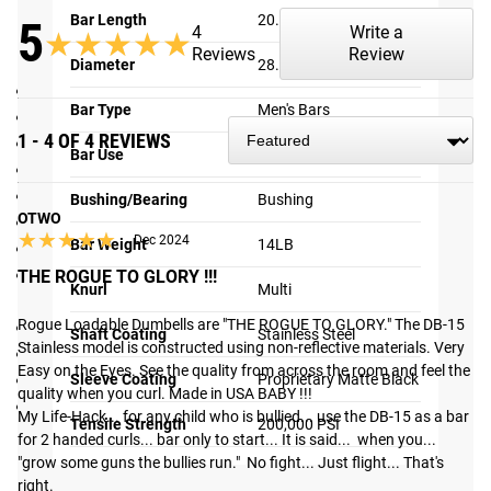
Bar Length
20.5"
5
4
Write a
★★★★★
★★★★★
Reviews
Review
SPECIFICATIONS:
Diameter
28.5MM
Sold Individually,
NOT
in Pairs
Bar Type
Men's Bars
Made in the USA
1 - 4 OF 4 REVIEWS
28.5MM diameter knurled handle
Bar Use
Specialty
Shaft: Stainless Steel
Sleeves: Proprietary Matte Black finish
Bushing/Bearing
Bushing
OTWO
Total Length: 20.5 ”
★★★★★
★★★★★
Dec 2024
Bar Weight
14LB
Loadable Sleeve Length: 6.75”
Compatible with any standard Oly plates and/or Rogue
THE ROGUE TO GLORY !!!
Knurl
Multi
Dumbbell Bumper Plates
Rogue Loadable Dumbells are "THE ROGUE TO GLORY." The DB-15 
Weight: 15 LB (with OSO collars)
Shaft Coating
Stainless Steel
Stainless model is constructed using non-reflective materials. Very 
Bronze Bushings & Snap Ring Design
Easy on the Eyes. See the quality from across the room and feel the 
Rogue branded endcaps
Sleeve Coating
Proprietary Matte Black
quality when you curl. Made in USA BABY !!! 

Available as package with set of Rogue OSO Collars
My Life-Hack... for any child who is bullied... use the DB-15 as a bar 
Tensile Strength
200,000 PSI
Shipping
for 2 handed curls... bar only to start... It is said...  when you... 
"grow some guns the bullies run."  No fight... Just flight... That's 
ROGUE FAST SHIPPING
right.