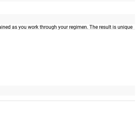
lt-in funnel filler bag makes it easy to add your exact
tained as you work through your regimen. The result is unique