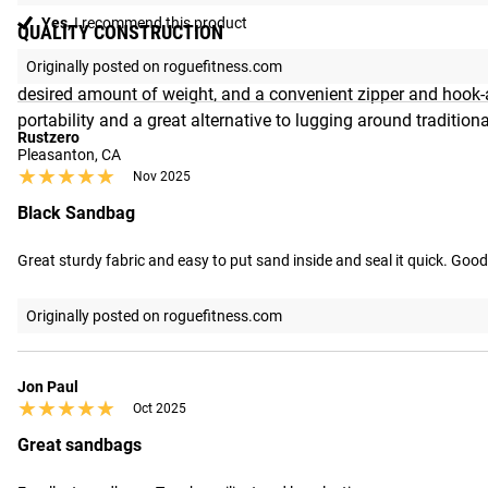
Yes,
I recommend this product
QUALITY CONSTRUCTION
All sizes of the Echo Strongman Sandbag are made from 1000D 
Originally posted on roguefitness.com
desired amount of weight, and a convenient zipper and hook-an
portability and a great alternative to lugging around traditiona
Rustzero
Pleasanton, CA
★★★★★
★★★★★
Nov 2025
Black Sandbag
Great sturdy fabric and easy to put sand inside and seal it quick. Good
Originally posted on roguefitness.com
Jon Paul
★★★★★
★★★★★
Oct 2025
Great sandbags