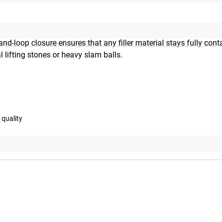
MIL Spec Cordura with reinforced, double-stitched seams. A bui
d-loop closure ensures that any filler material stays fully con
l lifting stones or heavy slam balls.
 quality