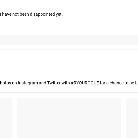
 have not been disappointed yet.
hotos on Instagram and Twitter with #RYOUROGUE for a chance to be fea