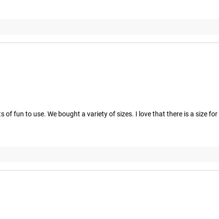
 of fun to use. We bought a variety of sizes. I love that there is a size fo