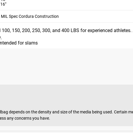
1.5”) and 50LB (13”)
 16"
, 250LB, 300LB, or 400LB
MIL Spec Cordura Construction
rical design. The eight size options enable approximate maxi
 100, 150, 200, 250, 300, and 400 LBS for experienced athletes.
.
intended for slams
m the time you place it to the time it hits your door. Order today,
g depends on the density and size of the media being used. Certain medi
dress any concerns you have.