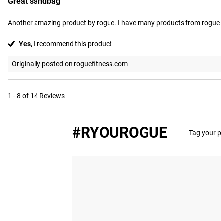
Great sandbag
Another amazing product by rogue. I have many products from rogue I
Yes,
I recommend this product
Originally posted on roguefitness.com
1 - 8 of 14 Reviews
#RYOUROGUE
Tag your p