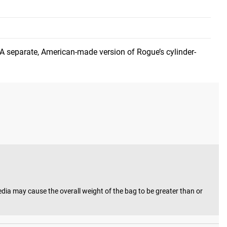
mum load capacities of 25LB and 50LB (for developmental
 A separate, American-made version of Rogue’s cylinder-
 track today.
a may cause the overall weight of the bag to be greater than or 