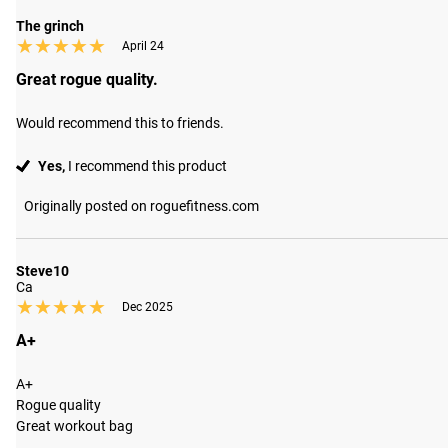
The grinch
★★★★★
★★★★★
April 24
Great rogue quality.
Would recommend this to friends.
Yes,
I recommend this product
Originally posted on roguefitness.com
Steve10
Ca
★★★★★
★★★★★
Dec 2025
A+
A+

Rogue quality 

Great workout bag