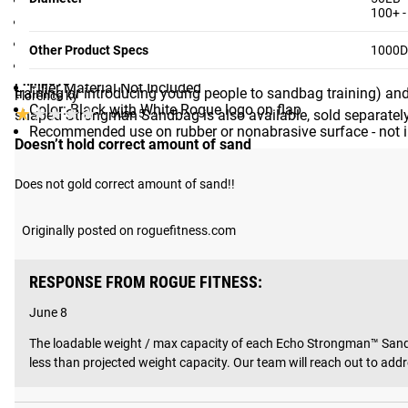
Compact Cylinder Shape - 16” diameter, except for 25LB (1
100+ -
Filler Capacity (8 Sizes): 25LB, 50LB 100LB, 150LB, 200LB
Helpful?
Yes ·
5
No ·
0
MULTIPLE SIZE / CAPACITY OPTIONS
Built-In Filler Bag
Other Product Specs
1000D 
Zipper and Hook-and-Loop Closure
Echo Strongman Sandbags feature a uniquely compact, cylind
Philip513
Filler Material Not Included
training or introducing young people to sandbag training) and
Florence ky
Color: Black with White Rogue logo on flap
★★★★★
★★★★★
shaped Strongman Sandbag is also available, sold separately
June 5
Recommended use on rubber or nonabrasive surface - not 
Doesn’t hold correct amount of sand
Does not gold correct amount of sand!!
Shipping
Originally posted on roguefitness.com
ROGUE FAST SHIPPING
RESPONSE FROM ROGUE FITNESS:
The Rogue Shipping System
allows you to track your order fro
June 8
The loadable weight / max capacity of each Echo Strongman™ Sandba
less than projected weight capacity. Our team will reach out to ad