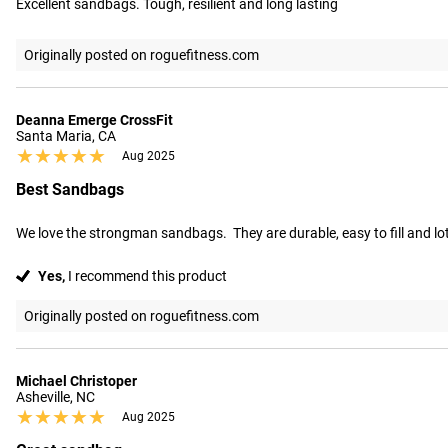
Excellent sandbags. Tough, resilient and long lasting
Originally posted on roguefitness.com
Deanna Emerge CrossFit
Santa Maria, CA
★★★★★
★★★★★
Aug 2025
Best Sandbags
We love the strongman sandbags.  They are durable, easy to fill and lots
Yes,
I recommend this product
Originally posted on roguefitness.com
Michael Christoper
Asheville, NC
★★★★★
★★★★★
Aug 2025