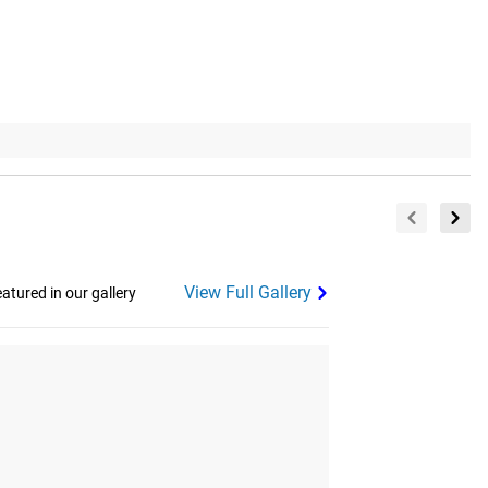
View Full Gallery
tured in our gallery