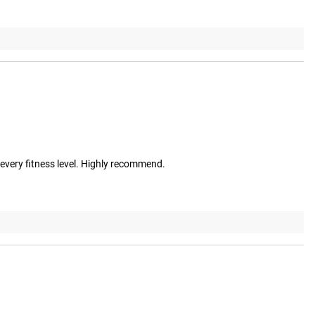
r every fitness level. Highly recommend.