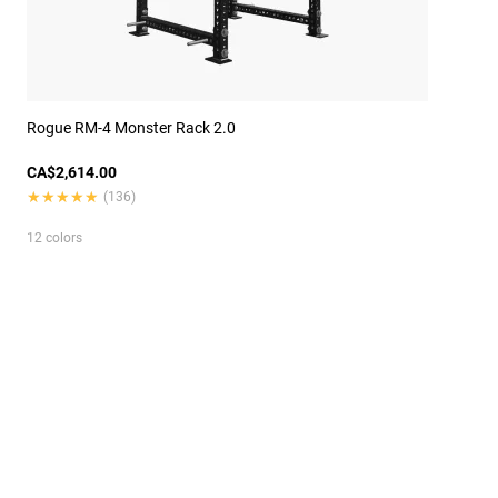
Rogue RM-4 Monster Rack 2.0
CA$2,614.00
★★★★★
★★★★★
(136)
12 colors