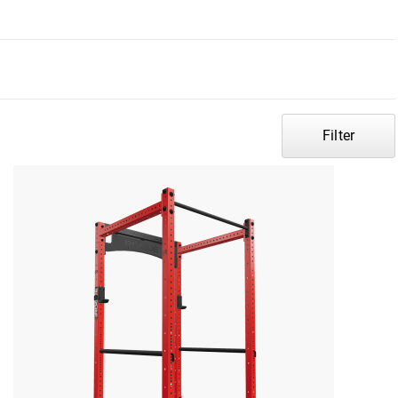
Filter