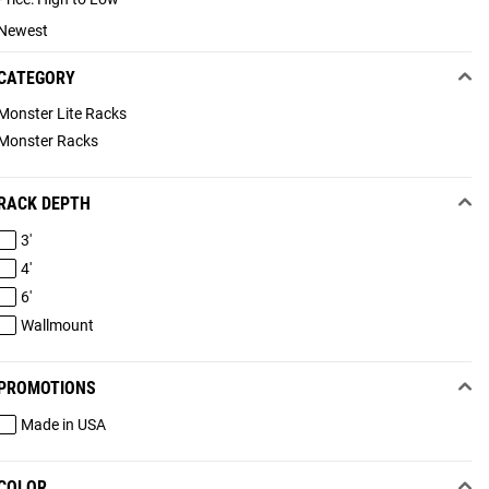
Newest
CATEGORY
Monster Lite Racks
Monster Racks
RACK DEPTH
3'
4'
6'
Wallmount
PROMOTIONS
Made in USA
COLOR