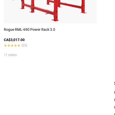
Rogue RML-690 Power Rack 3.0
CA$3,017.00
★★★★★
★★★★★
(25)
11 colors