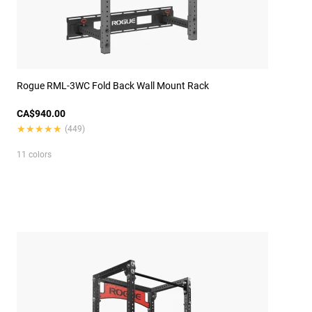
Rogue RML-3WC Fold Back Wall Mount Rack
CA$940.00
★★★★★
★★★★★
(449)
11 colors