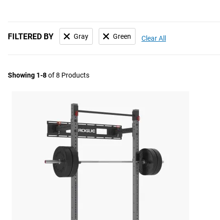
FILTERED BY
Gray
Green
Clear All
Showing 1-8
of 8 Products