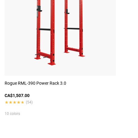
Rogue RML-390 Power Rack 3.0
CA$1,507.00
★★★★★
★★★★★
(54)
10 colors