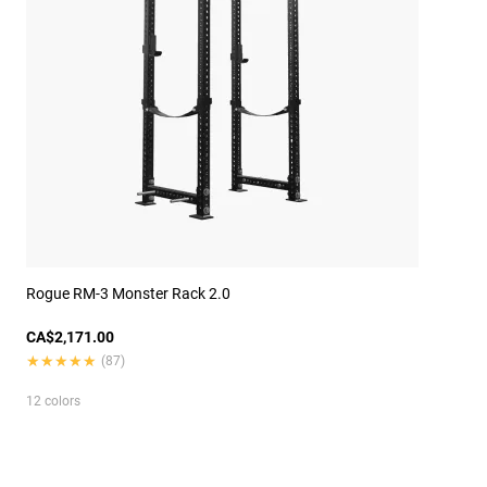
Rogue RM-3 Monster Rack 2.0
CA$2,171.00
★★★★★
★★★★★
(87)
12 colors