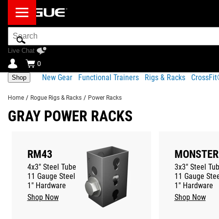
Search
Bar
Live Chat
0
New Gear
Functional Trainers
Rigs & Racks
CrossFi
Shop
Home
/
Rogue Rigs & Racks
/
Power Racks
GRAY POWER RACKS
RM43
MONSTER
4x3" Steel Tube
3x3" Steel Tu
11 Gauge Steel
11 Gauge Stee
1" Hardware
1" Hardware
Shop Now
Shop Now