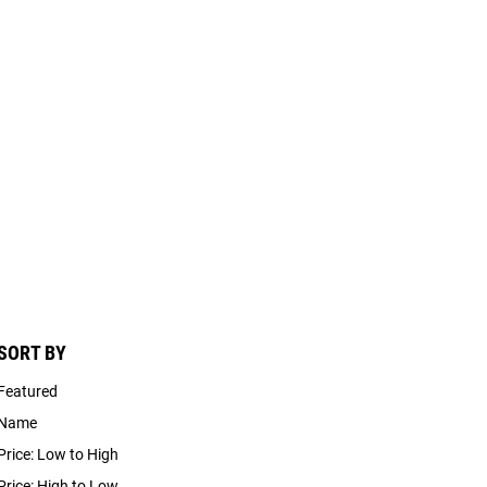
SORT BY
Featured
Name
Price: Low to High
Price: High to Low