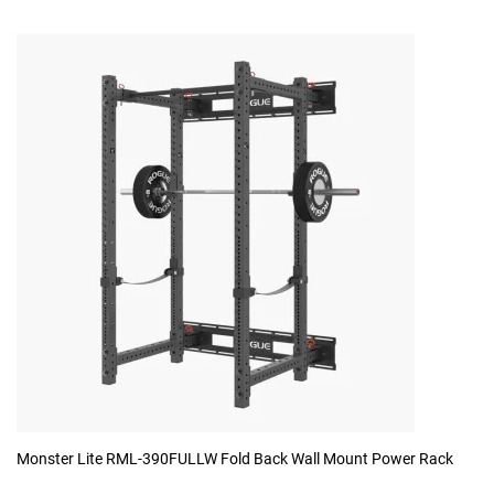
Monster Lite RML-390FULLW Fold Back Wall Mount Power Rack