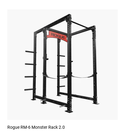
Rogue RM-6 Monster Rack 2.0