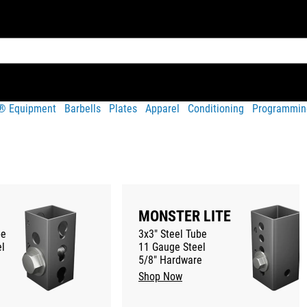
t® Equipment
Barbells
Plates
Apparel
Conditioning
Programmin
MONSTER LITE
be
3x3" Steel Tube
l
11 Gauge Steel
5/8" Hardware
Shop Now