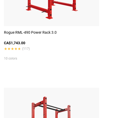
Rogue RML-490 Power Rack 3.0
CA$1,743.00
★★★★★
★★★★★
(117)
10 colors