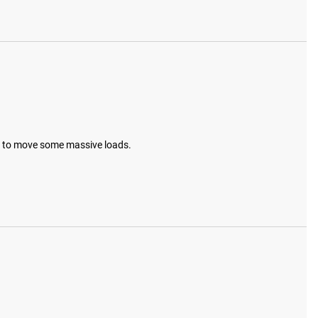
it to move some massive loads.