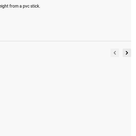
eight from a pvc stick.
View Full Gallery
tured in our gallery