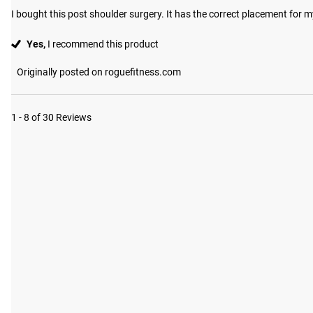
I bought this post shoulder surgery. It has the correct placement for m
Yes,
I recommend this product
Originally posted on roguefitness.com
1 - 8 of 30 Reviews
#RYOUROGUE
Tag your p