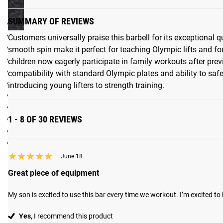
Specifications:
SUMMARY OF REVIEWS
Made in the USA
Junior / Technique Kids Bearing Bar - Lightweight Alumin
Customers universally praise this barbell for its exceptional 
Bar Weight: 2.5KG
smooth spin make it perfect for teaching Olympic lifts and fo
Diameter: 22.2MM
children now eagerly participate in family workouts after prev
3 sets of Knurl Marks to IWF, IPF standards - Oly bar prepar
compatibility with standard Olympic plates and ability to safel
Bar Length: 51.00"
introducing young lifters to strength training.
Distance Between Sleeves: 41.20"
Loadable Sleeve Length: 4.125"
1 - 8 OF 30 REVIEWS
Coating: Bare Aluminum / Anodized
Compatible with standard bumper plates
Max weight capacity: 40LB
★★★★★
★★★★★
June 18
Great piece of equipment
My son is excited to use this bar every time we workout. I’m excited to 
Yes,
I recommend this product