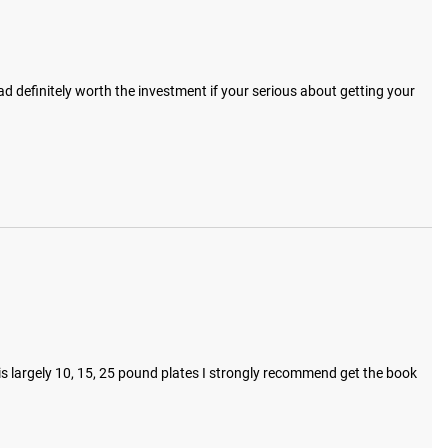
 definitely worth the investment if your serious about getting your 
s largely 10, 15, 25 pound plates I strongly recommend get the book 