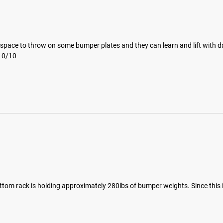
space to throw on some bumper plates and they can learn and lift with dad
 10/10
ttom rack is holding approximately 280lbs of bumper weights. Since this i