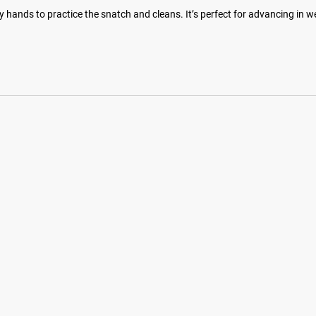
y hands to practice the snatch and cleans. It’s perfect for advancing in w
hotos on Instagram and Twitter with #RYOUROGUE for a chance to be fea