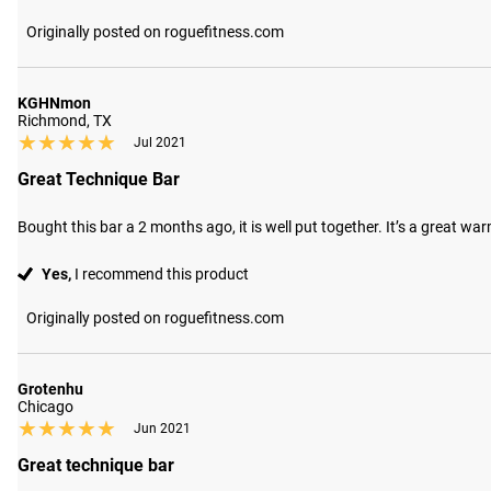
Originally posted on roguefitness.com
KGHNmon
Richmond, TX
★★★★★
★★★★★
Jul 2021
Great Technique Bar
Bought this bar a 2 months ago, it is well put together. It’s a great war
Yes,
I recommend this product
Originally posted on roguefitness.com
Grotenhu
Chicago
★★★★★
★★★★★
Jun 2021
Great technique bar