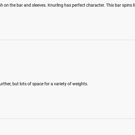
 on the bar and sleeves. Knurling has perfect character. This bar spins li
rther, but lots of space for a variety of weights.