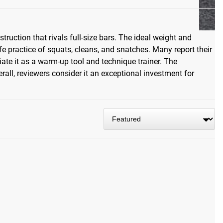
ruction that rivals full-size bars. The ideal weight and
e practice of squats, cleans, and snatches. Many report their
iate it as a warm-up tool and technique trainer. The
erall, reviewers consider it an exceptional investment for