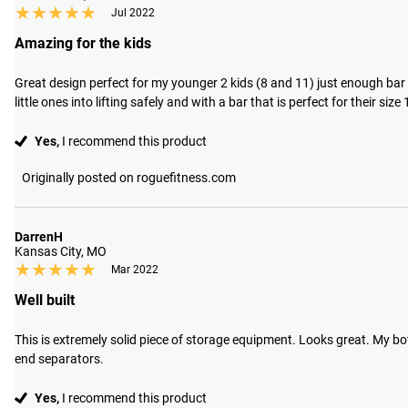
★★★★★
★★★★★
Jul 2022
Amazing for the kids
Great design perfect for my younger 2 kids (8 and 11) just enough bar 
little ones into lifting safely and with a bar that is perfect for their size
Yes,
I recommend this product
Originally posted on roguefitness.com
DarrenH
Kansas City, MO
★★★★★
★★★★★
Mar 2022
Well built
This is extremely solid piece of storage equipment. Looks great. My bo
end separators.
Yes,
I recommend this product