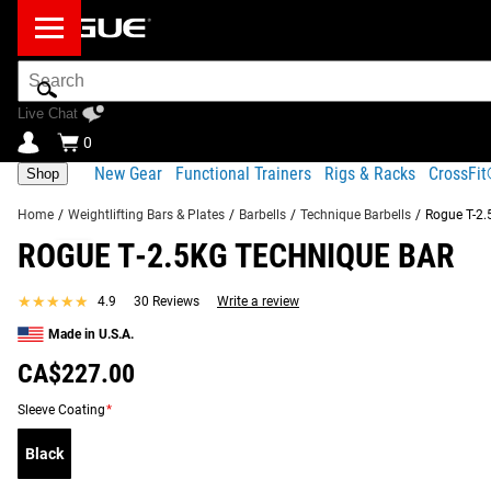
Search
Bar
Live Chat
0
New Gear
Functional Trainers
Rigs & Racks
CrossFi
Shop
Home
/
Weightlifting Bars & Plates
/
Barbells
/
Technique Barbells
/
Rogue T-2.
ROGUE T-2.5KG TECHNIQUE BAR
Product Description
Gear Specs
★★★★★
★★★★★
4.9
30 Reviews
Write a review
Product Description
Made in U.S.A.
RECOMMENDED PRODUCTS
More than ever before, young athletes are honing their weightli
CA$227.00
lightweight kids barbell—designed to help beginners become 
Sleeve Coating
*
the highest quality children’s bars ever constructed.
Black
Read More