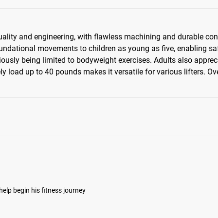
um
quality and engineering, with flawless machining and durable const
undational movements to children as young as five, enabling saf
iously being limited to bodyweight exercises. Adults also apprec
ation
y load up to 40 pounds makes it versatile for various lifters. Ov
help begin his fitness journey