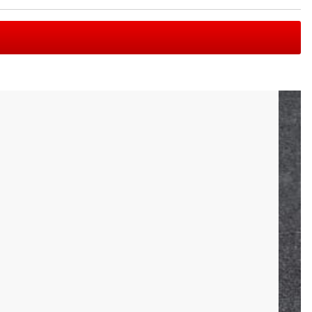
r this reason, Rogue felt it was high time for a world class,
includes a single needle bearing per sleeve—making it one of
shaft with a loadable sleeve length of 4.125". The maximum
e have also included three distinct sets of knurl marks to
8KG. The 2.5KG Technique Bar should not be dropped when