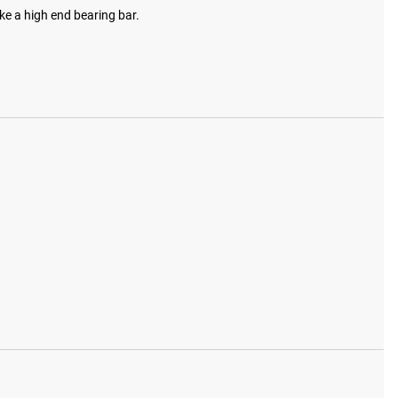
ke a high end bearing bar.