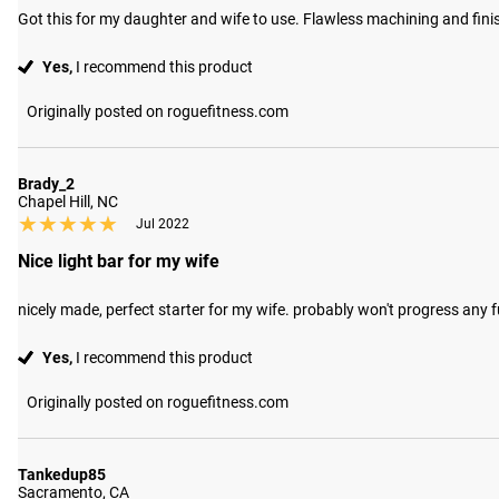
Got this for my daughter and wife to use. Flawless machining and finish
Yes,
I recommend this product
Originally posted on roguefitness.com
Brady_2
Chapel Hill, NC
★★★★★
★★★★★
Jul 2022
Nice light bar for my wife
nicely made, perfect starter for my wife. probably won't progress any fu
Yes,
I recommend this product
Originally posted on roguefitness.com
Tankedup85
Sacramento, CA