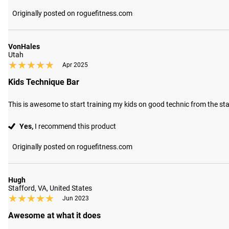
Originally posted on roguefitness.com
VonHales
Utah
★★★★★
★★★★★
Apr 2025
Kids Technique Bar
This is awesome to start training my kids on good technic from the st
Yes,
I recommend this product
Originally posted on roguefitness.com
Hugh
Stafford, VA, United States
★★★★★
★★★★★
Jun 2023
Awesome at what it does