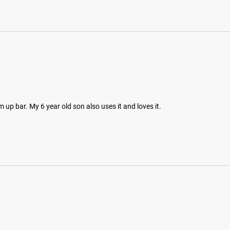
m up bar. My 6 year old son also uses it and loves it.