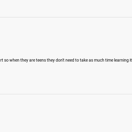
art so when they are teens they don't need to take as much time learning 