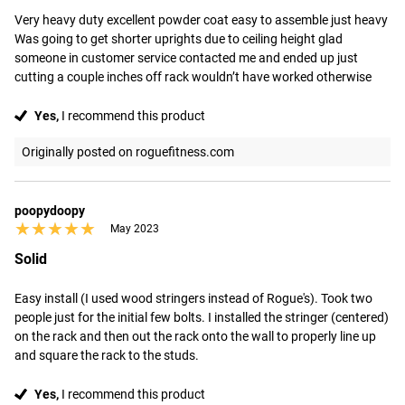
Very heavy duty excellent powder coat easy to assemble just heavy

Was going to get shorter uprights due to ceiling height glad 
someone in customer service contacted me and ended up just 
cutting a couple inches off rack wouldn’t have worked otherwise
Yes,
I recommend this product
Originally posted on roguefitness.com
poopydoopy
★★★★★
★★★★★
May 2023
Solid
Easy install (I used wood stringers instead of Rogue's). Took two 
people just for the initial few bolts. I installed the stringer (centered) 
on the rack and then out the rack onto the wall to properly line up 
and square the rack to the studs.
Yes,
I recommend this product