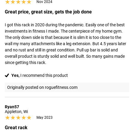
★★★★★
★★★★★
Nov 2024
Great price, great size, gets the job done
I got this rack in 2020 during the pandemic. Easily one of the best 
investments in fitness I made. The centerpiece of my home gym. 
The only down side is that because it is slim it is too close to the 
wall my many attachments like a leg extension. But 4.5 years later 
and no rust and still in great condition. Pull up bar is solid and 
overall product is sturdy solid and well built. So many gains made 
since getting this rack.
Yes,
I recommend this product
Originally posted on roguefitness.com
Ryan57
Appleton, Wi
★★★★★
★★★★★
May 2023
Great rack