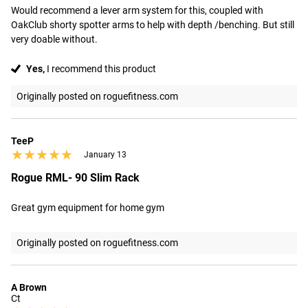
Would recommend a lever arm system for this, coupled with 
OakClub shorty spotter arms to help with depth /benching. But still 
very doable without.
Yes,
I recommend this product
Originally posted on roguefitness.com
TeeP
★★★★★
★★★★★
January 13
Rogue RML- 90 Slim Rack
Great gym equipment for home gym
Originally posted on roguefitness.com
A Brown
Ct