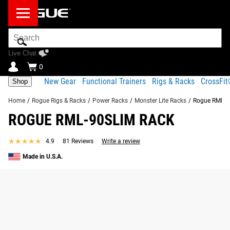
Search
Bar
Live Chat
0
New Gear
Functional Trainers
Rigs & Racks
CrossFi
Shop
Home
/
Rogue Rigs & Racks
/
Power Racks
/
Monster Lite Racks
/
Rogue RML-9
ROGUE RML-90SLIM RACK
★★★★★
★★★★★
4.9
81 Reviews
Write a review
Made in U.S.A.