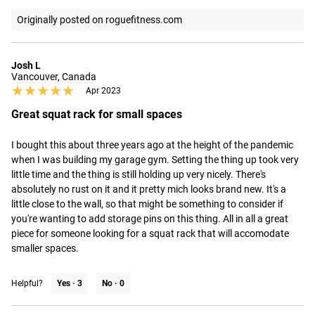
Originally posted on roguefitness.com
Josh L
Vancouver, Canada
★★★★★
★★★★★
Apr 2023
Great squat rack for small spaces
I bought this about three years ago at the height of the pandemic 
when I was building my garage gym. Setting the thing up took very 
little time and the thing is still holding up very nicely. There's 
absolutely no rust on it and it pretty mich looks brand new. It's a 
little close to the wall, so that might be something to consider if 
you're wanting to add storage pins on this thing. All in all a great 
piece for someone looking for a squat rack that will accomodate 
smaller spaces.
Helpful?
Yes ·
3
No ·
0