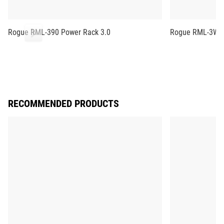
Rogue RML-390 Power Rack 3.0
Rogue RML-3W F
RECOMMENDED PRODUCTS