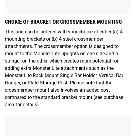
CHOICE OF BRACKET OR CROSSMEMBER MOUNTING
This unit can be ordered with your choice of either (a) 4
mounting brackets or (b) 4 steel crossmember
attachments. The crossmember option is designed to
mount to the Monster Lite uprights on one side and a
stringer on the other, which creates more potential for
adding extra Monster Lite attachments such as the
Monster Lite Rack Mount Single Bar Holder, Vertical Bar
Hanger, or Plate Storage Post. Please note that the
crossmember mount also involves an added cost
compared to the standard bracket mount (see purchase
area for details).