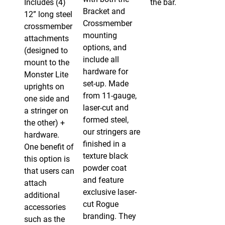
Includes (4)
the bar.
Bracket and
12” long steel
Crossmember
crossmember
mounting
attachments
options, and
(designed to
include all
mount to the
hardware for
Monster Lite
set-up. Made
uprights on
from 11-gauge,
one side and
laser-cut and
a stringer on
formed steel,
the other) +
our stringers are
hardware.
finished in a
One benefit of
texture black
this option is
powder coat
that users can
and feature
attach
exclusive laser-
additional
cut Rogue
accessories
branding. They
such as the