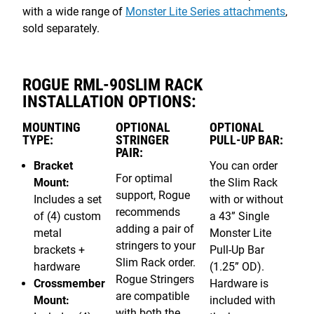
with a wide range of
Monster Lite Series attachments
,
sold separately.
ROGUE RML-90SLIM RACK
INSTALLATION OPTIONS:
MOUNTING
OPTIONAL
OPTIONAL
TYPE:
STRINGER
PULL-UP BAR:
PAIR:
Bracket
You can order
For optimal
Mount:
the Slim Rack
support, Rogue
Includes a set
with or without
recommends
of (4) custom
a 43” Single
adding a pair of
metal
Monster Lite
stringers to your
brackets +
Pull-Up Bar
Slim Rack order.
hardware
(1.25” OD).
Rogue Stringers
Crossmember
Hardware is
are compatible
Mount:
included with
with both the