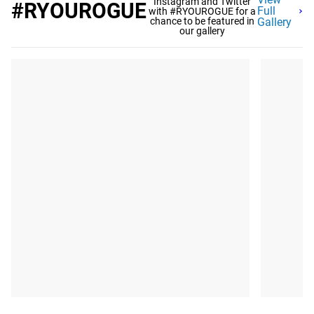
Instagram and Twitter
#RYOUROGUE
Full
with #RYOUROGUE for a
chance to be featured in
Gallery
our gallery