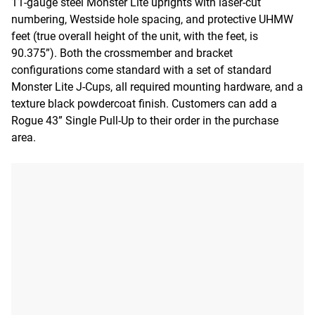
11-gauge steel Monster Lite uprights with laser-cut
numbering, Westside hole spacing, and protective UHMW
feet (true overall height of the unit, with the feet, is
90.375”). Both the crossmember and bracket
configurations come standard with a set of standard
Monster Lite J-Cups, all required mounting hardware, and a
texture black powdercoat finish. Customers can add a
Rogue 43” Single Pull-Up to their order in the purchase
area.