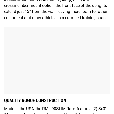
crossmember-mount option, the front face of the uprights
extend just 15” from the wall, leaving more room for other
equipment and other athletes in a cramped training space.
QUALITY ROGUE CONSTRUCTION
Made in the USA, the RML-90SLIM Rack features (2) 3x3”