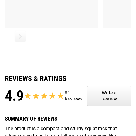
REVIEWS & RATINGS
4.9
81
Write a
★★★★★
★★★★★
Reviews
Review
SUMMARY OF REVIEWS
The product is a compact and sturdy squat rack that
allows users to perform a full range of exercises like