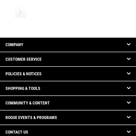
COMPANY
CUSTOMER SERVICE
POLICIES & NOTICES
SHOPPING & TOOLS
COMMUNITY & CONTENT
ROGUE EVENTS & PROGRAMS
CONTACT US