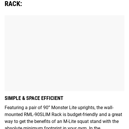
RACK:
SIMPLE & SPACE EFFICIENT
Featuring a pair of 90” Monster Lite uprights, the wall-
mounted RML-90SLIM Rack is budget-friendly and a great
way to get the benefits of an M-Lite squat stand with the
absolute minimum footprint in your gym. In the