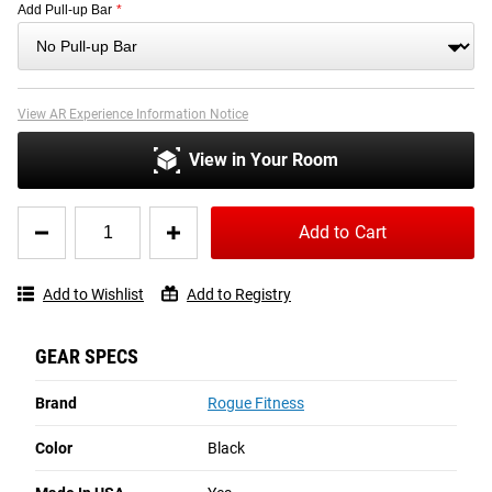
Add Pull-up Bar
*
View AR Experience Information Notice
View in Your Room
Quantity
Add to Cart
for
Rogue
RML-
Add to Wishlist
Add to Registry
90SLIM
Rack
GEAR SPECS
Brand
Rogue Fitness
Color
Black