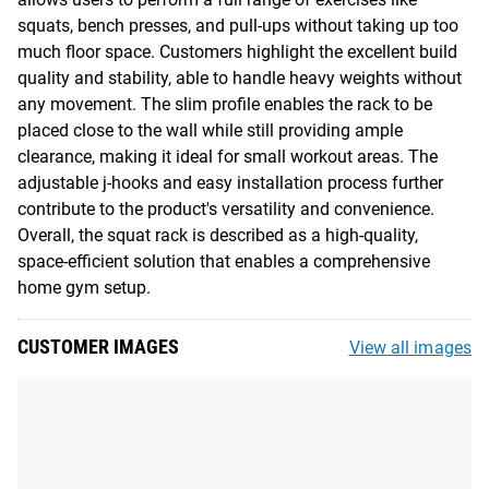
squats, bench presses, and pull-ups without taking up too
much floor space. Customers highlight the excellent build
quality and stability, able to handle heavy weights without
any movement. The slim profile enables the rack to be
placed close to the wall while still providing ample
clearance, making it ideal for small workout areas. The
adjustable j-hooks and easy installation process further
contribute to the product's versatility and convenience.
Overall, the squat rack is described as a high-quality,
space-efficient solution that enables a comprehensive
home gym setup.
CUSTOMER IMAGES
View all images