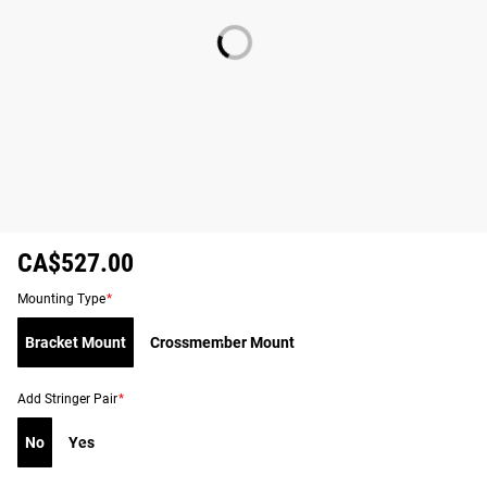
CA$527.00
Mounting Type
*
Bracket Mount
Crossmember Mount
Add Stringer Pair
*
No
Yes