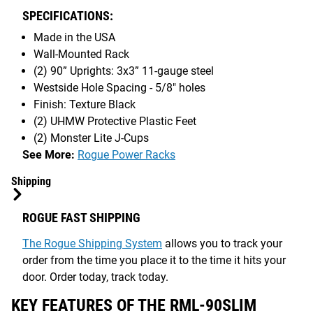
SPECIFICATIONS:
Made in the USA
Wall-Mounted Rack
(2) 90” Uprights: 3x3” 11-gauge steel
Westside Hole Spacing - 5/8" holes
Finish: Texture Black
(2) UHMW Protective Plastic Feet
(2) Monster Lite J-Cups
See More:
Rogue Power Racks
Shipping
ROGUE FAST SHIPPING
The Rogue Shipping System
allows you to track your
order from the time you place it to the time it hits your
door. Order today, track today.
KEY FEATURES OF THE RML-90SLIM