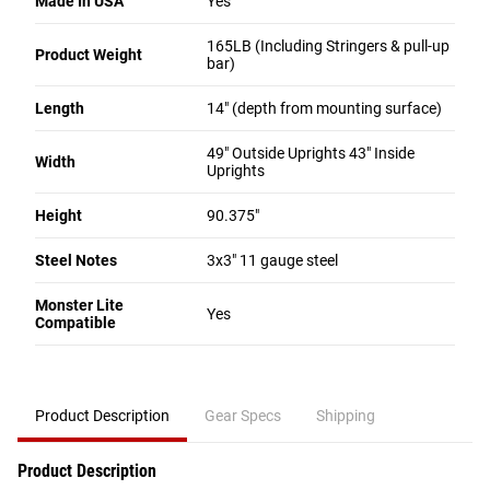
Made In USA
Yes
165LB (Including Stringers & pull-up
Product Weight
bar)
Length
14" (depth from mounting surface)
49" Outside Uprights 43" Inside
Width
Uprights
Height
90.375"
Steel Notes
3x3" 11 gauge steel
Monster Lite
Yes
Compatible
Product Description
Gear Specs
Shipping
Product Description