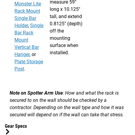
measure 59"
Monster Lite
long x 10.125"
Rack Mount
tall, and extend
Single Bar
0.8125" (depth)
Holder
,
Single
off the
Bar Rack
mounting
Mount
surface when
Vertical Bar
installed.
Hanger
, or
Plate Storage
Post
.
Note on Spotter Arm Use
: How and what the rack is
secured to on the wall should be checked by a
contractor. Depending on the wall type and how it was
secured will depend on if the wall can take that stress.
Gear Specs