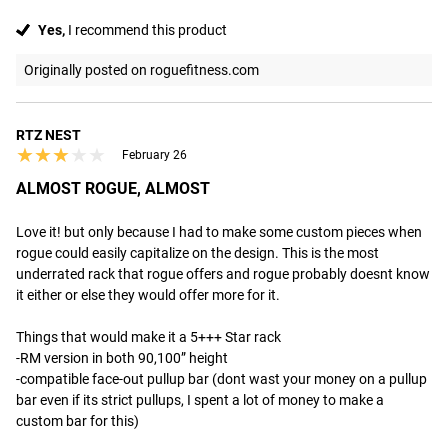
Yes,
I recommend this product
Originally posted on roguefitness.com
RTZ NEST
★★★★★
★★★★★
February 26
ALMOST ROGUE, ALMOST
Love it! but only because I had to make some custom pieces when 
rogue could easily capitalize on the design. This is the most 
underrated rack that rogue offers and rogue probably doesnt know 
it either or else they would offer more for it. 

Things that would make it a 5+++ Star rack

-RM version in both 90,100” height

-compatible face-out pullup bar (dont wast your money on a pullup 
bar even if its strict pullups, I spent a lot of money to make a 
custom bar for this)
