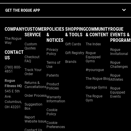
GET THE ROGUE APP
COMPANY
CUSTOMER
POLICIES
SHOPPING
COMMUNITY
ROGUE
SERVICE
&
& TOOLS
& CONTENT
EVENTS &
The Rogue
NOTICES
PROGRAM
Way
Custom
Gift Cards
The Index
Quotes
Privacy
Rogue
CONTACT
Gift Registry
Rogue
Policy
Invitational
US
Checkout
Equipped
FAQ
Gyms
Brands
Terms of
Rogue
Use
Challenges
(780) 800-
Track Your
#ryourogue
4851
Order
Patents
Rogue
The Rogue Blog
Athletes
Rogue
Returns &
Product
Fitness HQ
Cancellations
Garage Gyms
Policies
Rogue
545 E 5th
Equipped
Order Process
The Rogue
Ave.
Events
Warranty
Gym
Information
Columbus,
Suggestion
OH 43201
Box
Cookie
Policy
Report
Website Issue
Cookie
Preferences
Contact Us