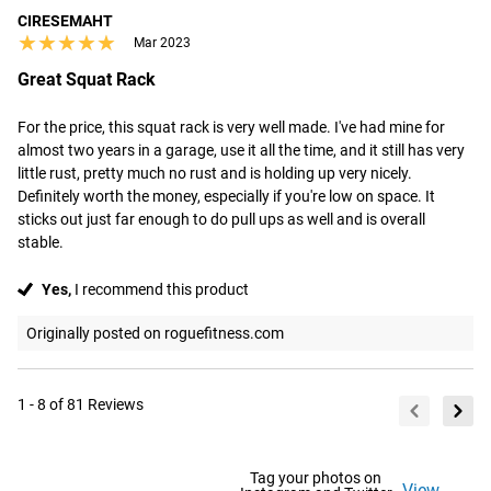
CIRESEMAHT
★★★★★
★★★★★
Mar 2023
Great Squat Rack
For the price, this squat rack is very well made. I've had mine for 
almost two years in a garage, use it all the time, and it still has very 
little rust, pretty much no rust and is holding up very nicely. 
Definitely worth the money, especially if you're low on space. It 
sticks out just far enough to do pull ups as well and is overall 
stable.
Yes,
I recommend this product
Originally posted on roguefitness.com
1 - 8 of 81 Reviews
Tag your photos on
View