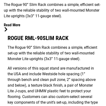
The Rogue 90” Slim Rack combines a simple, efficient set-
up with the reliable stability of two wall-mounted Monster
Lite uprights (3x3” 11-gauge steel).
Read More
ROGUE RML-90SLIM RACK
The Rogue 90” Slim Rack combines a simple, efficient
set-up with the reliable stability of two wall-mounted
Monster Lite uprights (3x3” 11-gauge steel).
All versions of this squat stand are manufactured in
the USA and include Westside hole spacing (1”
through bench and clean pull zone, 2” spacing above
and below), a texture black finish, a pair of Monster
Lite J-cups, and UHMW plastic feet to protect your
flooring. Customers can also custom-select several
key components of the unit’s set-up, including the type