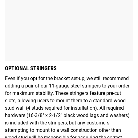
OPTIONAL STRINGERS
Even if you opt for the bracket set-up, we still recommend
adding a pair of our 11-gauge steel stringers to your order
for maximum stability. These stringers feature pre-cut
slots, allowing users to mount them to a standard wood
stud wall (4 studs required for installation). All required
hardware (16-3/8" x 2-1/2" black wood lags and washers)
is included with the stringers, but any customers
attempting to mount to a wall construction other than
wood stud will be responsible for acquiring the correct