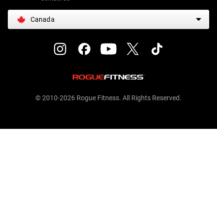
Canada
© 2010-2026 Rogue Fitness. All Rights Reserved.