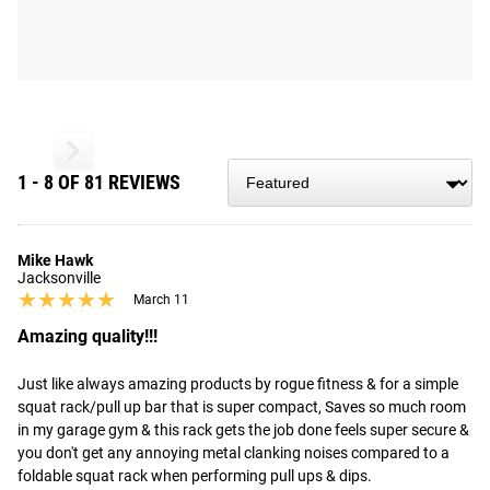
1 - 8 OF 81 REVIEWS
Mike Hawk
Jacksonville
★★★★★
★★★★★
March 11
Amazing quality!!!
Just like always amazing products by rogue fitness & for a simple 
squat rack/pull up bar that is super compact, Saves so much room 
in my garage gym & this rack gets the job done feels super secure & 
you don't get any annoying metal clanking noises compared to a 
foldable squat rack when performing pull ups & dips.