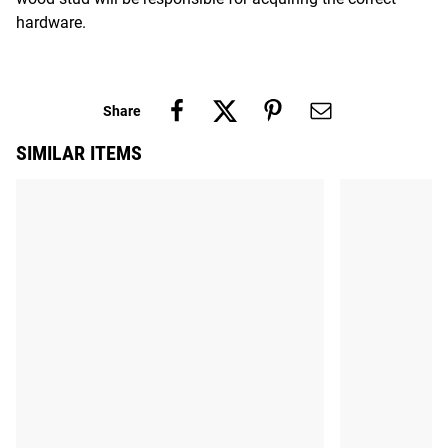
hardware.
Share
SIMILAR ITEMS