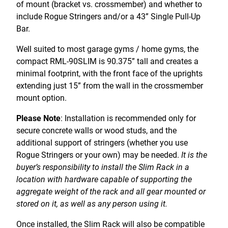
of mount (bracket vs. crossmember) and whether to
include Rogue Stringers and/or a 43” Single Pull-Up
Bar.
Well suited to most garage gyms / home gyms, the
compact RML-90SLIM is 90.375” tall and creates a
minimal footprint, with the front face of the uprights
extending just 15” from the wall in the crossmember
mount option.
Please Note
: Installation is recommended only for
secure concrete walls or wood studs, and the
additional support of stringers (whether you use
Rogue Stringers or your own) may be needed.
It is the
buyer’s responsibility to install the Slim Rack in a
location with hardware capable of supporting the
aggregate weight of the rack and all gear mounted or
stored on it, as well as any person using it.
Once installed, the Slim Rack will also be compatible