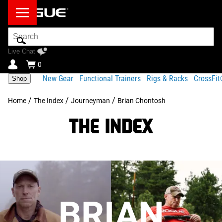
Search
Bar
Live Chat
0
New Gear
Functional Trainers
Rigs & Racks
CrossFi
Shop
/
/
/
Home
The Index
Journeyman
Brian Chontosh
BRIAN