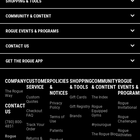
SHOPPING & TOOLS
COMMUNITY & CONTENT
ROGUE EVENTS & PROGRAMS
CONTACT US
GET THE ROGUE APP
COMPANY
CUSTOMER
POLICIES
SHOPPING
COMMUNITY
ROGUE
SERVICE
&
& TOOLS
& CONTENT
EVENTS &
The Rogue
NOTICES
PROGRAM
Way
Custom
Gift Cards
The Index
Quotes
Privacy
Rogue
CONTACT
Gift Registry
Rogue
Policy
Invitational
US
Checkout
Equipped
FAQ
Gyms
Brands
Terms of
Rogue
Use
Challenges
(780) 800-
Track Your
#ryourogue
4851
Order
Patents
Rogue
The Rogue Blog
Athletes
Rogue
Returns &