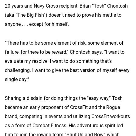
20 years and Navy Cross recipient, Brian “Tosh” Chontosh
(aka “The Big Fish”) doesn’t need to prove his mettle to
anyone . . . except for himself.
“There has to be some element of risk, some element of
failure, for there to be reward,” Chontosh says. “I want to
evaluate my resolve. I want to do something that’s
challenging. I want to give the best version of myself every
single day.”
Sharing a disdain for doing things the “easy way,” Tosh
became an early proponent of CrossFit and the Rogue
brand, competing in events and utilizing CrossFit workouts
as a form of Combat Fitness. His adventurous spirit led
him to join the rowing team “Shut Up and Row,” which