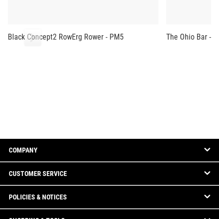
Black Concept2 RowErg Rower - PM5
The Ohio Bar - B
COMPANY
CUSTOMER SERVICE
POLICIES & NOTICES