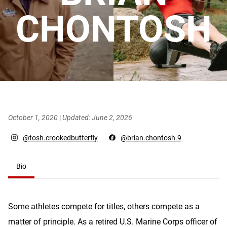
CHONTOSH
October 1, 2020
|
Updated: June 2, 2026
@tosh.crookedbutterfly
@brian.chontosh.9
Bio
Some athletes compete for titles, others compete as a
matter of principle. As a retired U.S. Marine Corps officer of