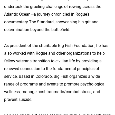
undertook the grueling challenge of rowing across the
Atlantic Ocean—a journey chronicled in Rogue’s
documentary The Standard, showcasing his grit and
determination beyond the battlefield.
As president of the charitable Big Fish Foundation, he has
also worked with Rogue and other organizations to help
fellow veterans transition to civilian life by providing a
renewed connection to the fundamental principles of
service. Based in Colorado, Big Fish organizes a wide
range of programs and events to promote psychological
wellness, manage post traumatic/combat stress, and
prevent suicide.