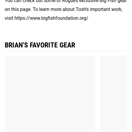
You can check out some of Rogue’s exclusive Big Fish gear
on this page. To learn more about Tosh’s important work,
visit https://www.bigfishfoundation.org/
BRIAN'S FAVORITE GEAR