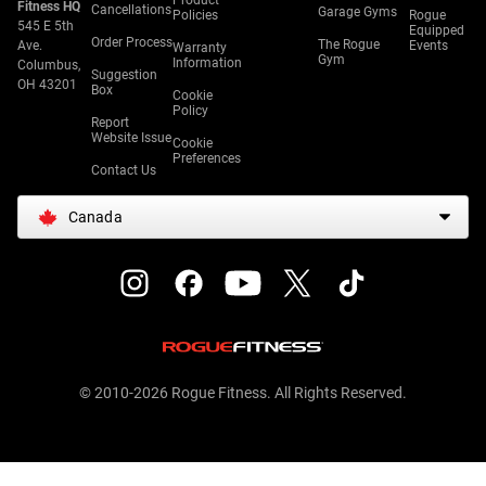
Product
Fitness HQ
Cancellations
Garage Gyms
Policies
Rogue
545 E 5th
Equipped
Order Process
The Rogue
Ave.
Events
Warranty
Gym
Information
Columbus,
Suggestion
OH 43201
Box
Cookie
Policy
Report
Website Issue
Cookie
Preferences
Contact Us
Canada
© 2010-2026 Rogue Fitness. All Rights Reserved.