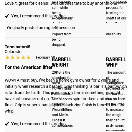
reliable fast
is our patented
Love it, great for cleans!! Wouldn't hesitate to buy another one
UNMATCHED REPUTATION
spin while
process for
being
treating the
Yes,
I recommend this product
For over a decade, the Rogue 20KG Ohio Bar has set the
exceptionally
shafts of our
durable when
barbells to
industry standard as the ultimate multi-purpose barbell.
Originally posted on roguefitness.com
subjected to
improve their
With the latest edition, we've taken our flagship barbell to
impact from
durability.
new heights, delivering our most dynamic and precision
being
dropped.
machined Ohio Bar to date. The Ohio Bar represents more
Terminator45
Colorado
than just the Rogue brand. Its name is a testament to
★★★★★
★★★★★
February 13
BARBELL
BARBELL
where we work, who we are, and the pride we feel in
WEIGHT
WHIP
For the American lifter
continuing to make the best weightlifting bars in the
20KG is the
The amount
market.
standard for
of
WOW! A must buy, I’ve been a home gym owner for 2 years and 
most
springback
initially when research a barbell I was thinking “a bar is a bar” which 
Powerlifting
provided by
is far from the truth! This premium oly bar is something I should 
Federations,
the bar that
BRIGHT ZINC
BEST IN CLASS
have not cheaper out on. The sleeves spin for days and cleans feel 
Men's
can be used
SLEEVE FINISH
DURABILITY
Olympic
by the lifter
fluid. Grip is superb, bar is quiet, black zinc finish is fancy. I love the 
Weightlifting
to increase
whip.
A bright zinc finished
With a F-Scale rating of
and Men's
the weight
sleeve contrasts with
CrossFit
they can lift
F8-R, the Ohio Bar is
Yes,
I recommend this product
competitions.
in dynamic
the black zinc shaft,
among the most durable
movements.