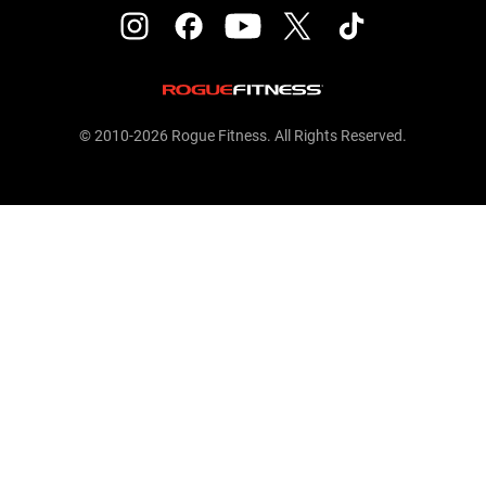
© 2010-2026 Rogue Fitness. All Rights Reserved.