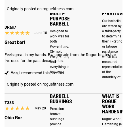
for Olympic Weightlifting (IWF) and Powerlifting (IPF),
along with our distinctive Ohio knurling pattern providing a
Originally posted on roguefitness.com
MULTI-
F-RATING
solid yet non-abrasive grip suitable for multi-purpose
PURPOSE
strength training.
Our barbells
BARBELL
are tested by
DRas7
Designed to
a third-party
★★★★★
★★★★★
June 10
work well for
to determine
both
their F-Rating,
ENHANCED FEATURES
Great bar!
Powerlifting,
or fatigue
Olympic
resistance,
Best In Class Durability
: Engineered to withstand the
Feels great in my hands. Big upgrade from the Rogue beater bar 
Weightlifting
which is a
increased demands that functional movements and
I've used for the past decade plus.
and
measured
Olympic lifts place on barbells today through overhead
everything in
representation
between.
of the
Yes,
I recommend this product
drops. Read more
here
.
durability of
the barbell.
Originally posted on roguefitness.com
2X Quieter Performance
: Refined with even stricter
tolerances, precision-machined bronze bushings fit tighter
BARBELL
WHAT IS
around the shaft, and improved internal sleeve tolerances
BUSHINGS
ROGUE
T333
dampen sound and eliminate unwanted movement,
WORK
★★★★★
★★★★★
May 20
Precision
HARDENING
ensuring a smoother and more stable lift.
bronze
Ohio Bar
bushings
Rogue Work
provide
Hardening (RW