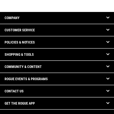
COMPANY
CUSTOMER SERVICE
POLICIES & NOTICES
SHOPPING & TOOLS
COMMUNITY & CONTENT
ROGUE EVENTS & PROGRAMS
CONTACT US
GET THE ROGUE APP