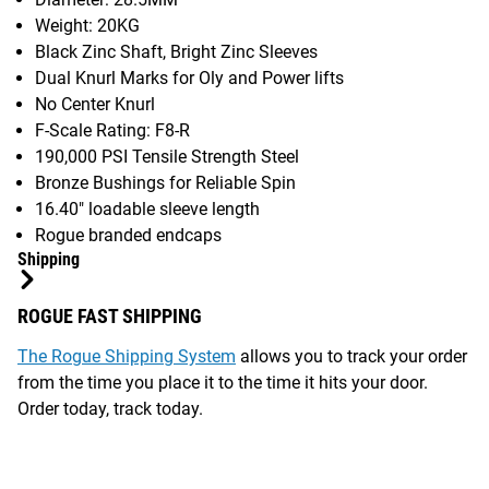
Weight: 20KG
Black Zinc Shaft, Bright Zinc Sleeves
Dual Knurl Marks for Oly and Power lifts
No Center Knurl
F-Scale Rating: F8-R
190,000 PSI Tensile Strength Steel
Bronze Bushings for Reliable Spin
16.40" loadable sleeve length
Rogue branded endcaps
Shipping
ROGUE FAST SHIPPING
The Rogue Shipping System
allows you to track your order
from the time you place it to the time it hits your door.
Order today, track today.