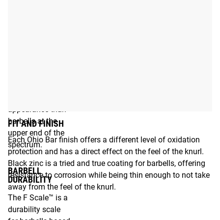
depends on the
type of steel and
the coating.
Barbells at the
lower end of the
spectrum will
require more care
and maintenance
to preserve their
appearance than
barbells at the
FIT AND FINISH
upper end of the
Each Ohio Bar finish offers a different level of oxidation
spectrum.
protection and has a direct effect on the feel of the knurl.
Black zinc is a tried and true coating for barbells, offering
BARBELL
resistance to corrosion while being thin enough to not take
DURABILITY
away from the feel of the knurl.
The F Scale™ is a
durability scale