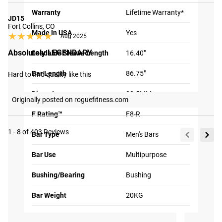
Warranty
Lifetime Warranty*
JD15
Fort Collins, CO
2X QUIETER
Made In USA
Yes
★★★★★
★★★★★
Aug 2025
PERFORMANCE
Absolutely LEGENDARY
Loadable Sleeve Length
16.40"
Using precision
machining, we are able to
Bar Length
86.75"
Hard to find quality like this
tighten the fit of the
Diameter
28.5MM
sleeve on the shaft which
Originally posted on roguefitness.com
means a smoother spin, a
F Rating™
F8-R
more connected feeling
while lifting and
1 - 8 of 403 Reviews
Bar Type
Men's Bars
significant noise
Bar Use
Multipurpose
reduction.
Tag your photos on
View
Instagram and Twitter
#RYOUROGUE
Bushing/Bearing
Bushing
Full
with #RYOUROGUE for a
How It's Made
chance to be featured in
Gallery
our gallery
Bar Weight
20KG
Knurl
Multi