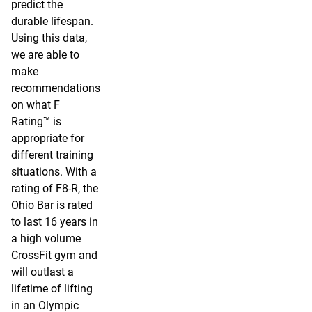
predict the
durable lifespan.
Using this data,
we are able to
make
recommendations
on what F
Rating™ is
appropriate for
different training
situations. With a
rating of F8-R, the
Ohio Bar is rated
to last 16 years in
a high volume
CrossFit gym and
will outlast a
lifetime of lifting
in an Olympic