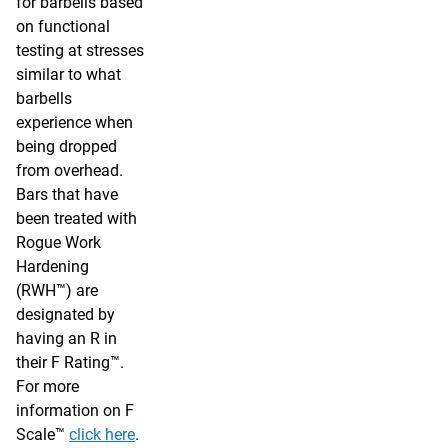
for barbells based
on functional
testing at stresses
similar to what
barbells
experience when
being dropped
from overhead.
Bars that have
been treated with
Rogue Work
Hardening
(RWH™) are
designated by
having an R in
their F Rating™.
For more
information on F
Scale™
click here
.