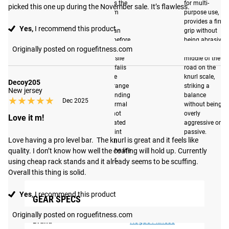
measures the
for multi-
picked this one up during the November sale. It’s flawless.
maximum
purpose use,
weight a
provides a firm
Yes,
I recommend this product
barbell can
grip without
support before
being abrasive.
Originally posted on roguefitness.com
deforming. The
This falls in the
190K tensile
middle of the
strength falls
road on the
within the
knurl scale,
Decoy205
optimal range
striking a
New jersey
of not bending
balance
★★★★★
★★★★★
Dec 2025
under normal
without being
use, yet not
overly
Love it m!
been inflated
aggressive or
to the point
passive.
Love having a pro level bar.  The knurl is great and it feels like 
that it will
quality. I don’t know how well the coating will hold up. Currently 
shorten the life
of the bar.
using cheap rack stands and it already seems to be scuffing. 
Overall this thing is solid.
Yes,
I recommend this product
GEAR SPECS
Originally posted on roguefitness.com
Brand
Rogue Fitness