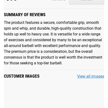
drops. Read more
here
.
2X Quieter Performance
: Refined with even stricter
SUMMARY OF REVIEWS
tolerances, precision-machined bronze bushings fit tighter
The product features a secure, comfortable grip, smooth
around the shaft, and improved internal sleeve tolerances
spin and whip, and durable, high-quality construction that
dampen sound and eliminate unwanted movement,
holds up well to heavy use. It is versatile for a wide range
ensuring a smoother and more stable lift.
of exercises and considered by many to be an exceptional
all-around barbell with excellent performance and quality.
The premium price is a consideration, but the overall
UNMATCHED REPUTATION
consensus is that the product is well worth the investment
For over a decade, the Rogue 20KG Ohio Bar has set the
for those seeking a top-tier barbell.
industry standard as the ultimate multi-purpose barbell.
With the latest edition, we've taken our flagship barbell to
CUSTOMER IMAGES
View all images
new heights, delivering our most dynamic and precision
machined Ohio Bar to date. The Ohio Bar represents more
than just the Rogue brand. Its name is a testament to
where we work, who we are, and the pride we feel in
continuing to make the best weightlifting bars in the