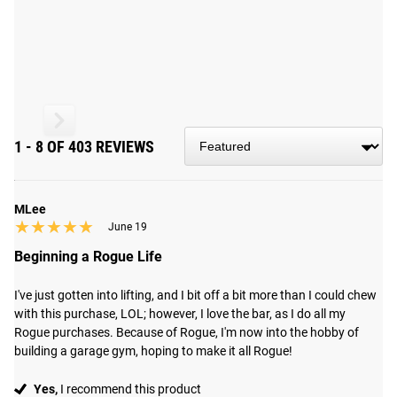
market.
Read More
THE OHIO BAR - BLACK ZINC
MEN'S 20KG MULTI-PURPOSE BARBELL
1 - 8 OF 403 REVIEWS
Engineered for versatility, the Ohio Bar stands out in any
number of strength movements, including the bench press,
squat, deadlifts, clean, snatch, and more.
MLee
★★★★★
★★★★★
June 19
Beginning a Rogue Life
CRAFTED FOR EXCELLENCE IN COLUMBUS, OH
Each Ohio Bar undergoes precise machining and assembly
I've just gotten into lifting, and I bit off a bit more than I could chew 
in Columbus, OH, utilizing US steel specifically selected to
with this purchase, LOL; however, I love the bar, as I do all my 
Rogue purchases. Because of Rogue, I'm now into the hobby of 
achieve an optimal blend of flexibility for Olympic lifts and
building a garage gym, hoping to make it all Rogue!
stability for heavy powerlifting. The 190,000 PSI tensile
strength shaft is equipped with dual knurl marks tailored
Yes,
I recommend this product