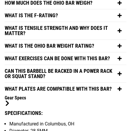
HOW MUCH DOES THE OHIO BAR WEIGH?
WHAT IS THE F-RATING?
WHAT IS TENSILE STRENGTH AND WHY DOES IT
MATTER?
WHAT IS THE OHIO BAR WEIGHT RATING?
WHAT EXERCISES CAN BE DONE WITH THIS BAR?
CAN THIS BARBELL BE RACKED IN A POWER RACK
OR SQUAT STAND?
WHAT PLATES ARE COMPATIBLE WITH THIS BAR?
Gear Specs
SPECIFICATIONS:
Manufactured in Columbus, OH
Diameter: 28.5MM