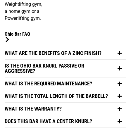
Weightlifting gym,
a home gym or a
Powerlifting gym.
Ohio Bar FAQ
WHAT ARE THE BENEFITS OF A ZINC FINISH?
IS THE OHIO BAR KNURL PASSIVE OR
AGGRESSIVE?
WHAT IS THE REQUIRED MAINTENANCE?
WHAT IS THE TOTAL LENGTH OF THE BARBELL?
WHAT IS THE WARRANTY?
DOES THIS BAR HAVE A CENTER KNURL?