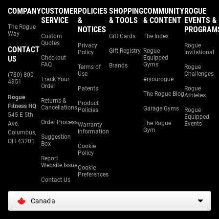
COMPANY
CUSTOMER
POLICIES
SHOPPING
COMMUNITY
ROGUE
SERVICE
&
& TOOLS
& CONTENT
EVENTS &
The Rogue
NOTICES
PROGRAM
Way
Custom
Gift Cards
The Index
Quotes
Privacy
Rogue
CONTACT
Gift Registry
Rogue
Policy
Invitational
US
Checkout
Equipped
FAQ
Gyms
Brands
Terms of
Rogue
Use
Challenges
(780) 800-
Track Your
#ryourogue
4851
Order
Patents
Rogue
The Rogue Blog
Athletes
Rogue
Returns &
Product
Fitness HQ
Cancellations
Garage Gyms
Policies
Rogue
545 E 5th
Equipped
Order Process
The Rogue
Ave.
Events
Warranty
Gym
Information
Columbus,
Suggestion
OH 43201
Box
Cookie
Policy
Report
Website Issue
Cookie
Preferences
Contact Us
Canada