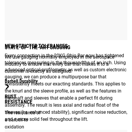
NEW STRICTER TOLERANCES
STATE-OF-THE-ART GAUGING
Every connection in the 20KG Ohio Bar now has tightened
We use gauging normally employed in the aerospace
tolerances measuring in the thousandths of an inch. Using
industry to ensure that every bar that makes it to a
advanced optical profilometry as well as custom electronic
customer is exactly as designed.
gauging, we can produce a multipurpose bar that
Barbell Durability
consistently meets our exacting standards. This applies to
the knurl and the sleeve profile, as well as the features in
RUST
the shaft and sleeves that enable a perfect fit during
RESISTANCE
assembly. The result is less axial and radial float of the
sleeves (i.e. enhanced stability), significant noise reduction,
The resistance of
and a more solid feel throughout the lift.
a barbell to
oxidation