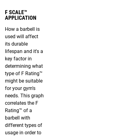
F SCALE™
APPLICATION
How a barbell is
used will affect
its durable
lifespan and it's a
key factor in
determining what
type of F Rating™
might be suitable
for your gym's
needs. This graph
correlates the F
Rating™ of a
barbell with
different types of
usage in order to