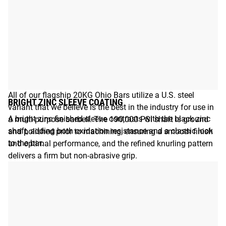
BUILT FOR MULTI-PURPOSE PERFORMANCE
All of our flagship 20KG Ohio Bars utilize a U.S. steel
BRIGHT ZINC SLEEVE COATING
variant that we believe is the best in the industry for use in
A bright zinc finished sleeve contrasts with the black zinc
a multi-purpose barbell. The 190,000 PSI shaft is ground
shaft, adding both oxidation resistance and a classic look
and polished prior to machining, ensuring a smooth finish
to the bar.
and optimal performance, and the refined knurling pattern
delivers a firm but non-abrasive grip.