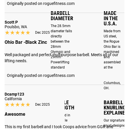
adding both
barbells in its class. By
Originally posted on roguefitness.com
oxidation resistance
optimizing materials and
BARBELL
MADE
and a classic look to
manufacturing
DIAMETER
IN THE
the bar.
Scott P
U.S.A.
techniques, the Ohio Bar
The 28.5mm
Poulsbo, WA
has been engineered to
★★★★★
★★★★★
diameter falls
Made from
Dec 2025
directly
US steel,
withstand the increased
Ohio Bar -Black Zinc
between the
the Rogue
demands that CrossFit,
28mm
Ohio Bar is
Olympic lifting and
Olympic and
machined
Well packaged and perfect multipurpose barbell. Meets all of our 
29mm
and
functional fitness place
lifting needs.
Powerlifting
assembled
on barbells today. Read
standard
at the
more
here
.
diameters.
Rogue
Originally posted on roguefitness.com
factory in
Columbus,
OH.
Dcamp123
California
TENSILE
BARBELL
★★★★★
★★★★★
Dec 2025
STRENGTH
KNURLING
EXPLAINED
Awesome
Expressed in
PSI, tensile
Our signature
strength
knurl, designed
This is my first barbell and I took Coops advice from GGR and 