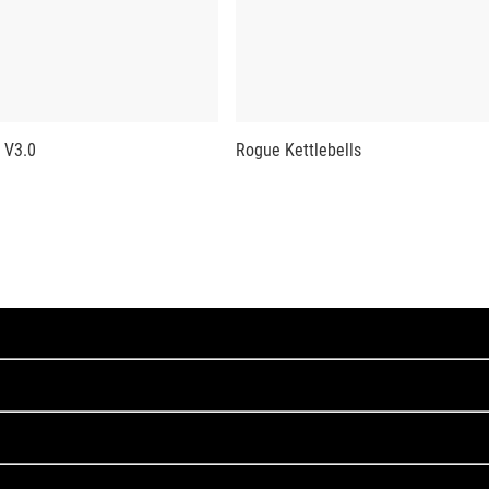
 V3.0
Rogue Kettlebells