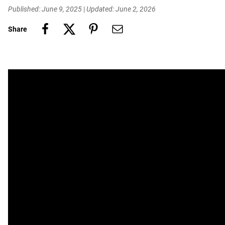
Published: June 9, 2025
|
Updated: June 2, 2026
Share