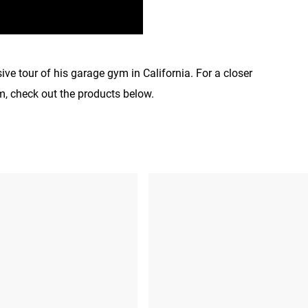
ve tour of his garage gym in California. For a closer
m, check out the products below.