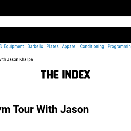
t® Equipment
Barbells
Plates
Apparel
Conditioning
Programmin
ith Jason Khalipa
m Tour With Jason