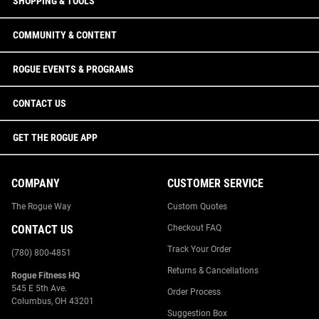
SHOPPING & TOOLS
COMMUNITY & CONTENT
ROGUE EVENTS & PROGRAMS
CONTACT US
GET THE ROGUE APP
COMPANY
CUSTOMER SERVICE
The Rogue Way
Custom Quotes
CONTACT US
Checkout FAQ
Track Your Order
(780) 800-4851
Returns & Cancellations
Rogue Fitness HQ
545 E 5th Ave.
Order Process
Columbus, OH 43201
Suggestion Box