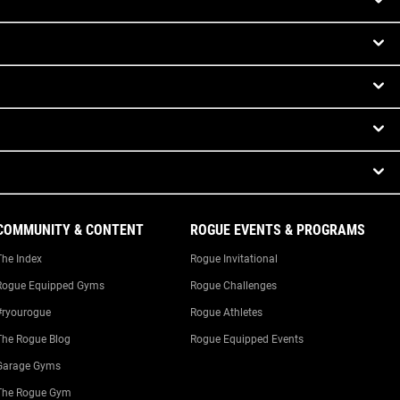
COMMUNITY & CONTENT
ROGUE EVENTS & PROGRAMS
The Index
Rogue Invitational
Rogue Equipped Gyms
Rogue Challenges
#ryourogue
Rogue Athletes
The Rogue Blog
Rogue Equipped Events
Garage Gyms
The Rogue Gym