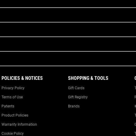
POLICIES & NOTICES
SHOPPING & TOOLS
Privacy Policy
Gift Cards
Terms of Use
Gift Registry
Patents
Brands
Product Policies
Warranty Information
Cookie Policy