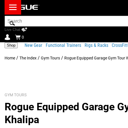
Search
Bar
Live Chat
0
New Gear
Functional Trainers
Rigs & Racks
CrossFi
Shop
/
/
/
Home
The Index
Gym Tours
Rogue Equipped Garage Gym Tour W
GYM TOURS
Rogue Equipped Garage Gy
Khalipa