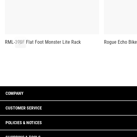
RML-390F Flat Foot Monster Lite Rack
Rogue Echo Bike
COMPANY
CUSTOMER SERVICE
POLICIES & NOTICES