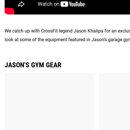
We catch up with CrossFit legend Jason Khalipa for an exclusi
look at some of the equipment featured in Jason’s garage gy
JASON'S GYM GEAR