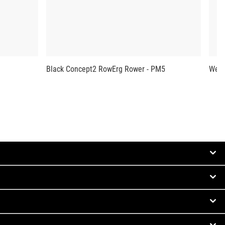
Black Concept2 RowErg Rower - PM5
West