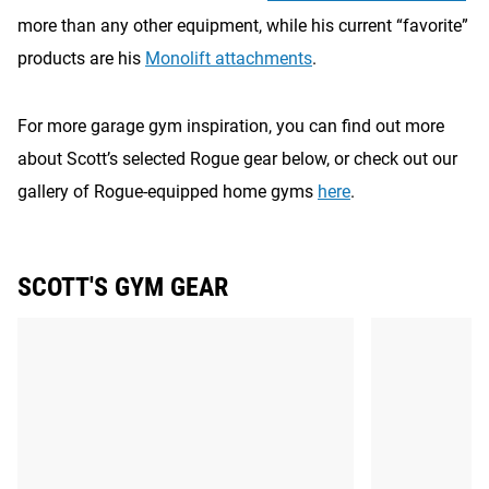
more than any other equipment, while his current “favorite”
products are his
Monolift attachments
.
For more garage gym inspiration, you can find out more
about Scott’s selected Rogue gear below, or check out our
gallery of Rogue-equipped home gyms
here
.
SCOTT'S GYM GEAR