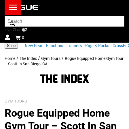
Search
Bar
Live Chat
0
New Gear
Functional Trainers
Rigs & Racks
CrossFi
Shop
/
/
/
Home
The Index
Gym Tours
Rogue Equipped Home Gym Tour
– Scott In San Diego, CA
GYM TOURS
Rogue Equipped Home
Gym Tour – Scott In San