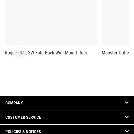
Rogue RML-3W Fold Back Wall Mount Rack
Monster Utility 
COMPANY
CUSTOMER SERVICE
POLICIES & NOTICES