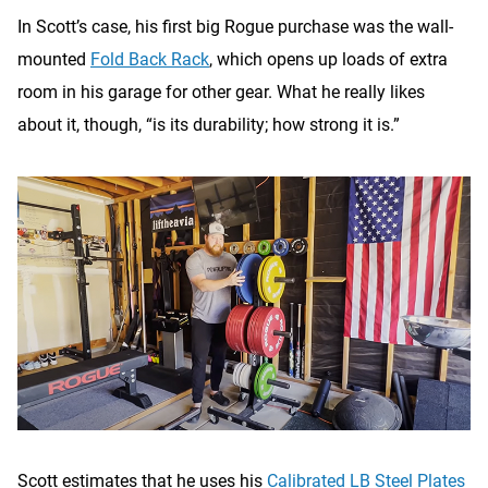
In Scott’s case, his first big Rogue purchase was the wall-
mounted
Fold Back Rack
, which opens up loads of extra
room in his garage for other gear. What he really likes
about it, though, “is its durability; how strong it is.”
Scott estimates that he uses his
Calibrated LB Steel Plates