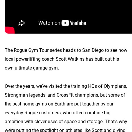
The Rogue Gym Tour series heads to San Diego to see how
local powerlifting coach Scott Watkins has built out his
own ultimate garage gym.
Over the years, we’ve visited the training HQs of Olympians,
Strongman legends, and CrossFit champions, but some of
the best home gyms on Earth are put together by our
everyday Rogue customers, who often combine big
ambition with clever uses of space and storage. That’s why
we’re putting the spotlight on athletes like Scott and giving