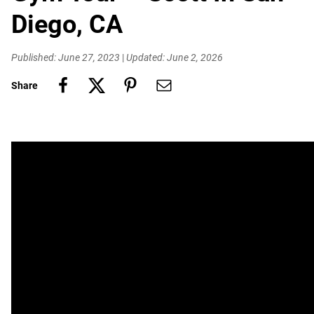
Diego, CA
Published: June 27, 2023
|
Updated: June 2, 2026
Share