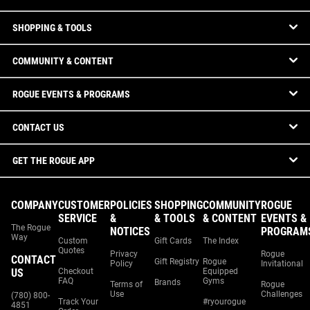
SHOPPING & TOOLS
COMMUNITY & CONTENT
ROGUE EVENTS & PROGRAMS
CONTACT US
GET THE ROGUE APP
COMPANY
CUSTOMER
POLICIES
SHOPPING
COMMUNITY
ROGUE
SERVICE
&
& TOOLS
& CONTENT
EVENTS &
The Rogue
NOTICES
PROGRAM
Way
Custom
Gift Cards
The Index
Quotes
Privacy
Rogue
CONTACT
Gift Registry
Rogue
Policy
Invitational
US
Checkout
Equipped
FAQ
Gyms
Brands
Terms of
Rogue
Use
Challenges
(780) 800-
Track Your
#ryourogue
4851