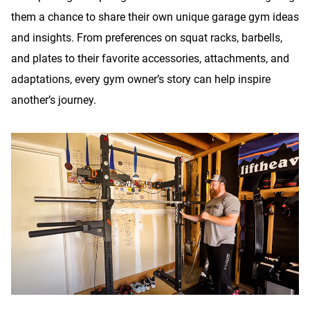
them a chance to share their own unique garage gym ideas
and insights. From preferences on squat racks, barbells,
and plates to their favorite accessories, attachments, and
adaptations, every gym owner’s story can help inspire
another’s journey.