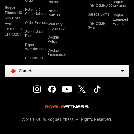
Order
Patents
Rogue
The Rogue Blog
Athletes
Rogue
Returns &
Product
Fitness HQ
Cancellations
Garage Gyms
Policies
Rogue
545 E 5th
Equipped
Order Process
The Rogue
Ave.
Events
Warranty
Gym
Information
Columbus,
Suggestion
OH 43201
Box
Cookie
Policy
Report
Website Issue
Cookie
Preferences
Contact Us
Canada
© 2010-2026 Rogue Fitness. All Rights Reserved.