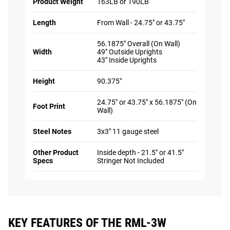
Product Weight
163LB or 190LB
Length
From Wall - 24.75" or 43.75"
56.1875" Overall (On Wall)
Width
49" Outside Uprights
43" Inside Uprights
Height
90.375"
24.75" or 43.75" x 56.1875" (On
Foot Print
Wall)
Steel Notes
3x3" 11 gauge steel
Other Product
Inside depth - 21.5" or 41.5"
Specs
Stringer Not Included
KEY FEATURES OF THE RML-3W