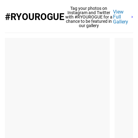
Tag your photos on
View
Instagram and Twitter
#RYOUROGUE
Full
with #RYOUROGUE for a
chance to be featured in
Gallery
our gallery