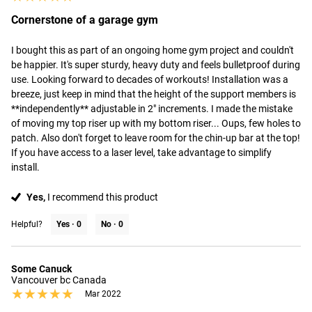
Cornerstone of a garage gym
I bought this as part of an ongoing home gym project and couldn't 
be happier. It's super sturdy, heavy duty and feels bulletproof during 
use. Looking forward to decades of workouts! Installation was a 
breeze, just keep in mind that the height of the support members is 
**independently** adjustable in 2" increments. I made the mistake 
of moving my top riser up with my bottom riser... Oups, few holes to 
patch. Also don't forget to leave room for the chin-up bar at the top! 
If you have access to a laser level, take advantage to simplify 
install.
Yes,
I recommend this product
Helpful?
Yes ·
0
No ·
0
Some Canuck
Vancouver bc Canada
★★★★★
★★★★★
Mar 2022