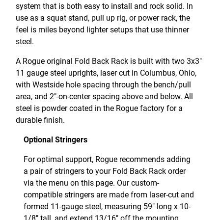
system that is both easy to install and rock solid. In
use as a squat stand, pull up rig, or power rack, the
feel is miles beyond lighter setups that use thinner
steel.
A Rogue original Fold Back Rack is built with two 3x3"
11 gauge steel uprights, laser cut in Columbus, Ohio,
with Westside hole spacing through the bench/pull
area, and 2"-on-center spacing above and below. All
steel is powder coated in the Rogue factory for a
durable finish.
Optional Stringers
For optimal support, Rogue recommends adding
a pair of stringers to your Fold Back Rack order
via the menu on this page. Our custom-
compatible stringers are made from laser-cut and
formed 11-gauge steel, measuring 59" long x 10-
1/8" tall, and extend 13/16" off the mounting