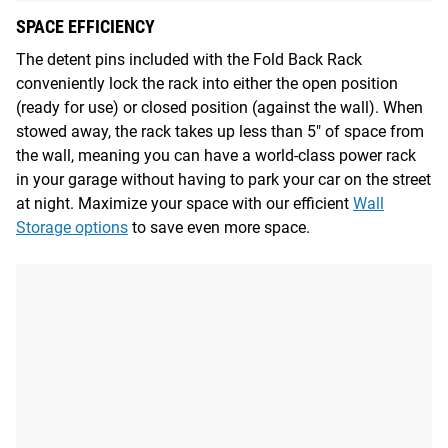
SPACE EFFICIENCY
The detent pins included with the Fold Back Rack
conveniently lock the rack into either the open position
(ready for use) or closed position (against the wall). When
stowed away, the rack takes up less than 5" of space from
the wall, meaning you can have a world-class power rack
in your garage without having to park your car on the street
at night. Maximize your space with our efficient
Wall
Storage options
to save even more space.