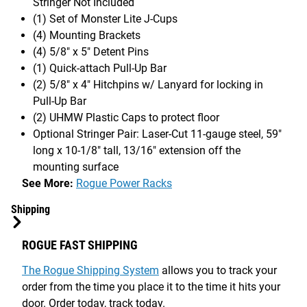
Stringer Not Included
(1) Set of Monster Lite J-Cups
(4) Mounting Brackets
(4) 5/8" x 5" Detent Pins
(1) Quick-attach Pull-Up Bar
(2) 5/8" x 4" Hitchpins w/ Lanyard for locking in
Pull-Up Bar
(2) UHMW Plastic Caps to protect floor
Optional Stringer Pair: Laser-Cut 11-gauge steel, 59"
long x 10-1/8" tall, 13/16" extension off the
mounting surface
See More:
Rogue Power Racks
Shipping
ROGUE FAST SHIPPING
The Rogue Shipping System
allows you to track your
order from the time you place it to the time it hits your
door. Order today, track today.