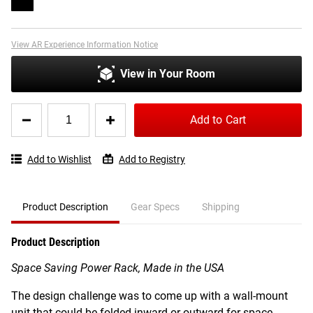
View AR Experience Information Notice
View in Your Room
Quantity
Add to Cart
for
Rogue
RML-
Add to Wishlist
Add to Registry
3W
Fold
Back
Wall
Product Description
Gear Specs
Shipping
Mount
Rack
Product Description
Space Saving Power Rack, Made in the USA
The design challenge was to come up with a wall-mount
unit that could be folded inward or outward for space