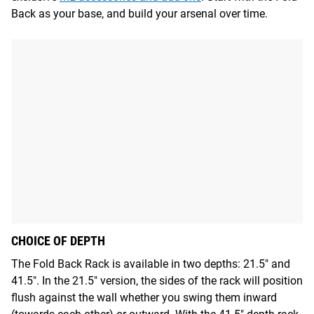
Back as your base, and build your arsenal over time.
CHOICE OF DEPTH
The Fold Back Rack is available in two depths: 21.5" and
41.5". In the 21.5" version, the sides of the rack will position
flush against the wall whether you swing them inward