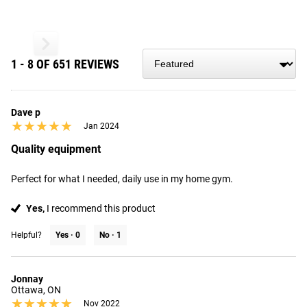
1 - 8 OF 651 REVIEWS
Dave p
★★★★★
★★★★★
Jan 2024
Quality equipment
Perfect for what I needed, daily use in my home gym.
Yes,
I recommend this product
Helpful?
Yes ·
0
No ·
1
Jonnay
Ottawa, ON
★★★★★
★★★★★
Nov 2022