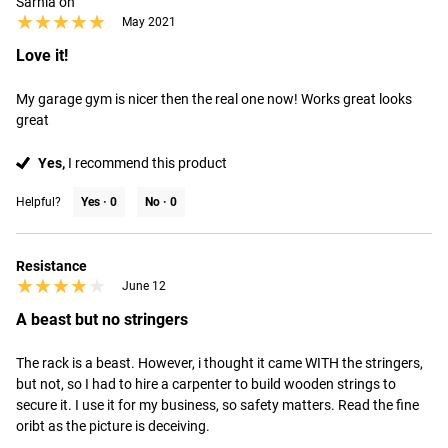
Sarnia on
★★★★★
★★★★★
May 2021
Love it!
My garage gym is nicer then the real one now! Works great looks 
great
Yes,
I recommend this product
Helpful?
Yes ·
0
No ·
0
Resistance
★★★★★
★★★★★
June 12
A beast but no stringers
The rack is a beast. However, i thought it came WITH the stringers, 
but not, so I had to hire a carpenter to build wooden strings to 
secure it. I use it for my business, so safety matters. Read the fine 
oribt as the picture is deceiving.