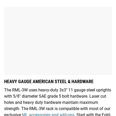
HEAVY GAUGE AMERICAN STEEL & HARDWARE
The RML-3W uses heavy-duty 3x3" 11 gauge steel uprights
with 5/8" diameter SAE grade 5 bolt hardware. Laser cut
holes and heavy duty hardware maintain maximum
strength. The RML-3W rack is compatible with most of our
exclusive
ML accessories and add-ons
. Start with the Fold-