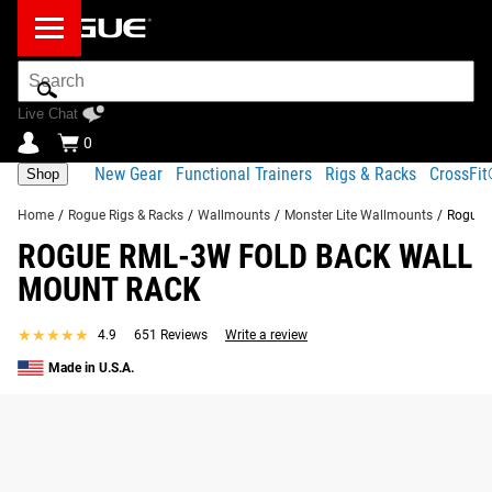
Search
Bar
Live Chat
0
New Gear
Functional Trainers
Rigs & Racks
CrossFi
Shop
Home
/
Rogue Rigs & Racks
/
Wallmounts
/
Monster Lite Wallmounts
/
Rogue 
ROGUE RML-3W FOLD BACK WALL
MOUNT RACK
★★★★★
★★★★★
4.9
651 Reviews
Write a review
Made in U.S.A.