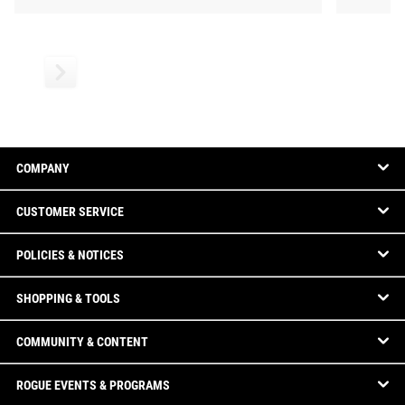
COMPANY
CUSTOMER SERVICE
POLICIES & NOTICES
SHOPPING & TOOLS
COMMUNITY & CONTENT
ROGUE EVENTS & PROGRAMS