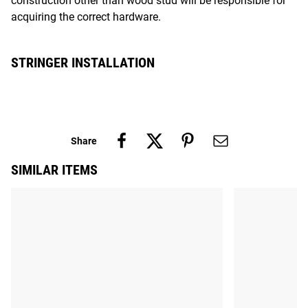
construction other than wood stud will be responsible for
acquiring the correct hardware.
STRINGER INSTALLATION
Share
SIMILAR ITEMS