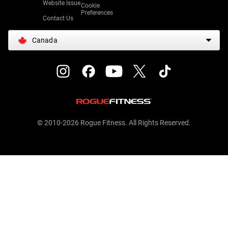
Website Issue
Cookie
Preferences
Contact Us
Canada
© 2010-2026 Rogue Fitness. All Rights Reserved.