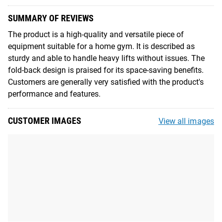
SUMMARY OF REVIEWS
The product is a high-quality and versatile piece of
equipment suitable for a home gym. It is described as
sturdy and able to handle heavy lifts without issues. The
fold-back design is praised for its space-saving benefits.
Customers are generally very satisfied with the product's
performance and features.
CUSTOMER IMAGES
View all images