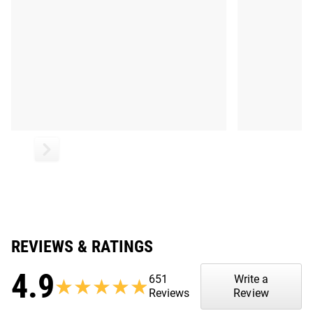
REVIEWS & RATINGS
4.9
651
Write a
★★★★★
★★★★★
Reviews
Review