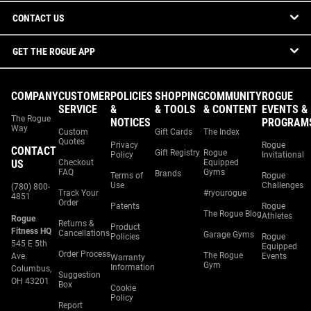
CONTACT US
GET THE ROGUE APP
COMPANY
CUSTOMER
POLICIES
SHOPPING
COMMUNITY
ROGUE
SERVICE
&
& TOOLS
& CONTENT
EVENTS &
The Rogue
NOTICES
PROGRAM
Way
Custom
Gift Cards
The Index
Quotes
Privacy
Rogue
CONTACT
Gift Registry
Rogue
Policy
Invitational
US
Checkout
Equipped
FAQ
Gyms
Brands
Terms of
Rogue
Use
Challenges
(780) 800-
Track Your
#ryourogue
4851
Order
Patents
Rogue
The Rogue Blog
Athletes
Rogue
Returns &
Product
Fitness HQ
Cancellations
Garage Gyms
Policies
Rogue
545 E 5th
Equipped
Order Process
The Rogue
Ave.
Events
Warranty
Gym
Information
Columbus,
Suggestion
OH 43201
Box
Cookie
Policy
Report