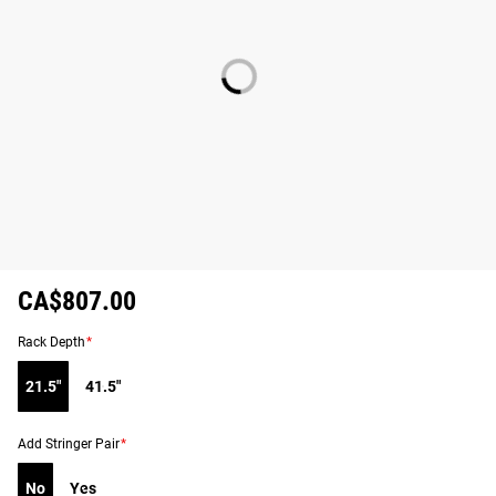
CA$807.00
Rack Depth
*
21.5"
41.5"
Add Stringer Pair
*
No
Yes