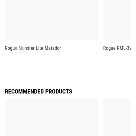
Rogue Monster Lite Matador
Rogue RML-3WC 
RECOMMENDED PRODUCTS