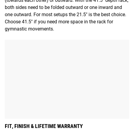
(towards each other) or outward. With the 41.5" depth rack,
both sides need to be folded outward or one inward and
one outward. For most setups the 21.5" is the best choice.
Choose 41.5" if you need more space in the rack for
gymnastic movements.
FIT, FINISH & LIFETIME WARRANTY