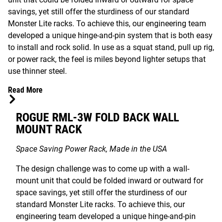
savings, yet still offer the sturdiness of our standard
Monster Lite racks. To achieve this, our engineering team
developed a unique hinge-and-pin system that is both easy
to install and rock solid. In use as a squat stand, pull up rig,
or power rack, the feel is miles beyond lighter setups that
use thinner steel.
Read More
ROGUE RML-3W FOLD BACK WALL
MOUNT RACK
Space Saving Power Rack, Made in the USA
The design challenge was to come up with a wall-
mount unit that could be folded inward or outward for
space savings, yet still offer the sturdiness of our
standard Monster Lite racks. To achieve this, our
engineering team developed a unique hinge-and-pin