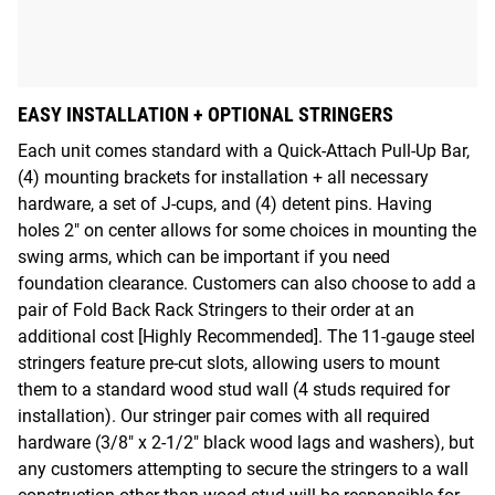
EASY INSTALLATION + OPTIONAL STRINGERS
Each unit comes standard with a Quick-Attach Pull-Up Bar,
(4) mounting brackets for installation + all necessary
hardware, a set of J-cups, and (4) detent pins. Having
holes 2" on center allows for some choices in mounting the
swing arms, which can be important if you need
foundation clearance. Customers can also choose to add a
pair of Fold Back Rack Stringers to their order at an
additional cost [Highly Recommended]. The 11-gauge steel
stringers feature pre-cut slots, allowing users to mount
them to a standard wood stud wall (4 studs required for
installation). Our stringer pair comes with all required
hardware (3/8" x 2-1/2" black wood lags and washers), but
any customers attempting to secure the stringers to a wall