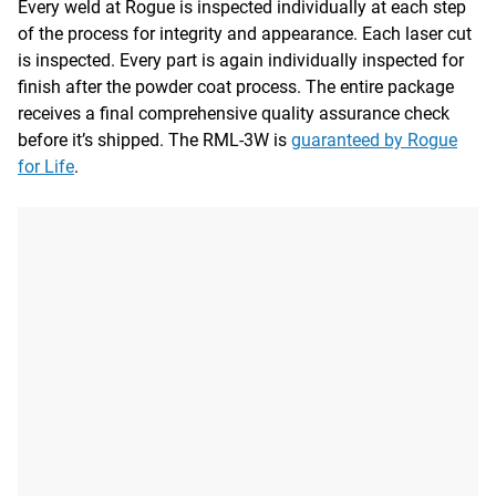
Every weld at Rogue is inspected individually at each step
of the process for integrity and appearance. Each laser cut
is inspected. Every part is again individually inspected for
finish after the powder coat process. The entire package
receives a final comprehensive quality assurance check
before it’s shipped. The RML-3W is
guaranteed by Rogue
for Life
.