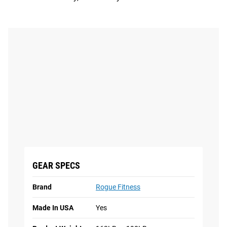
GEAR SPECS
Brand
Rogue Fitness
Made In USA
Yes