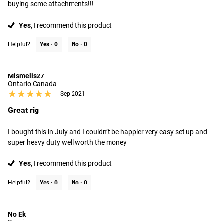
buying some attachments!!!
Yes,
I recommend this product
Helpful?
Yes ·
0
No ·
0
Mismelis27
Ontario Canada
★★★★★
★★★★★
Sep 2021
Great rig
I bought this in July and I couldn’t be happier very easy set up and 
super heavy duty well worth the money
Yes,
I recommend this product
Helpful?
Yes ·
0
No ·
0
No Ek