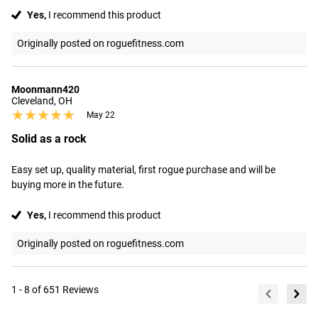
Yes,
I recommend this product
Originally posted on roguefitness.com
Moonmann420
Cleveland, OH
★★★★★
★★★★★
May 22
Solid as a rock
Easy set up, quality material, first rogue purchase and will be 
buying more in the future.
Yes,
I recommend this product
Originally posted on roguefitness.com
1 - 8 of 651 Reviews