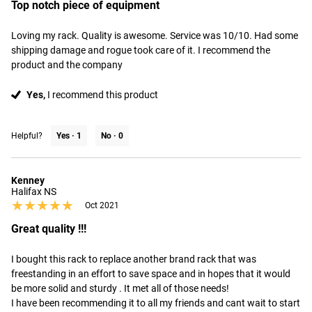
Top notch piece of equipment
Loving my rack. Quality is awesome. Service was 10/10. Had some 
shipping damage and rogue took care of it. I recommend the 
product and the company
Yes,
I recommend this product
Helpful?
Yes ·
1
No ·
0
Kenney
Halifax NS
★★★★★
★★★★★
Oct 2021
Great quality !!!
I bought this rack to replace another brand rack that was 
freestanding in an effort to save space and in hopes that it would 
be more solid and sturdy . It met all of those needs! 

I have been recommending it to all my friends and cant wait to start 