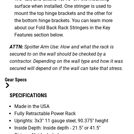
surface when installed. One stringer is used to
mount the top hinge brackets and the other for
the bottom hinge brackets. You can learn more
about our Fold Back Rack Stringers in the Key
Features section below.
ATTN:
Spotter Arm Use: How and what the rack is
secured to on the wall should be checked by a
contractor. Depending on the wall type and how it was
secured will depend on if the wall can take that stress.
Gear Specs
SPECIFICATIONS
Made in the USA
Fully Retractable Power Rack
Uprights: 3x3" 11 gauge steel, 90.375" height
Inside Depth:
Inside depth - 21.5" or 41.5"