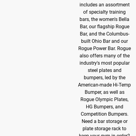
includes an assortment
of specialty training
bars, the women's Bella
Bar, our flagship Rogue
Bar, and the Columbus-
built Ohio Bar and our
Rogue Power Bar. Rogue
also offers many of the
industry's most popular
steel plates and
bumpers, led by the
American-made Hi-Temp
Bumper, as well as
Rogue Olympic Plates,
HG Bumpers, and
Competition Bumpers.
Need a bar storage or
plate storage rack to
keep your gym in order?