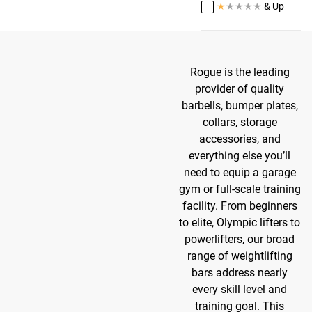
★
★
★
★
★
& Up
Rogue is the leading
provider of quality
barbells, bumper plates,
collars, storage
accessories, and
everything else you’ll
need to equip a garage
gym or full-scale training
facility. From beginners
to elite, Olympic lifters to
powerlifters, our broad
range of weightlifting
bars address nearly
every skill level and
training goal. This