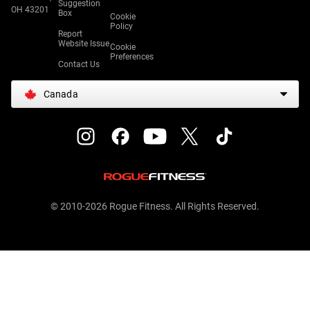
Suggestion
OH 43201
Box
Cookie
Policy
Report
Website Issue
Cookie
Preferences
Contact Us
Canada
© 2010-2026 Rogue Fitness. All Rights Reserved.