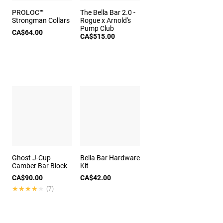
PROLOC™
The Bella Bar 2.0 -
Strongman Collars
Rogue x Arnold's
Pump Club
CA$64.00
CA$515.00
Ghost J-Cup
Bella Bar Hardware
Camber Bar Block
Kit
CA$90.00
CA$42.00
★★★★★
★★★★★
(7)