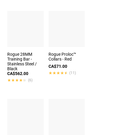
Rogue 28MM
Rogue Proloc™
Training Bar -
Collars - Red
Stainless Steel /
CA$71.00
Black
★★★★★
★★★★★
(11)
CA$562.00
★★★★★
★★★★★
(6)