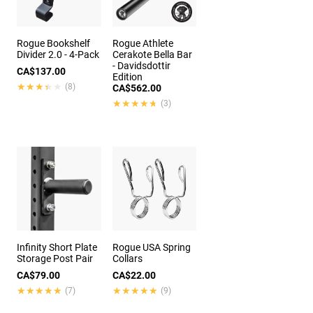
Rogue Bookshelf
Rogue Athlete
Divider 2.0 - 4-Pack
Cerakote Bella Bar
- Davidsdottir
CA$137.00
Edition
★★★★★
★★★★★
(8)
CA$562.00
★★★★★
★★★★★
(3)
Infinity Short Plate
Rogue USA Spring
Storage Post Pair
Collars
CA$79.00
CA$22.00
★★★★★
★★★★★
★★★★★
★★★★★
(7)
(9)