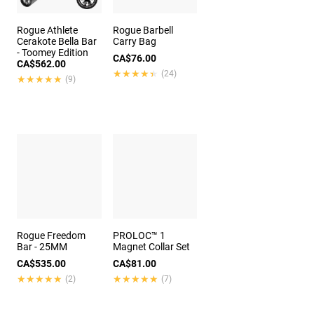
Rogue Athlete
Rogue Barbell
Cerakote Bella Bar
Carry Bag
- Toomey Edition
CA$76.00
CA$562.00
★★★★★
★★★★★
(24)
★★★★★
★★★★★
(9)
Rogue Freedom
PROLOC™ 1
Bar - 25MM
Magnet Collar Set
CA$535.00
CA$81.00
★★★★★
★★★★★
★★★★★
★★★★★
(2)
(7)