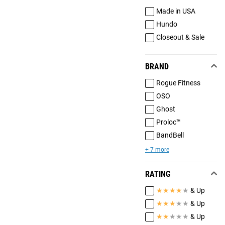
Made in USA
Hundo
Closeout & Sale
BRAND
Rogue Fitness
OSO
Ghost
Proloc™
BandBell
+ 7 more
RATING
★
★
★
★
★
& Up
★
★
★
★
★
& Up
★
★
★
★
★
& Up