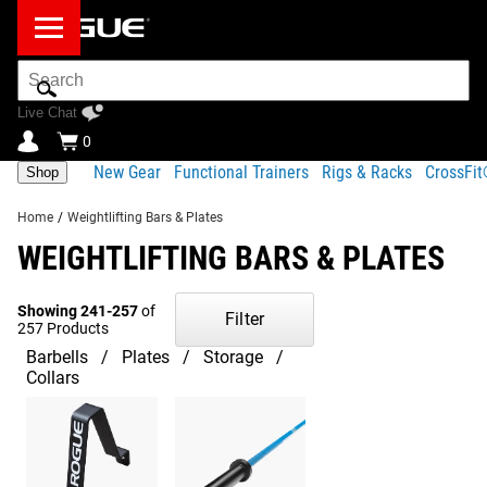
Search
Bar
Live Chat
0
New Gear
Functional Trainers
Rigs & Racks
CrossFi
Shop
Home
/
Weightlifting Bars & Plates
WEIGHTLIFTING BARS & PLATES
Showing 241-257
of
Filter
257 Products
Barbells
Plates
Storage
Collars