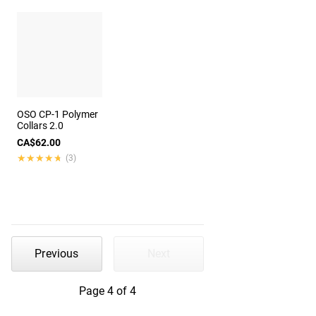
OSO CP-1 Polymer
Collars 2.0
CA$62.00
★★★★★
★★★★★
(3)
Previous
Next
Page 4 of 4