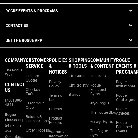
ROGUE EVENTS & PROGRAMS
CONTACT US
GET THE ROGUE APP
COMPANY
CUSTOMER
POLICIES
SHOPPING
COMMUNITY
ROGUE
SERVICE
&
& TOOLS
& CONTENT
EVENTS &
The Rogue
NOTICES
PROGRAM
Way
Custom
Gift Cards
The Index
Quotes
Privacy
Rogue
CONTACT
Gift Registry
Rogue
Policy
Invitational
US
Checkout
Equipped
FAQ
Gyms
Brands
Terms of
Rogue
Use
Challenges
(780) 800-
Track Your
#ryourogue
4851
Order
Patents
Rogue
The Rogue Blog
Athletes
Rogue
Returns &
Product
Fitness HQ
Cancellations
Garage Gyms
Policies
Rogue
545 E 5th
Equipped
Order Process
The Rogue
Ave.
Events
Warranty
Gym
Information
Columbus,