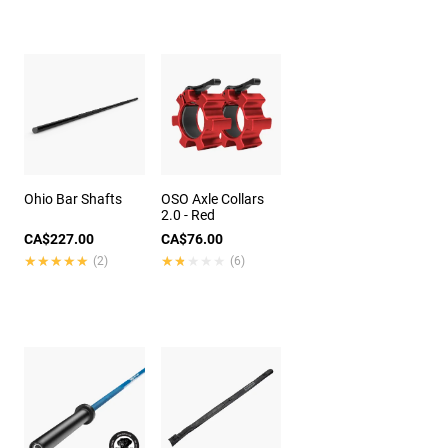
Ohio Bar Shafts
OSO Axle Collars
2.0 - Red
CA$227.00
CA$76.00
★★★★★
★★★★★
★★★★★
★★★★★
(2)
(6)