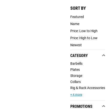
SORT BY
Featured
Name
Price: Low to High
Price: High to Low
Newest
CATEGORY
Barbells
Plates
Storage
Collars
Rig & Rack Accessories
+ 4 more
PROMOTIONS