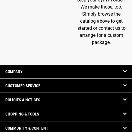
We make those, too.
Simply browse the
catalog above to get
started or contact us to
arrange for a custom
package.
COMPANY
CUSTOMER SERVICE
POLICIES & NOTICES
SHOPPING & TOOLS
COMMUNITY & CONTENT