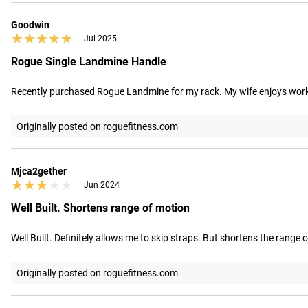
Goodwin
★★★★★
★★★★★
Jul 2025
Rogue Single Landmine Handle
Recently purchased Rogue Landmine for my rack. My wife enjoys workou
Originally posted on roguefitness.com
Mjca2gether
★★★★★
★★★★★
Jun 2024
Well Built. Shortens range of motion
Well Built. Definitely allows me to skip straps. But shortens the range of
Originally posted on roguefitness.com