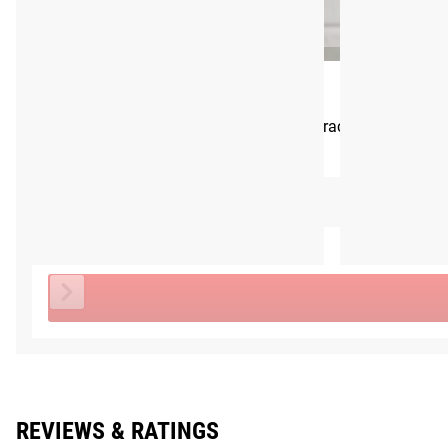
Shipping
Rogue Single Landmine Handle
ROGUE FAST SHIPPING
CA$79.00
The Rogue Shipping System
allows you to track your order fro
This Item
NO ITEMS SELECTED
Total Price
REVIEWS & RATINGS