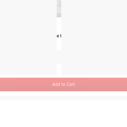
Rogue Monster Landmine 2.0
CA$226.00
m the time you place it to the time it hits your door. Order today,
Unselected
Add to Cart