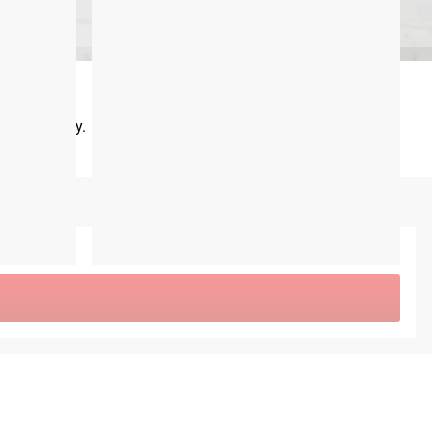
 track today.
CA$0.00