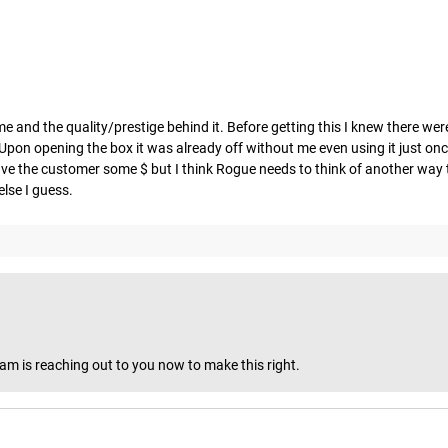
e and the quality/prestige behind it. Before getting this I knew there we
g. Upon opening the box it was already off without me even using it just onc
y save the customer some $ but I think Rogue needs to think of another wa
lse I guess.
eam is reaching out to you now to make this right.