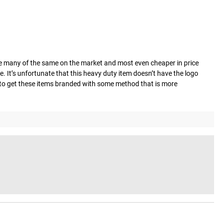
re many of the same on the market and most even cheaper in price 
e. It’s unfortunate that this heavy duty item doesn’t have the logo 
y to get these items branded with some method that is more 