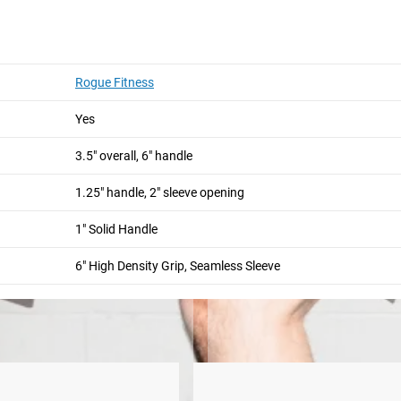
andle is a must-have accessory for unilateral rotational trainin
oc rows, and countless core exercises. The 1.25" handle, 2" sleev
Rogue Fitness
or Post Landmine.
Yes
andle in length and is manufactured from 1" diameter solid stee
from any scratching or scuffing.
3.5" overall, 6" handle
1.25" handle, 2" sleeve opening
er
Post Landmine
1" Solid Handle
6" High Density Grip, Seamless Sleeve