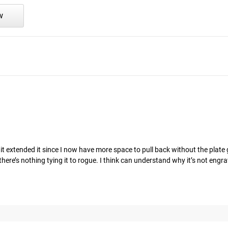
w
 it extended it since I now have more space to pull back without the plate 
there’s nothing tying it to rogue. I think can understand why it’s not engr