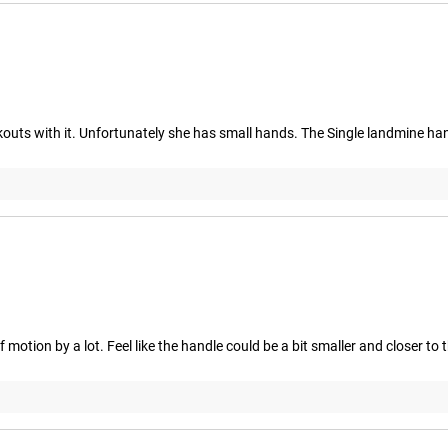
ts with it. Unfortunately she has small hands. The Single landmine han
 motion by a lot. Feel like the handle could be a bit smaller and closer to 