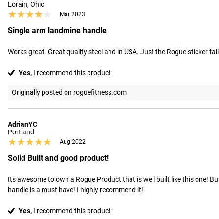
Lorain, Ohio
★★★★★
★★★★★
Mar 2023
Single arm landmine handle
Works great. Great quality steel and in USA. Just the Rogue sticker fal
Yes,
I recommend this product
Originally posted on roguefitness.com
AdrianYC
Portland
★★★★★
★★★★★
Aug 2022
Solid Built and good product!
Its awesome to own a Rogue Product that is well built like this one! B
handle is a must have! I highly recommend it!
Yes,
I recommend this product