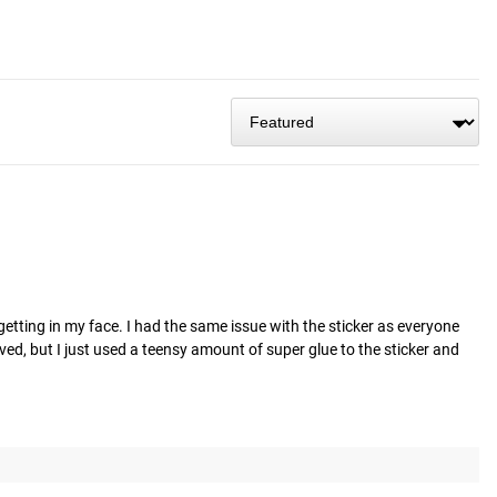
getting in my face. I had the same issue with the sticker as everyone 
aved, but I just used a teensy amount of super glue to the sticker and 