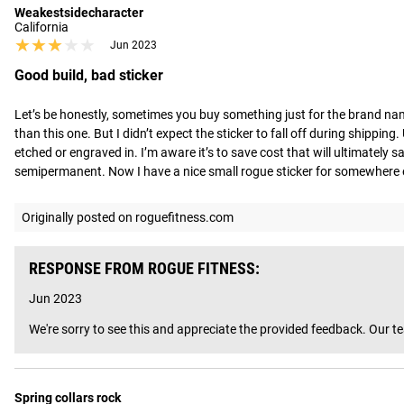
Weakestsidecharacter
California
★★★★★
★★★★★
Jun 2023
Good build, bad sticker
Let’s be honestly, sometimes you buy something just for the brand nam
than this one. But I didn’t expect the sticker to fall off during shippin
etched or engraved in. I’m aware it’s to save cost that will ultimatel
semipermanent. Now I have a nice small rogue sticker for somewhere e
Originally posted on roguefitness.com
RESPONSE FROM ROGUE FITNESS:
Jun 2023
We're sorry to see this and appreciate the provided feedback. Our t
Spring collars rock