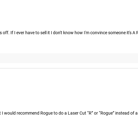
ls off. If I ever have to sell it I don't know how I'm convince someone i
ut I would recommend Rogue to do a Laser Cut “R” or “Rogue” instead of a s