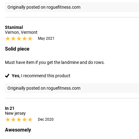
Originally posted on roguefitness.com
Stanimal
Vernon, Vermont
★★★★★
★★★★★
May 2021
Solid piece
Must have item if you get the landmine and do rows.
Yes,
I recommend this product
Originally posted on roguefitness.com
In 21
New jersey
★★★★★
★★★★★
Dec 2020
Awesomely