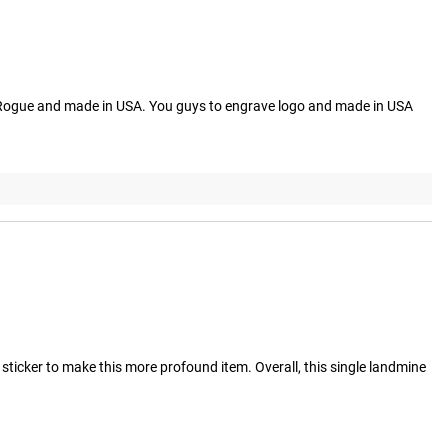
t's A Rogue and made in USA. You guys to engrave logo and made in USA
ticker to make this more profound item. Overall, this single landmine 