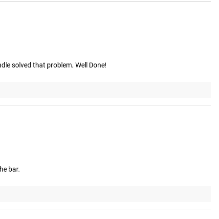
dle solved that problem. Well Done!
the bar.