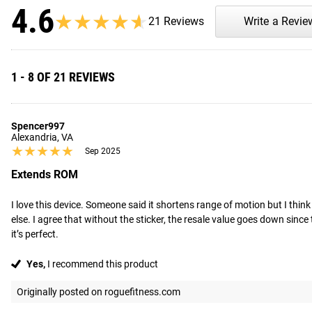
4.6
★★★★★
★★★★★
21 Reviews
Write a Revie
1 - 8 OF 21 REVIEWS
Spencer997
Alexandria, VA
★★★★★
★★★★★
Sep 2025
Extends ROM
I love this device. Someone said it shortens range of motion but I think
else. I agree that without the sticker, the resale value goes down since 
it’s perfect.
Yes,
I recommend this product
Originally posted on roguefitness.com