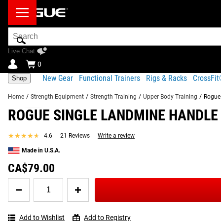
Search
Bar
Live Chat
0
New Gear
Functional Trainers
Rigs & Racks
CrossFi
Shop
Home
/
Strength Equipment
/
Strength Training
/
Upper Body Training
/
Rogue
ROGUE SINGLE LANDMINE HANDLE
Product Description
Gear Specs
Shipping
FREQUENTLY BOUGHT TOGETHER
★★★★★
★★★★★
4.6
21 Reviews
Write a review
Product Description
Made in U.S.A.
SIMILAR ITEMS
Small enough to fit in a gym bag, the Rogue Single Landmine H
CA$79.00
motion on your one-arm rows, lateral raises, Meadows rows, Kr
Quantity
you can use it in conjunction with either a Rogue Landmine 
for
Rogue
Read More
Single
Add to Wishlist
Add to Registry
Landmine