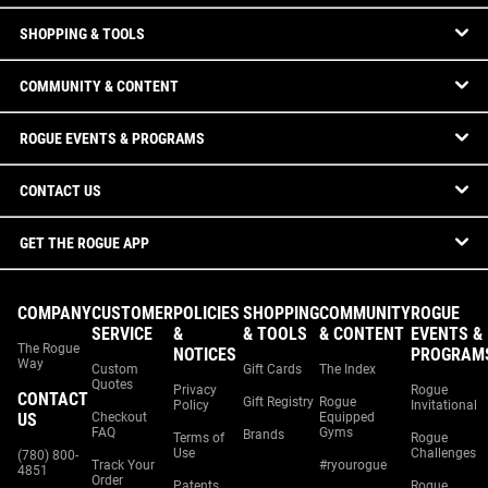
SHOPPING & TOOLS
COMMUNITY & CONTENT
ROGUE EVENTS & PROGRAMS
CONTACT US
GET THE ROGUE APP
COMPANY
CUSTOMER
POLICIES
SHOPPING
COMMUNITY
ROGUE
SERVICE
&
& TOOLS
& CONTENT
EVENTS &
The Rogue
NOTICES
PROGRAM
Way
Custom
Gift Cards
The Index
Quotes
Privacy
Rogue
CONTACT
Gift Registry
Rogue
Policy
Invitational
US
Checkout
Equipped
FAQ
Gyms
Brands
Terms of
Rogue
Use
Challenges
(780) 800-
Track Your
#ryourogue
4851
Order
Patents
Rogue