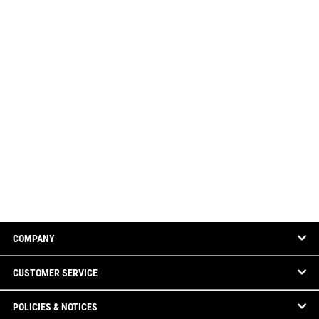
COMPANY
CUSTOMER SERVICE
POLICIES & NOTICES