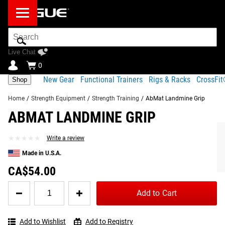
Search
Bar
Live Chat
0
New Gear
Functional Trainers
Rigs & Racks
CrossFi
Shop
Home
/
Strength Equipment
/
Strength Training
/
AbMat Landmine Grip
ABMAT LANDMINE GRIP
Product Description
Gear Specs
FREQUENTLY BOUGHT TOGETHER
★★★★★
★★★★★
Write a review
Share
Product Description
Made in U.S.A.
SIMILAR ITEMS
The patent-pending Landmine Grip from AbMat is
CA$54.00
designed to slide onto the end of any standard Olympic
Quantity
barbell, providing a firm, comfortable grip for
landmine
Add to Cart
for
exercises
and more.
AbMat
Landmine
Manufactured in the USA, the lightweight and portable
Add to Wishlist
Add to Registry
Grip