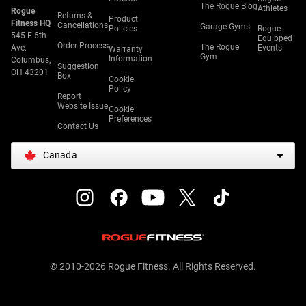
The Rogue Blog
Athletes
Rogue
Returns &
Product
Fitness HQ
Cancellations
Garage Gyms
Policies
Rogue
545 E 5th
Equipped
Order Process
The Rogue
Ave.
Events
Warranty
Gym
Information
Columbus,
Suggestion
OH 43201
Box
Cookie
Policy
Report
Website Issue
Cookie
Preferences
Contact Us
Canada
© 2010-2026 Rogue Fitness. All Rights Reserved.