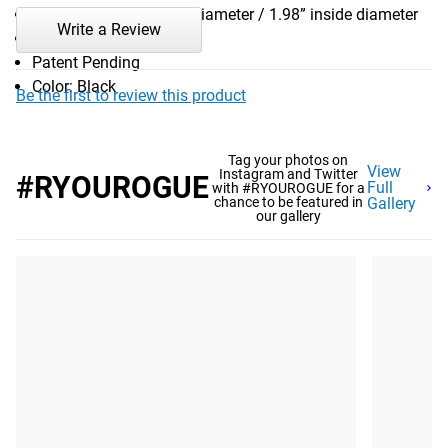
Diameter: 2.6” outside diameter / 1.98” inside diameter
Write a Review
Weight: 0.25LB
Patent Pending
Color: Black
Be the first to review this product
Tag your photos on
View
Instagram and Twitter
#RYOUROGUE
Full
with #RYOUROGUE for a
chance to be featured in
Gallery
our gallery