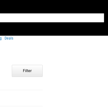
g
Deals
Filter