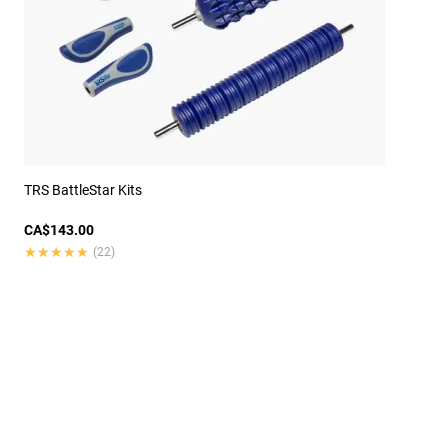
TRS BattleStar Kits
CA$143.00
★★★★★
★★★★★
(22)