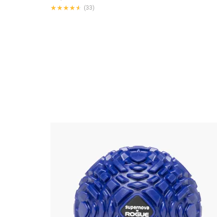
★★★★★
★★★★★
(33)