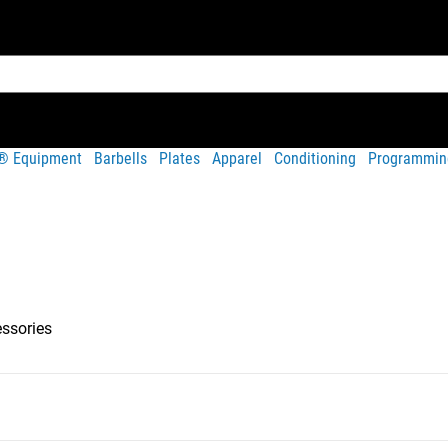
t® Equipment
Barbells
Plates
Apparel
Conditioning
Programmin
essories