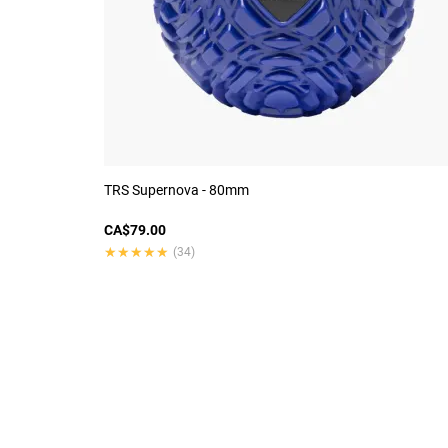
TRS Supernova - 80mm
CA$79.00
★★★★★
★★★★★
(34)