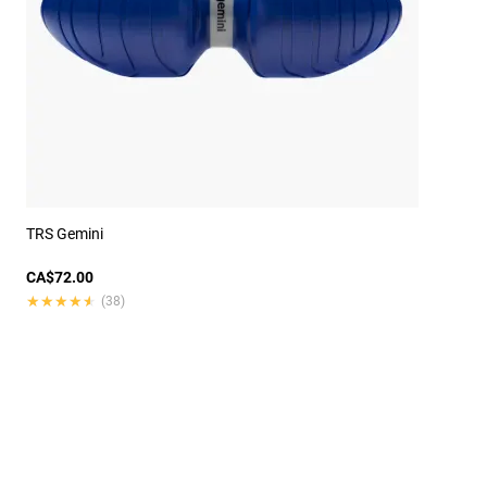
TRS Gemini
CA$72.00
★★★★★
★★★★★
(38)