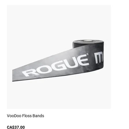
VooDoo Floss Bands
CA$37.00