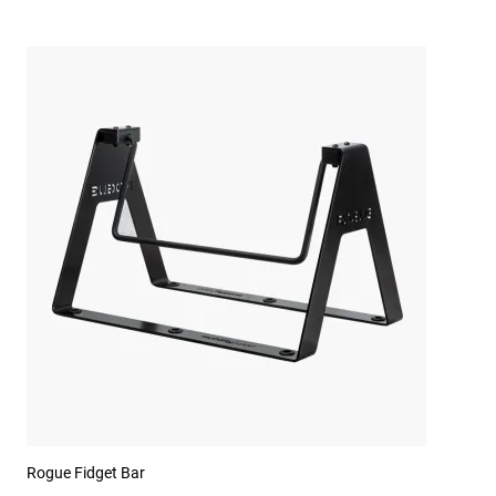
Rogue Fidget Bar