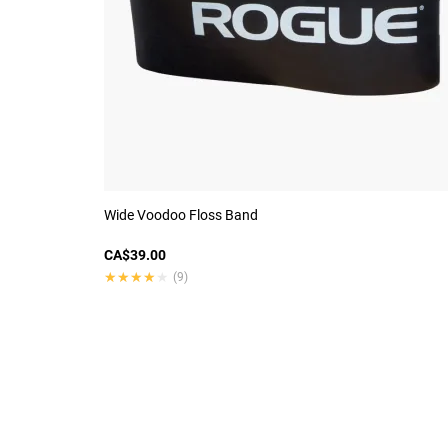
Wide Voodoo Floss Band
CA$39.00
★★★★★
★★★★★
(9)