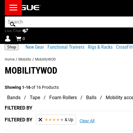
Search
Bar
Live Chat
0
New Gear
Functional Trainers
Rigs & Racks
CrossFi
Shop
Home
/
Mobility
/
MobilityWOD
MOBILITYWOD
Showing 1-16
of 16 Products
Bands
Tape
Foam Rollers
Balls
Mobility acc
FILTERED BY
FILTERED BY
★
★
★
★
★
& Up
Clear All