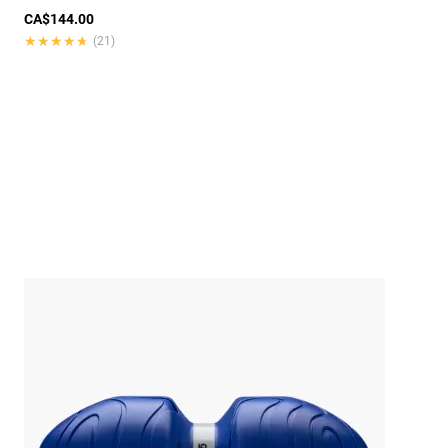
CA$144.00
★★★★★
★★★★★
(21)