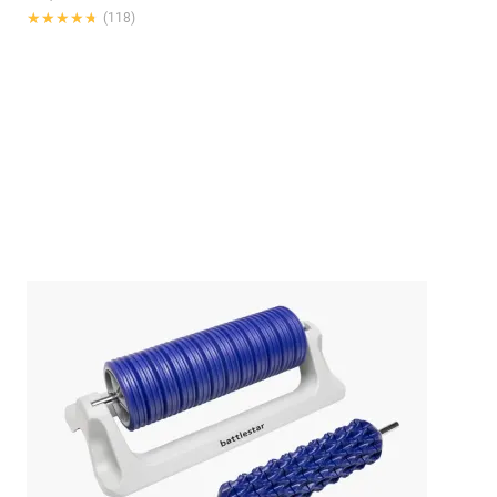
★★★★★
★★★★★
(118)