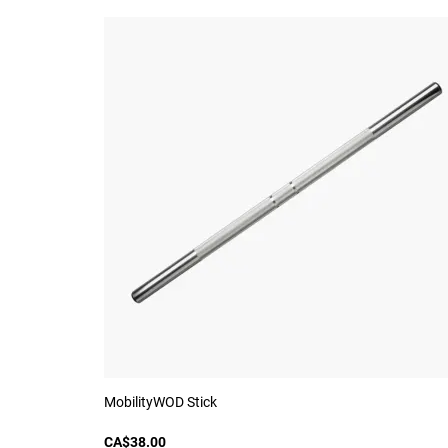
MobilityWOD Stick
CA$38.00