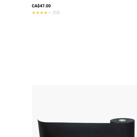
CA$47.00
★★★★★
★★★★★
(12)