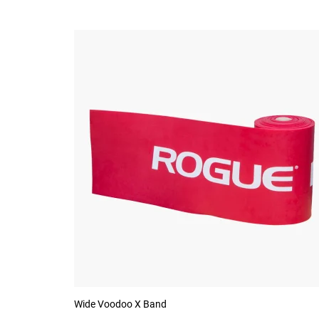
Wide Voodoo X Band