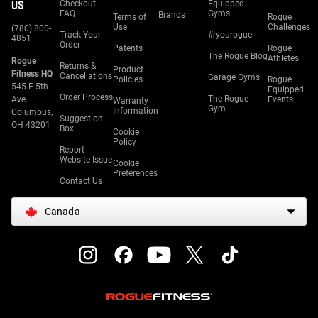
US
Checkout
Equipped
FAQ
Gyms
Brands
Terms of
Rogue
Use
Challenges
(780) 800-
Track Your
#ryourogue
4851
Order
Patents
Rogue
The Rogue Blog
Athletes
Rogue
Returns &
Product
Fitness HQ
Cancellations
Garage Gyms
Policies
Rogue
545 E 5th
Equipped
Order Process
The Rogue
Ave.
Events
Warranty
Gym
Information
Columbus,
Suggestion
OH 43201
Box
Cookie
Policy
Report
Website Issue
Cookie
Preferences
Contact Us
Canada