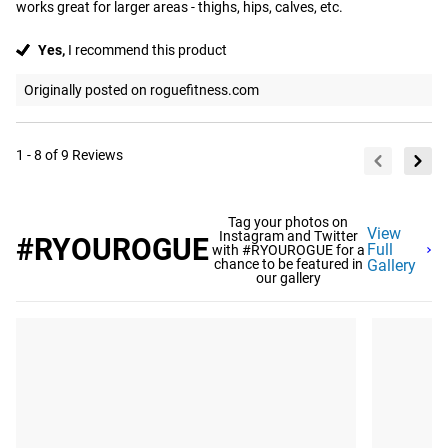
works great for larger areas - thighs, hips, calves, etc.
Yes,
I recommend this product
Originally posted on roguefitness.com
1 - 8 of 9 Reviews
Tag your photos on
View
Instagram and Twitter
#RYOUROGUE
Full
with #RYOUROGUE for a
chance to be featured in
Gallery
our gallery