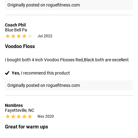
Originally posted on roguefitness.com
Coach Phil
Blue Bell Pa
★★★★★
★★★★★
Jul 2022
Voodoo Floss
I bought both 4 inch Voodoo Flosses Red,Black both are excellent
Yes,
I recommend this product
Originally posted on roguefitness.com
Nombres
Fayetteville, NC
★★★★★
★★★★★
Nov 2020
Great for warm ups