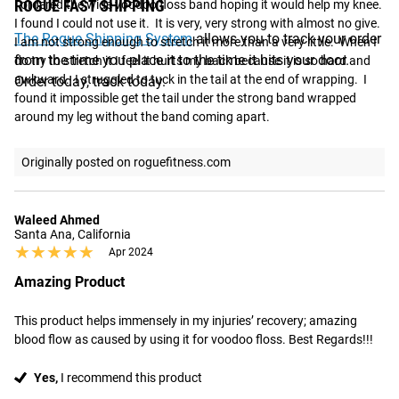
ROGUE FAST SHIPPING
I ordered the wide voodoo floss band hoping it would help my knee.  
I found I could not use it.  It is very, very strong with almost no give.  
The Rogue Shipping System
allows you to track your order
I am not strong enough to stretch it more than a very little.  When I 
from the time you place it to the time it hits your door.
do try to stretch it I feel it hurts my back because it is so hard and 
awkward.  I struggled to tuck in the tail at the end of wrapping.  I 
Order today, track today.
found it impossible get the tail under the strong band wrapped 
around my leg without the band coming apart.
Originally posted on roguefitness.com
Waleed Ahmed
Santa Ana, California
★★★★★
★★★★★
Apr 2024
Amazing Product
This product helps immensely in my injuries’ recovery; amazing 
blood flow as caused by using it for voodoo floss. Best Regards!!!
Yes,
I recommend this product