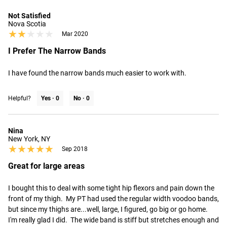
Not Satisfied
Nova Scotia
★★★★★
★★★★★
Mar 2020
I Prefer The Narrow Bands
I have found the narrow bands much easier to work with.
Helpful?
Yes ·
0
No ·
0
Nina
New York, NY
★★★★★
★★★★★
Sep 2018
Great for large areas
I bought this to deal with some tight hip flexors and pain down the 
front of my thigh.  My PT had used the regular width voodoo bands, 
but since my thighs are...well, large, I figured, go big or go home.  
I'm really glad I did.  The wide band is stiff but stretches enough and 