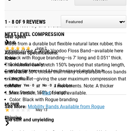
few minutes, the resulting compression and “flossing” of
Add to Cart
activated muscles can help reduce swelling, re-perfuse stiff
connective tissues, restore joint mechanics, and encourage
1 - 8 OF 9 REVIEWS
swifter recovery and overall flexibility.
NEXT LEVEL COMPRESSION
Gear Specs
Hutch
Made from a durable but flexible natural latex rubber, this
★★★★★
★★★★★
June 2
version of the 4" Wide Voodoo Floss Band—available here
Additional Specifications:
in black with Rogue branding—is 7' long and 0.051" thick.
Knee
Sold Individually
The material can stretch 150% beyond that starting length,
Great for the knees and it has the size and stretch for it.
Width: 4"
and is also 50% thicker than many comparable floss bands
Length: 7'
on the market—giving the user maximum compression that
Material: Natural Latex Rubber
conforms to their natural movements. Note: A thicker
Helpful?
Yes ·
0
No ·
0
Max Stretch: 150% of length
1.5mm version, in
Red
, is also available.
Color: Black with Rogue branding
MLDMB
See More:
Mobility Bands Available from Rogue
★★★★★
★★★★★
May 13
Shipping
Too stiff and unyielding