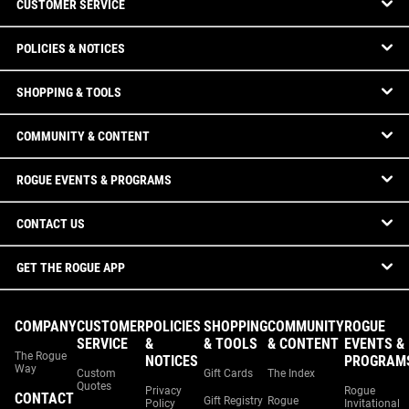
CUSTOMER SERVICE
POLICIES & NOTICES
SHOPPING & TOOLS
COMMUNITY & CONTENT
ROGUE EVENTS & PROGRAMS
CONTACT US
GET THE ROGUE APP
COMPANY
CUSTOMER
POLICIES
SHOPPING
COMMUNITY
ROGUE
SERVICE
&
& TOOLS
& CONTENT
EVENTS &
The Rogue
NOTICES
PROGRAM
Way
Custom
Gift Cards
The Index
Quotes
Privacy
Rogue
CONTACT
Gift Registry
Rogue
Policy
Invitational