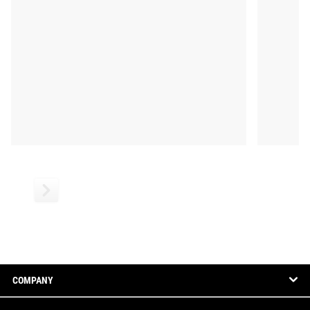
COMPANY