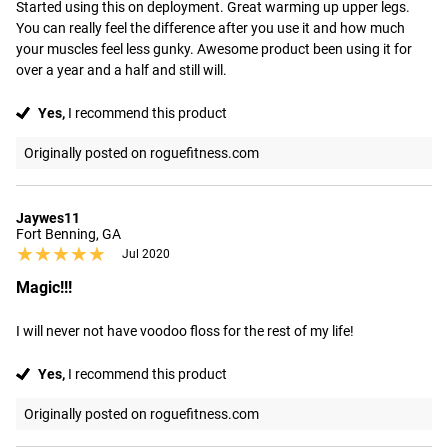
Started using this on deployment. Great warming up upper legs. 
You can really feel the difference after you use it and how much 
your muscles feel less gunky. Awesome product been using it for 
over a year and a half and still will.
Yes,
I recommend this product
Originally posted on roguefitness.com
Jaywes11
Fort Benning, GA
★★★★★
★★★★★
Jul 2020
Magic!!!
I will never not have voodoo floss for the rest of my life!
Yes,
I recommend this product
Originally posted on roguefitness.com