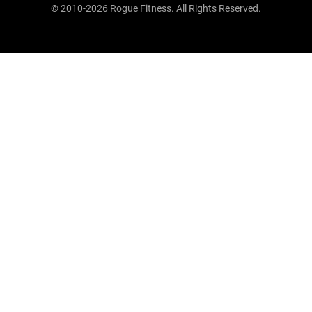
© 2010-2026 Rogue Fitness. All Rights Reserved.