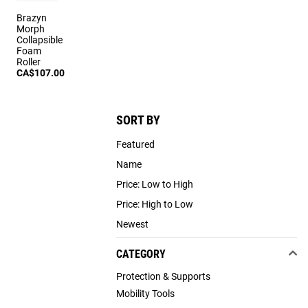
Brazyn
Morph
Collapsible
Foam
Roller
CA$107.00
SORT BY
Featured
Name
Price: Low to High
Price: High to Low
Newest
CATEGORY
Protection & Supports
Mobility Tools