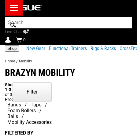
Search
Bar
Live Chat
0
New Gear
Functional Trainers
Rigs & Racks
CrossFi
Shop
Home
/
Mobility
BRAZYN MOBILITY
Showing
1-3
Filter
of 3
Products
Bands
Tape
Foam Rollers
Balls
Mobility Accessories
FILTERED BY