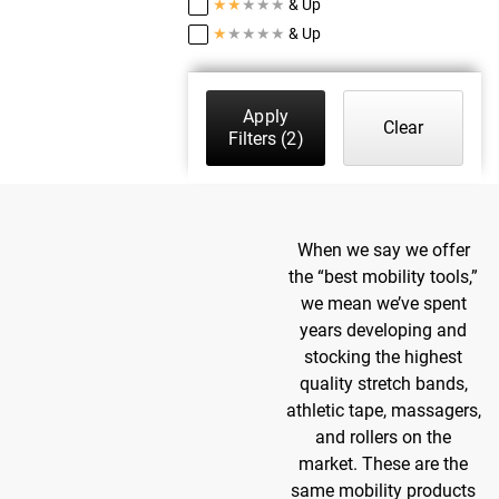
★
★
★
★
★
& Up
★
★
★
★
★
& Up
Apply
Clear
Filters
(2)
When we say we offer
the “best mobility tools,”
we mean we’ve spent
years developing and
stocking the highest
quality stretch bands,
athletic tape, massagers,
and rollers on the
market. These are the
same mobility products