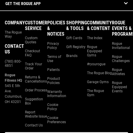
GET THE ROGUE APP
COMPANY
CUSTOMER
POLICIES
SHOPPING
COMMUNITY
ROGUE
SERVICE
&
& TOOLS
& CONTENT
EVENTS &
The Rogue
NOTICES
PROGRAM
Way
Custom
Gift Cards
The Index
Quotes
Privacy
Rogue
CONTACT
Gift Registry
Rogue
Policy
Invitational
US
Checkout
Equipped
FAQ
Gyms
Brands
Terms of
Rogue
Use
Challenges
(780) 800-
Track Your
#ryourogue
4851
Order
Patents
Rogue
The Rogue Blog
Athletes
Rogue
Returns &
Product
Fitness HQ
Cancellations
Garage Gyms
Policies
Rogue
545 E 5th
Equipped
Order Process
The Rogue
Ave.
Events
Warranty
Gym
Information
Columbus,
Suggestion
OH 43201
Box
Cookie
Policy
Report
Website Issue
Cookie
Preferences
Contact Us