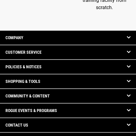
training facility from
scratch.
COMPANY
CUSTOMER SERVICE
POLICIES & NOTICES
SHOPPING & TOOLS
COMMUNITY & CONTENT
ROGUE EVENTS & PROGRAMS
CONTACT US