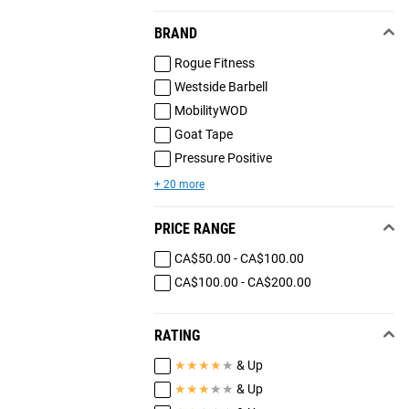
BRAND
Rogue Fitness
Westside Barbell
MobilityWOD
Goat Tape
Pressure Positive
+ 20 more
PRICE RANGE
CA$50.00 - CA$100.00
CA$100.00 - CA$200.00
RATING
★
★
★
★
★
& Up
★
★
★
★
★
& Up