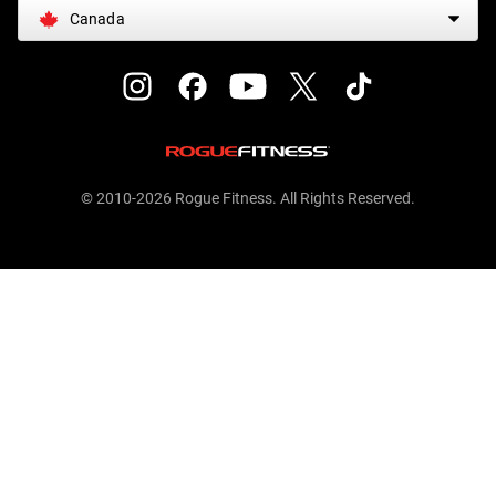
Canada
© 2010-2026 Rogue Fitness. All Rights Reserved.