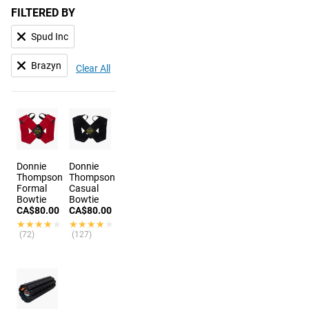
FILTERED BY
Spud Inc
Brazyn
Clear All
Donnie
Donnie
Thompson
Thompson
Formal
Casual
Bowtie
Bowtie
CA$80.00
CA$80.00
★★★★★
★★★★★
★★★★★
★★★★★
(72)
(127)