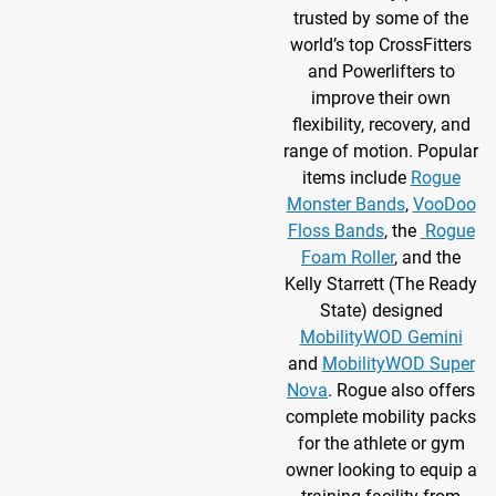
trusted by some of the
world’s top CrossFitters
and Powerlifters to
improve their own
flexibility, recovery, and
range of motion. Popular
items include
Rogue
Monster Bands
,
VooDoo
Floss Bands
, the
Rogue
Foam Roller
, and the
Kelly Starrett (The Ready
State) designed
MobilityWOD Gemini
and
MobilityWOD Super
Nova
. Rogue also offers
complete mobility packs
for the athlete or gym
owner looking to equip a