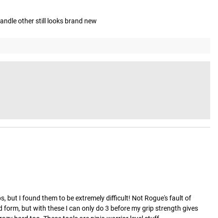
andle other still looks brand new
 but I found them to be extremely difficult! Not Rogue's fault of 
 form, but with these I can only do 3 before my grip strength gives 