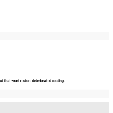
but that wont restore deteriorated coating.