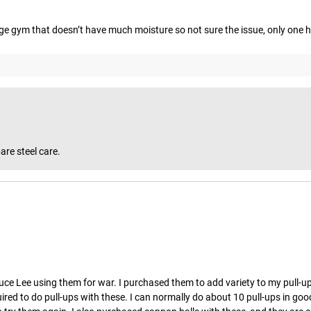
rage gym that doesn’t have much moisture so not sure the issue, only one h
are steel care.
uce Lee using them for war. I purchased them to add variety to my pull-ups,
ed to do pull-ups with these. I can normally do about 10 pull-ups in good