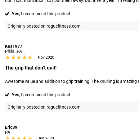
out. I lost motivation, so I put them away. But after a year, I'm willing
Yes,
I recommend this product
Originally posted on roguefitness.com
Kes1977
Phila.,PA
★★★★★
★★★★★
Nov 2020
The grip that don’t quit!
Awesome value and addition to grip training. The knurling is amazing an
Yes,
I recommend this product
Originally posted on roguefitness.com
Eric39
PA
★★★★★
★★★★★
Jun 2020