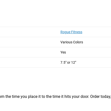
ong
Short and Long
Short and Long
Rogue Fitness
Various Colors
 Grip Straps and 2 Carabiners)
Yes
ue barbell steel
7.5" or 12"
m the time you place it to the time it hits your door. Order today,