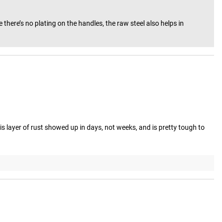
here’s no plating on the handles, the raw steel also helps in 
his layer of rust showed up in days, not weeks, and is pretty tough to 