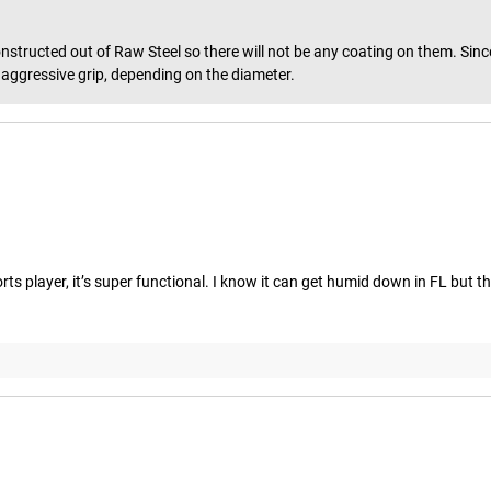
tructed out of Raw Steel so there will not be any coating on them. Since t
or aggressive grip, depending on the diameter.
ports player, it’s super functional. I know it can get humid down in FL but t