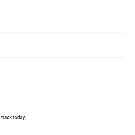
Short and Long
Short and Long
 track today.