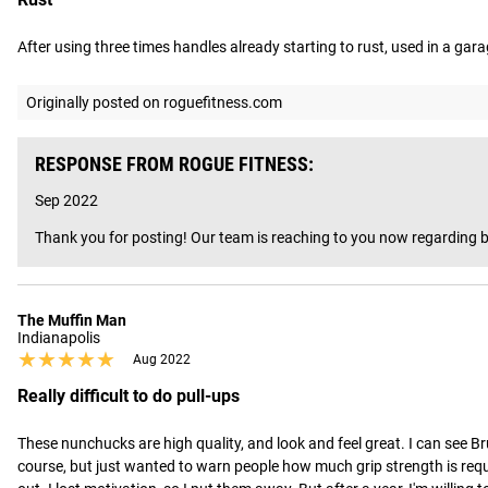
After using three times handles already starting to rust, used in a ga
Originally posted on roguefitness.com
RESPONSE FROM ROGUE FITNESS:
Sep 2022
Thank you for posting! Our team is reaching to you now regarding b
The Muffin Man
Indianapolis
★★★★★
★★★★★
Aug 2022
Really difficult to do pull-ups
These nunchucks are high quality, and look and feel great. I can see Br
course, but just wanted to warn people how much grip strength is requir