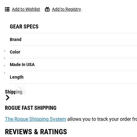
Lengths Available
Short and L
Add to Wishlist
Add to Registry
Gear Specs
GEAR SPECS
Specifications:
Brand
Made in the USA
Color
Sold in Pairs (can also order as a system with 2 Desert Tan
Made In USA
Raw Steel Construction, machined from portions of raw Rog
Length: 7.5" or 12"
Length
See More:
Grip Training Tools Available from Rogue
Shipping
ROGUE FAST SHIPPING
The Rogue Shipping System
allows you to track your order fro
REVIEWS & RATINGS