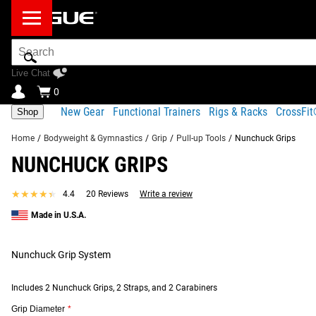
Search
Bar
Live Chat
0
New Gear
Functional Trainers
Rigs & Racks
CrossFi
Shop
Home
/
Bodyweight & Gymnastics
/
Grip
/
Pull-up Tools
/
Nunchuck Grips
NUNCHUCK GRIPS
Product Description
Fit Guide
Gear Specs
Shipping
★★★★★
★★★★★
4.4
20 Reviews
Write a review
Product Description
Made in U.S.A.
SIMILAR ITEMS
We developed Rogue Nunchuck Grips as a dynamic new type of 
Nunchuck Grip System
Available to order as a basic pair or as a set with (2) Desert 
as a challenging, vertical monkey bar course. Users can also 
Includes 2 Nunchuck Grips, 2 Straps, and 2 Carabiners
Read More
Grip Diameter
*