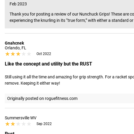
Feb 2023
Thank you for posting a review of our Nunchuck Grips! These are cons
experiencing the knurling in its “true form,” with either a standard 
Gnahcnek
Orlando, FL
★★★★★
★★★★★
Oct 2022
Like the concept and utility but the RUST
Still using it all the time and amazing for grip strength. For a racket s
remove. Keeping it either way!
Originally posted on roguefitness.com
Summersville WV
★★★★★
★★★★★
Sep 2022
Rust