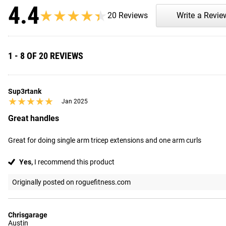
4.4
★★★★★
★★★★★
20 Reviews
Write a Revie
1 - 8 OF 20 REVIEWS
Sup3rtank
★★★★★
★★★★★
Jan 2025
Great handles
Great for doing single arm tricep extensions and one arm curls
Yes,
I recommend this product
Originally posted on roguefitness.com
Chrisgarage
Austin