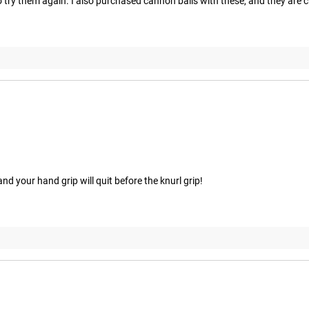
 to try them again. I also purchased cannon balls with these, and they are c
d your hand grip will quit before the knurl grip!