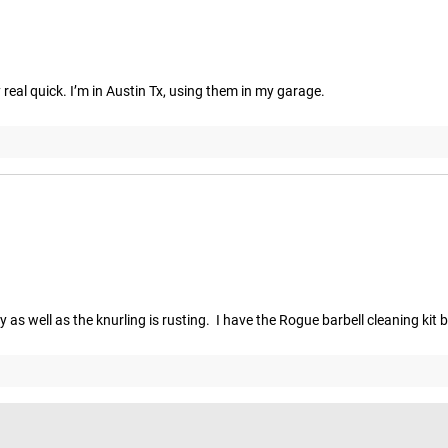
y real quick. I’m in Austin Tx, using them in my garage.
 well as the knurling is rusting.  I have the Rogue barbell cleaning kit 