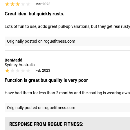
★★★★★
★★★★★
Mar 2023
Great idea, but quickly rusts.
Lots of fun to use, adds great pull-up variations, but they get real rust
Originally posted on roguefitness.com
BenMadd
Sydney Australia
★★★★★
★★★★★
Feb 2023
Function is great but quality is very poor
Have had them for less than 2 months and the coating is wearing away as
Originally posted on roguefitness.com
RESPONSE FROM ROGUE FITNESS: