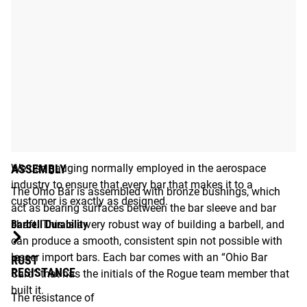
STATE-OF-THE-ART GAUGING
We use gauging normally employed in the aerospace
ASSEMBLY
industry to ensure that every bar that makes it to a
The Ohio Bar is assembled with bronze bushings, which
customer is exactly as designed.
act as bearing surfaces between the bar sleeve and bar
Barbell Durability
shaft. This is a very robust way of building a barbell, and
can produce a smooth, consistent spin not possible with
lesser import bars. Each bar comes with an “Ohio Bar
RUST
RESISTANCE
Card” that has the initials of the Rogue team member that
built it.
The resistance of