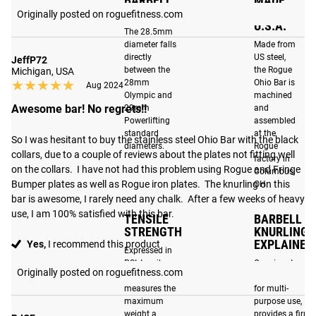
BARBELL
MADE
DIAMETER
IN THE
Originally posted on roguefitness.com
U.S.A.
The 28.5mm
LOW PROFILE
BEST IN CLASS
diameter falls
Made from
SLEEVE DESIGN
DURABILITY
directly
US steel,
JeffP72
between the
the Rogue
Michigan, USA
Our matte black
With a F-Scale rating of
★★★★★
★★★★★
28mm
Ohio Bar is
Aug 2024
sleeve option uses a
F100-R, the Ohio Bar is
Olympic and
machined
new, low-profile,
Awesome bar! No regrets!!
29mm
and
among the most durable
Powerlifting
assembled
sleeve design that
barbells in its class. By
standard
at the
So I was hesitant to buy the stainless steel Ohio Bar with the black 
makes loading and
optimizing materials and
diameters.
Rogue
collars, due to a couple of reviews about the plates not fitting well 
unloading plates
factory in
manufacturing
on the collars.  I have not had this problem using Rogue and Fringe 
Columbus,
easier than ever. The
techniques, the Ohio Bar
Bumper plates as well as Rogue iron plates.  The knurling on this 
OH.
precision-machined
has been engineered to
bar is awesome, I rarely need any chalk.  After a few weeks of heavy 
sleeve is then treated
withstand the increased
use, I am 100% satisfied with this bar.
TENSILE
BARBELL
with our proprietary
demands that CrossFit,
STRENGTH
KNURLING
matte black process,
EXPLAINED
Yes,
I recommend this product
Olympic lifting and
Expressed in
significantly
functional fitness place
PSI, tensile
Our signature
Originally posted on roguefitness.com
enhancing its
strength
knurl, designed
on barbells today. Read
measures the
for multi-
resistance to
more
here
.
maximum
purpose use,
corrosion and
weight a
provides a firm