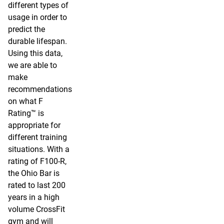
different types of
usage in order to
predict the
durable lifespan.
Using this data,
we are able to
make
recommendations
on what F
Rating™ is
appropriate for
different training
situations. With a
rating of F100-R,
the Ohio Bar is
rated to last 200
years in a high
volume CrossFit
gym and will