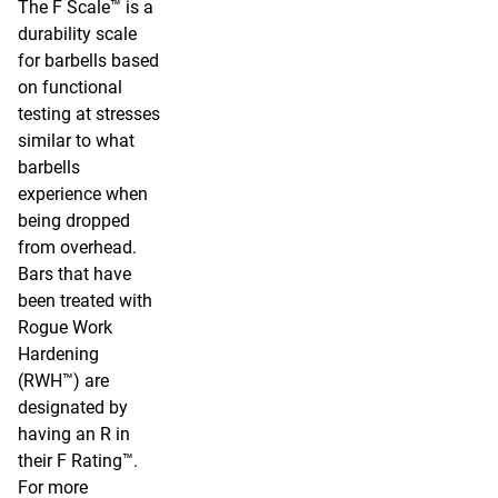
The F Scale™ is a
durability scale
for barbells based
on functional
testing at stresses
similar to what
barbells
experience when
being dropped
from overhead.
Bars that have
been treated with
Rogue Work
Hardening
(RWH™) are
designated by
having an R in
their F Rating™.
For more