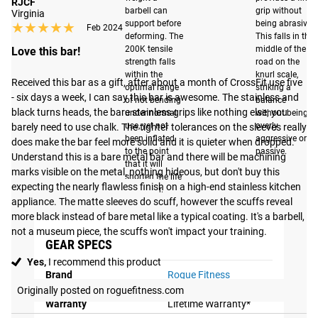
RJCF
impact. This
barbell can
grip without
Virginia
support before
being abrasive.
★★★★★
★★★★★
treatment ensures
Feb 2024
deforming. The
This falls in the
that the sleeves
200K tensile
middle of the
Love this bar!
retain their
strength falls
road on the
within the
knurl scale,
appearance for a
Received this bar as a gift, after about a month of CrossFit use five 
optimal range
striking a
much longer duration
- six days a week, I can say this bar is awesome. The stainless and 
of not bending
balance
black turns heads, the bare stainless grips like nothing else, you 
compared to
under normal
without being
use, yet not
overly
barely need to use chalk. The tighter tolerances on the sleeves really 
traditional sleeve
been inflated
aggressive or
does make the bar feel more solid and it is quieter when dropped. 
finishes.
to the point
passive.
Understand this is a bare metal bar and there will be machining 
that it will
marks visible on the metal, nothing hideous, but don't buy this 
shorten the life
expecting the nearly flawless finish on a high-end stainless kitchen 
of the bar.
appliance. The matte sleeves do scuff, however the scuffs reveal 
more black instead of bare metal like a typical coating. It's a barbell, 
not a museum piece, the scuffs won't impact your training.
GEAR SPECS
Yes,
I recommend this product
Brand
Rogue Fitness
Originally posted on roguefitness.com
Warranty
Lifetime Warranty*