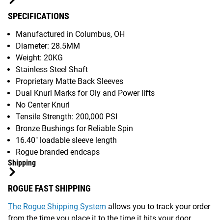
SPECIFICATIONS
Manufactured in Columbus, OH
Diameter: 28.5MM
Weight: 20KG
Stainless Steel Shaft
Proprietary Matte Back Sleeves
Dual Knurl Marks for Oly and Power lifts
No Center Knurl
Tensile Strength: 200,000 PSI
Bronze Bushings for Reliable Spin
16.40" loadable sleeve length
Rogue branded endcaps
Shipping
ROGUE FAST SHIPPING
The Rogue Shipping System
allows you to track your order
from the time you place it to the time it hits your door.