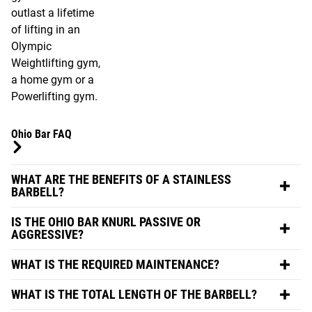
outlast a lifetime
of lifting in an
Olympic
Weightlifting gym,
a home gym or a
Powerlifting gym.
Ohio Bar FAQ
WHAT ARE THE BENEFITS OF A STAINLESS
BARBELL?
IS THE OHIO BAR KNURL PASSIVE OR
AGGRESSIVE?
WHAT IS THE REQUIRED MAINTENANCE?
WHAT IS THE TOTAL LENGTH OF THE BARBELL?