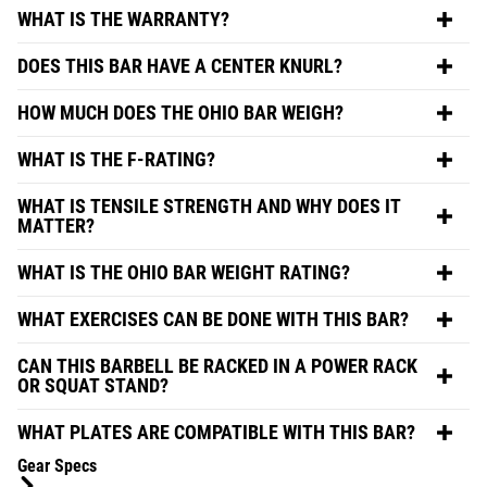
WHAT IS THE WARRANTY?
DOES THIS BAR HAVE A CENTER KNURL?
HOW MUCH DOES THE OHIO BAR WEIGH?
WHAT IS THE F-RATING?
WHAT IS TENSILE STRENGTH AND WHY DOES IT
MATTER?
WHAT IS THE OHIO BAR WEIGHT RATING?
WHAT EXERCISES CAN BE DONE WITH THIS BAR?
CAN THIS BARBELL BE RACKED IN A POWER RACK
OR SQUAT STAND?
WHAT PLATES ARE COMPATIBLE WITH THIS BAR?
Gear Specs