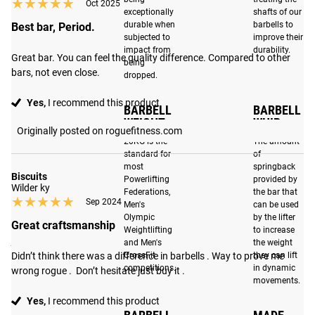
★★★★★
★★★★★
2X Quieter Performance
: Refined with even stricter
Oct 2025
exceptionally
shafts of our
tolerances, precision-machined bronze bushings fit tighter
durable when
barbells to
Best bar, Period.
around the shaft, and improved internal sleeve tolerances
subjected to
improve their
impact from
durability.
dampen sound and eliminate unwanted movement,
Great bar. You can feel the quality difference. Compared to other 
being
ensuring a smoother and more stable lift.
bars, not even close.
dropped.
Low Profile Sleeve Design
: The matte black sleeves are
Yes,
I recommend this product
BARBELL
BARBELL
now machined using a new low profile sleeve design that
WEIGHT
WHIP
Originally posted on roguefitness.com
allows for easier than ever loading and unloading of
20KG is the
The amount
plates.
standard for
of
most
springback
Biscuits
Powerlifting
provided by
Wilder ky
Federations,
the bar that
★★★★★
★★★★★
Sep 2024
Note on Stainless Steel:
Barbells made from raw steel are
Men's
can be used
Olympic
by the lifter
not plated and therefore marks from the machining
Great craftsmanship
Weightlifting
to increase
process may be visible. Stainless steel shafts will show
and Men's
the weight
CNC processing marks. These are cosmetic and will not
Didn’t think there was a difference in barbells . Way to prove me 
CrossFit
they can lift
competitions.
in dynamic
wrong rogue .  Don’t hesitate just buy it .
impact the barbell's performance.
movements.
Yes,
I recommend this product