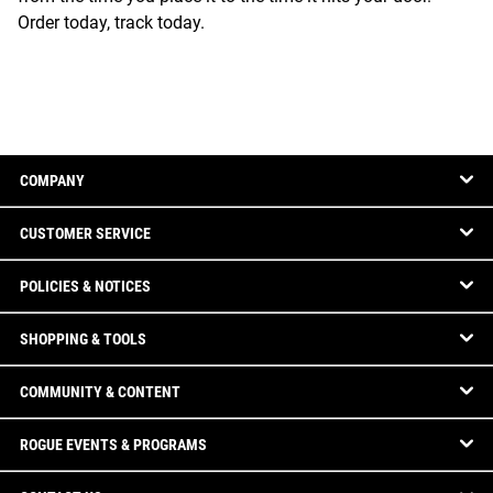
Order today, track today.
COMPANY
CUSTOMER SERVICE
POLICIES & NOTICES
SHOPPING & TOOLS
COMMUNITY & CONTENT
ROGUE EVENTS & PROGRAMS