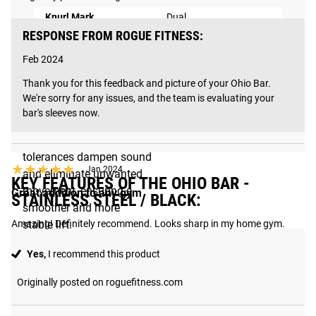
2X QUIETER
Knurl Mark
Dual
PERFORMANCE
RESPONSE FROM ROGUE FITNESS:
Shaft Coating
None - Stainless Steel
Refined with even stricter
Feb 2024
tolerances, precision-
Sleeve Coating
Proprietary Matte Black
Thank you for this feedback and picture of your Ohio Bar. 
machined bronze
We're sorry for any issues, and the team is evaluating your 
Tensile Strength
200,000 PSI
bushings fit tighter
bar's sleeves now.
around the shaft, and
improved internal sleeve
tolerances dampen sound
★★★★★
★★★★★
Jan 2024
and eliminate unwanted
KEY FEATURES OF THE OHIO BAR -
movement, ensuring a
Great addition to any gym
STAINLESS STEEL / BLACK:
smoother and more
Amazing! Definitely recommend. Looks sharp in my home gym.
stable lift.
Yes,
I recommend this product
How It's Made
Originally posted on roguefitness.com