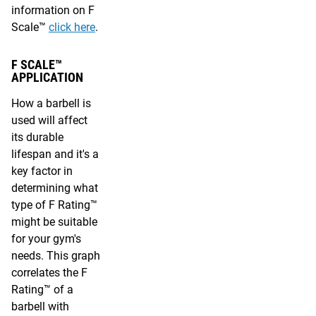
information on F
Scale™
click here
.
F SCALE™
APPLICATION
How a barbell is
used will affect
its durable
lifespan and it's a
key factor in
determining what
type of F Rating™
might be suitable
for your gym's
needs. This graph
correlates the F
Rating™ of a
barbell with