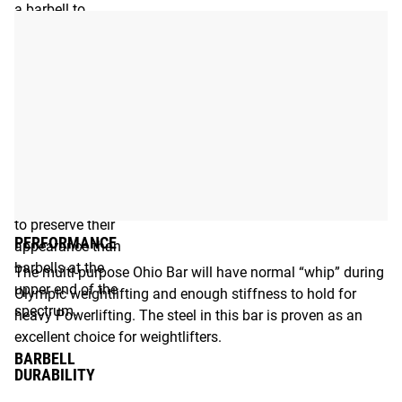
a barbell to
oxidation
depends on the
type of steel and
the coating.
Barbells at the
lower end of the
spectrum will
require more care
and maintenance
to preserve their
PERFORMANCE
appearance than
barbells at the
The multi-purpose Ohio Bar will have normal “whip” during
upper end of the
Olympic weightlifting and enough stiffness to hold for
spectrum.
heavy Powerlifting. The steel in this bar is proven as an
excellent choice for weightlifters.
BARBELL
DURABILITY