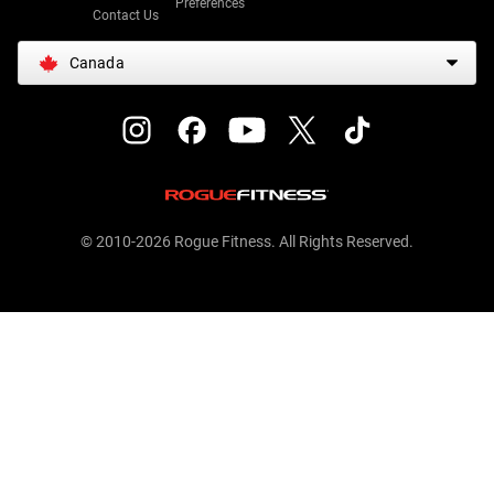
Preferences
Contact Us
Canada
© 2010-2026 Rogue Fitness. All Rights Reserved.