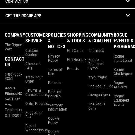
CONTACT US
GET THE ROGUE APP
COMPANY
CUSTOMER
POLICIES
SHOPPING
COMMUNITY
ROGUE
SERVICE
&
& TOOLS
& CONTENT
EVENTS &
The Rogue
NOTICES
PROGRAM
Way
Custom
Gift Cards
The Index
Quotes
Privacy
Rogue
CONTACT
Gift Registry
Rogue
Policy
Invitational
US
Checkout
Equipped
FAQ
Gyms
Brands
Terms of
Rogue
Use
Challenges
(780) 800-
Track Your
#ryourogue
4851
Order
Patents
Rogue
The Rogue Blog
Athletes
Rogue
Returns &
Product
Fitness HQ
Cancellations
Garage Gyms
Policies
Rogue
545 E 5th
Equipped
Order Process
The Rogue
Ave.
Events
Warranty
Gym
Information
Columbus,
Suggestion
OH 43201
Box
Cookie
Policy
Report
Website Issue
Cookie