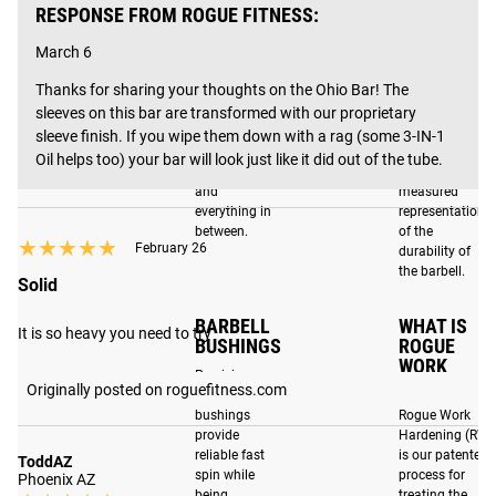
MULTI-
F-RATING
RESPONSE FROM ROGUE FITNESS:
you're searching for the best barbell for your home gym or
PURPOSE
Our barbells
BARBELL
outfitting a facility, the Ohio Bar has you covered and is
March 6
are tested by
backed by a lifetime warranty.
Designed to
a third-party
Thanks for sharing your thoughts on the Ohio Bar! The 
work well for
to determine
sleeves on this bar are transformed with our proprietary 
both
their F-Rating,
Powerlifting,
or fatigue
sleeve finish. If you wipe them down with a rag (some 3-IN-1 
CRAFTED FOR EXCELLENCE IN COLUMBUS, OH
Olympic
resistance,
Oil helps too) your bar will look just like it did out of the tube.
Weightlifting
which is a
and
measured
Each Stainless / Black Ohio Bar includes a 200K PSI
everything in
representation
tensile strength shaft, dual knurl marks for Olympic and
between.
of the
★★★★★
★★★★★
Powerlifting, and an exclusive Rogue knurl pattern that’s
February 26
durability of
the barbell.
100% in its original, machined form for an unmatched feel.
Solid
In addition, the stainless steel shaft and Rogue Work
BARBELL
WHAT IS
Hardening process (RWH) contribute to an elite score of F-
It is so heavy you need to try
BUSHINGS
ROGUE
100R on the
F-Scale,
making it one of the most durable
WORK
Precision
barbells on the market.
HARDENING
Originally posted on roguefitness.com
bronze
bushings
Rogue Work
provide
Hardening (RW
reliable fast
is our patented
ENHANCED FEATURES
ToddAZ
spin while
process for
Phoenix AZ
being
treating the