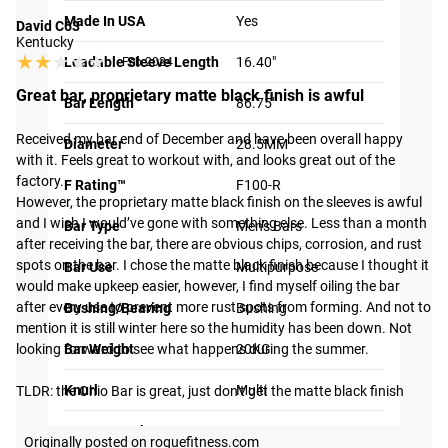
Made In USA
Yes
David C63
Kentucky
★★★★★
★★★★★
Loadable Sleeve Length
16.40"
Feb 2024
Great bar, proprietary matte black finish is awful
Bar Length
86.75"
Received my bar end of December and have been overall happy 
Diameter
28.5MM
with it. Feels great to workout with, and looks great out of the 
factory.

F Rating™
F100-R
However, the proprietary matte black finish on the sleeves is awful 
and I wish I would’ve gone with something else. Less than a month 
Bar Type
Men's Bars
after receiving the bar, there are obvious chips, corrosion, and rust 
spots on the bar. I chose the matte black finish because I thought it 
Bar Use
Multipurpose
would make upkeep easier, however, I find myself oiling the bar 
after every use to prevent more rust spots from forming. And not to 
Bushing/Bearing
Bushing
mention it is still winter here so the humidity has been down. Not 
looking forward to see what happens during the summer.

Bar Weight
20KG
Knurl
Multi
TLDR: the Ohio Bar is great, just don’t get the matte black finish
Center Knurl
No
Originally posted on roguefitness.com