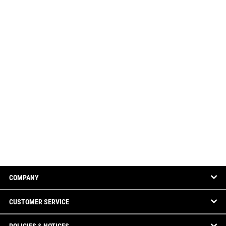
COMPANY
CUSTOMER SERVICE