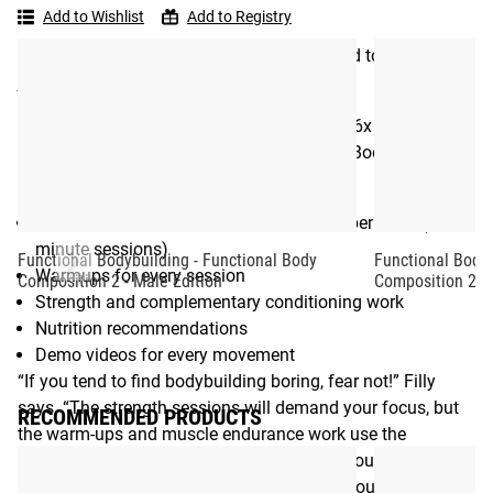
Bodybuilding
their movement. Instead of tacking on accessory work
Add to Wishlist
Add to Registry
-
when you have a bit of time here and there, every element
Functional
of Functional Body Composition is designed to get you
Body
jacked – and keep you moving well.
Composition
Developed by longtime strength coach and 6x CrossFit
Games athlete Marcus Filly, the Functional Body
Composition download includes:
Ebook with 8 week program: 5 workouts per week (60-75
minute sessions)
Functional Bodybuilding - Functional Body
Functional Bodyb
Warmups for every session
Composition 2 - Male Edition
Composition 2 - 
Strength and complementary conditioning work
Nutrition recommendations
Demo videos for every movement
“If you tend to find bodybuilding boring, fear not!” Filly
says. “The strength sessions will demand your focus, but
RECOMMENDED PRODUCTS
the warm-ups and muscle endurance work use the
Functional Bodybuilding approach to give your brain a
tasty snack and break up the demands on your body.”