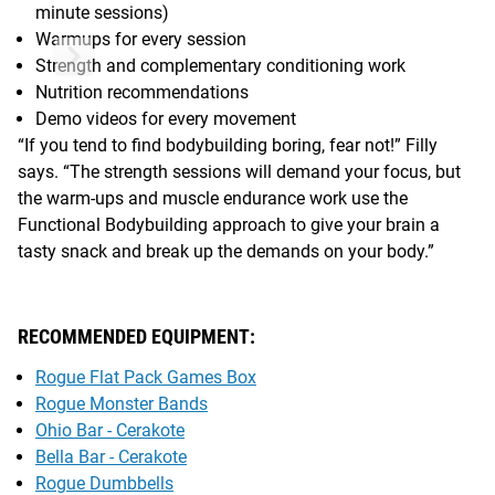
minute sessions)
Warmups for every session
Strength and complementary conditioning work
Nutrition recommendations
Demo videos for every movement
“If you tend to find bodybuilding boring, fear not!” Filly
says. “The strength sessions will demand your focus, but
the warm-ups and muscle endurance work use the
Functional Bodybuilding approach to give your brain a
tasty snack and break up the demands on your body.”
RECOMMENDED EQUIPMENT:
Rogue Flat Pack Games Box
Rogue Monster Bands
Ohio Bar - Cerakote
Bella Bar - Cerakote
Rogue Dumbbells