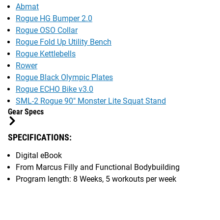
Abmat
Rogue HG Bumper 2.0
Rogue OSO Collar
Rogue Fold Up Utility Bench
Rogue Kettlebells
Rower
Rogue Black Olympic Plates
Rogue ECHO Bike v3.0
SML-2 Rogue 90" Monster Lite Squat Stand
Gear Specs
SPECIFICATIONS:
Digital eBook
From Marcus Filly and Functional Bodybuilding
Program length: 8 Weeks, 5 workouts per week