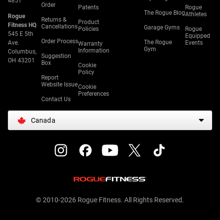
4851
Order
Patents
Rogue
The Rogue Blog
Athletes
Rogue
Returns &
Product
Fitness HQ
Cancellations
Garage Gyms
Policies
Rogue
545 E 5th
Equipped
Order Process
The Rogue
Ave.
Events
Warranty
Gym
Information
Columbus,
Suggestion
OH 43201
Box
Cookie
Policy
Report
Website Issue
Cookie
Preferences
Contact Us
Canada
© 2010-2026 Rogue Fitness. All Rights Reserved.