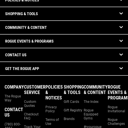
POLICIES & NOTICES
SHOPPING & TOOLS
COMMUNITY & CONTENT
ROGUE EVENTS & PROGRAMS
CONTACT US
GET THE ROGUE APP
COMPANY
CUSTOMER
POLICIES
SHOPPING
COMMUNITY
ROGUE
SERVICE
&
& TOOLS
& CONTENT
EVENTS &
The Rogue
NOTICES
PROGRAM
Way
Custom
Gift Cards
The Index
Quotes
Privacy
Rogue
CONTACT
Gift Registry
Rogue
Policy
Invitational
US
Checkout
Equipped
FAQ
Gyms
Brands
Terms of
Rogue
Use
Challenges
(780) 800-
Track Your
#ryourogue