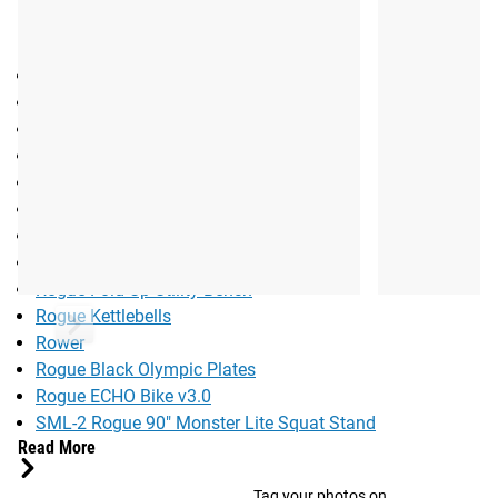
RECOMMENDED EQUIPMENT:
Rogue Flat Pack Games Box
Rogue Monster Bands
Ohio Bar - Cerakote
Bella Bar - Cerakote
Rogue Dumbbells
Abmat
Rogue HG Bumper 2.0
Rogue OSO Collar
Rogue Fold Up Utility Bench
Rogue Kettlebells
Rower
Rogue Black Olympic Plates
Rogue ECHO Bike v3.0
SML-2 Rogue 90" Monster Lite Squat Stand
Read More
Tag your photos on