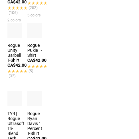
CA$42.00
★★★★★
★★★★★
★★★★★
★★★★★
(202)
(106)
5 colors
2 colors
Rogue
Rogue
Unity
Pukie T-
Barbell
Shirt
T-Shirt
CA$42.00
CA$42.00
★★★★★
★★★★★
★★★★★
★★★★★
(5)
(32)
TYR |
Rogue
Rogue
Ryan
Ultrasoft
Davis 1
Tri-
Percent
Blend
T-Shirt
Tech
CA$42.00