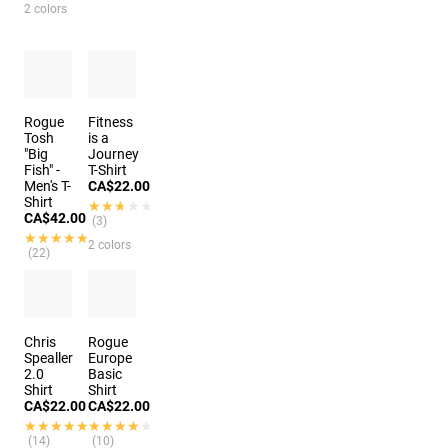
2 colors
Rogue
Fitness
Tosh
is a
"Big
Journey
Fish" -
T-Shirt
Men's T-
CA$22.00
Shirt
★★★★★
★★★★★
CA$42.00
(3)
★★★★★
★★★★★
2 colors
(22)
Chris
Rogue
Spealler
Europe
2.0
Basic
Shirt
Shirt
CA$22.00
CA$22.00
★★★★★
★★★★★
★★★★★
★★★★★
(14)
(10)