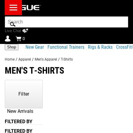
Search
Bar
Live Chat
0
New Gear
Functional Trainers
Rigs & Racks
CrossFi
Shop
Home
/
Apparel
/
Men's Apparel
/
T-Shirts
MEN'S T-SHIRTS
Showing
1-
38
Filter
of
38
Products
New Arrivals
FILTERED BY
FILTERED BY