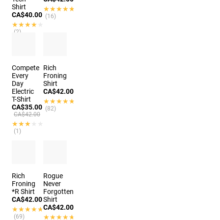
Shirt
★★★★★
★★★★★
CA$40.00
(16)
★★★★★
★★★★★
(2)
Compete
Rich
Every
Froning
Day
Shirt
Electric
CA$42.00
T-Shirt
★★★★★
★★★★★
CA$35.00
(82)
CA$42.00
★★★★★
★★★★★
(1)
Rich
Rogue
Froning
Never
*R Shirt
Forgotten
CA$42.00
Shirt
CA$42.00
★★★★★
★★★★★
(69)
★★★★★
★★★★★