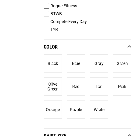
Rogue Fitness
BTWB
Compete Every Day
TYR
COLOR
Black
Blue
Gray
Green
Olive
Red
Tan
Pink
Green
Orange
Purple
White
SHIRT SIZE