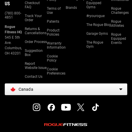
US
Checkout
Equipped
FAQ
Gyms
Brands
Terms of
Rogue
Use
Challenges
(780) 800-
Track Your
#ryourogue
4851
Order
Patents
Rogue
The Rogue Blog
Athletes
Rogue
Returns &
Product
Fitness HQ
Cancellations
Garage Gyms
Policies
Rogue
545 E 5th
Equipped
Order Process
The Rogue
Ave.
Events
Warranty
Gym
Information
Columbus,
Suggestion
OH 43201
Box
Cookie
Policy
Report
Website Issue
Cookie
Preferences
Contact Us
Canada