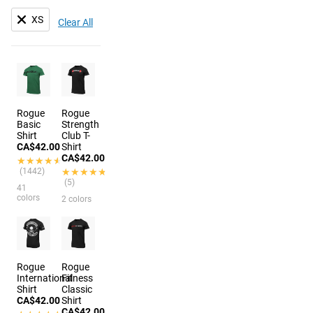
XS
Clear All
Rogue
Rogue
Basic
Strength
Shirt
Club T-
CA$42.00
Shirt
CA$42.00
★★★★★
★★★★★
(1442)
★★★★★
★★★★★
(5)
41
colors
2 colors
Rogue
Rogue
International
Fitness
Shirt
Classic
CA$42.00
Shirt
CA$42.00