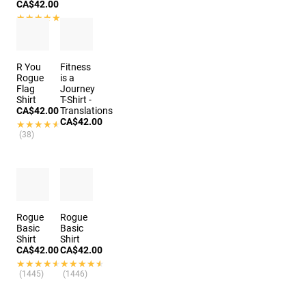
CA$42.00
★★★★★
★★★★★
(3)
R You
Fitness
Rogue
is a
Flag
Journey
Shirt
T-Shirt -
CA$42.00
Translations
CA$42.00
★★★★★
★★★★★
(38)
Rogue
Rogue
Basic
Basic
Shirt
Shirt
CA$42.00
CA$42.00
★★★★★
★★★★★
★★★★★
★★★★★
(1445)
(1446)