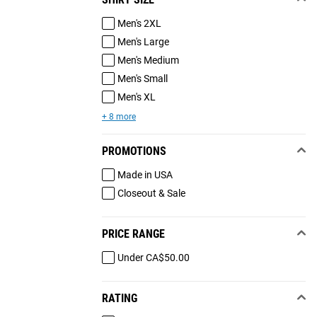
Men's 2XL
Men's Large
Men's Medium
Men's Small
Men's XL
+ 8 more
PROMOTIONS
Made in USA
Closeout & Sale
PRICE RANGE
Under CA$50.00
RATING