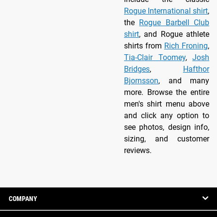
Rogue International shirt
,
the
Rogue Barbell Club
shirt
, and Rogue athlete
shirts from
Rich Froning
,
Tia-Clair Toomey
,
Josh
Bridges
,
Hafthor
Bjornsson
, and many
more. Browse the entire
men's shirt menu above
and click any option to
see photos, design info,
sizing, and customer
reviews.
COMPANY