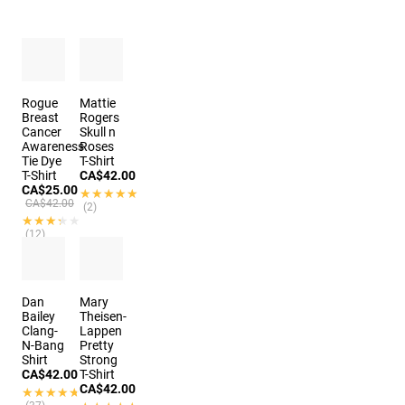
Rogue
Mattie
Breast
Rogers
Cancer
Skull n
Awareness
Roses
Tie Dye
T-Shirt
T-Shirt
CA$42.00
CA$25.00
★★★★★
★★★★★
CA$42.00
(2)
★★★★★
★★★★★
(12)
Dan
Mary
Bailey
Theisen-
Clang-
Lappen
N-Bang
Pretty
Shirt
Strong
CA$42.00
T-Shirt
CA$42.00
★★★★★
★★★★★