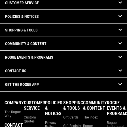
CUSTOMER SERVICE
POLICIES & NOTICES
SHOPPING & TOOLS
COMMUNITY & CONTENT
ROGUE EVENTS & PROGRAMS
CONTACT US
GET THE ROGUE APP
COMPANY
CUSTOMER
POLICIES
SHOPPING
COMMUNITY
ROGUE
SERVICE
&
& TOOLS
& CONTENT
EVENTS &
The Rogue
NOTICES
PROGRAM
Way
Custom
Gift Cards
The Index
Quotes
Privacy
Rogue
CONTACT
Gift Registry
Rogue
Policy
Invitational