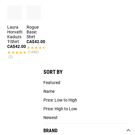
Laura
Rogue
Horvath
Basic
Kaduzs
Shirt
T-Shirt
CA$42.00
CA$42.00
★★★★★
★★★★★
★★★★★
★★★★★
(1440)
(2)
SORT BY
Featured
Name
Price: Low to High
Price: High to Low
Newest
BRAND