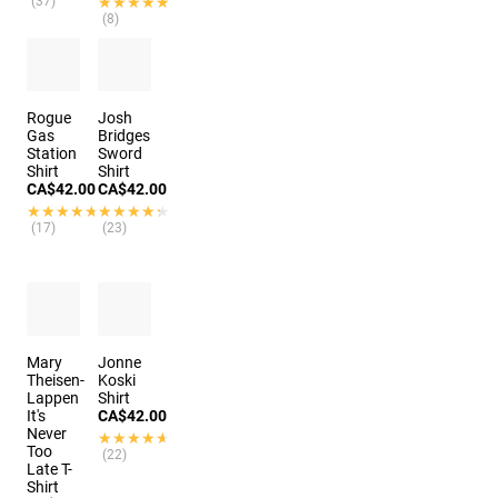
(37)
★★★★★
★★★★★
(8)
Rogue
Josh
Gas
Bridges
Station
Sword
Shirt
Shirt
CA$42.00
CA$42.00
★★★★★
★★★★★
★★★★★
★★★★★
(17)
(23)
Mary
Jonne
Theisen-
Koski
Lappen
Shirt
It's
CA$42.00
Never
★★★★★
★★★★★
Too
(22)
Late T-
Shirt