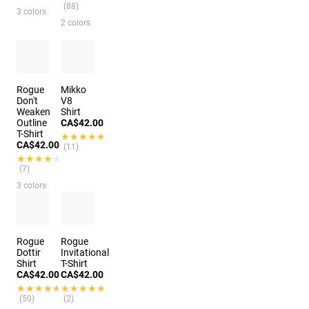
(88)
3 colors
2 colors
Rogue
Mikko
Don't
V8
Weaken
Shirt
Outline
CA$42.00
T-Shirt
★★★★★
★★★★★
CA$42.00
(11)
★★★★★
★★★★★
(7)
3 colors
Rogue
Rogue
Dottir
Invitational
Shirt
T-Shirt
CA$42.00
CA$42.00
★★★★★
★★★★★
★★★★★
★★★★★
(50)
(2)