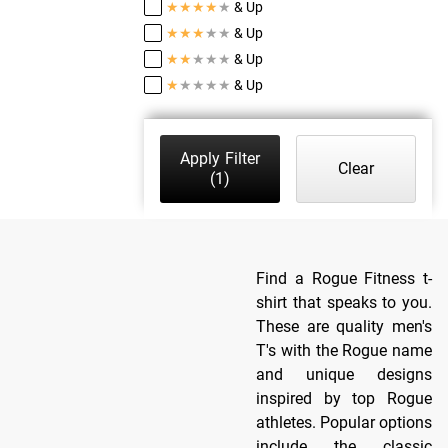
★
★
★
★
★
& Up
★
★
★
★
★
& Up
★
★
★
★
★
& Up
★
★
★
★
★
& Up
Apply Filter
Clear
(1)
Find a Rogue Fitness t-
shirt that speaks to you.
These are quality men's
T's with the Rogue name
and unique designs
inspired by top Rogue
athletes. Popular options
include the classic