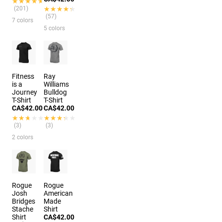
★★★★★
★★★★★
(201)
★★★★★
★★★★★
(57)
7 colors
5 colors
Fitness
Ray
is a
Williams
Journey
Bulldog
T-Shirt
T-Shirt
CA$42.00
CA$42.00
★★★★★
★★★★★
★★★★★
★★★★★
(3)
(3)
2 colors
Rogue
Rogue
Josh
American
Bridges
Made
Stache
Shirt
Shirt
CA$42.00