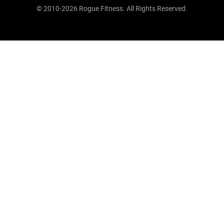
© 2010-2026 Rogue Fitness. All Rights Reserved.