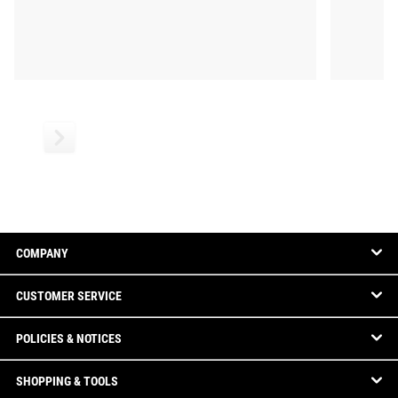
COMPANY
CUSTOMER SERVICE
POLICIES & NOTICES
SHOPPING & TOOLS