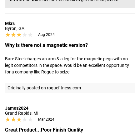
Mkrs
Byron, GA
★★★★★
★★★★★
Aug 2024
Why is there not a magnetic version?
Bare Steel charges an arm & a leg for the magnetic pegs with no 
legit competitors in the space. Would be an excellent opportunity 
for a company like Rogue to seize.
Originally posted on roguefitness.com
James2024
Grand Rapids, MI
★★★★★
★★★★★
Mar 2024
Great Product...Poor Finish Quality