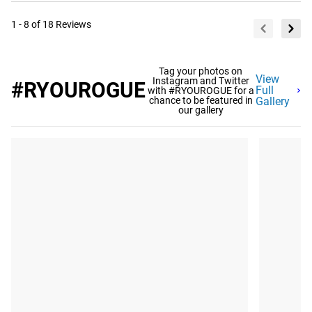
1 - 8 of 18 Reviews
Tag your photos on
View
Instagram and Twitter
#RYOUROGUE
Full
with #RYOUROGUE for a
chance to be featured in
Gallery
our gallery