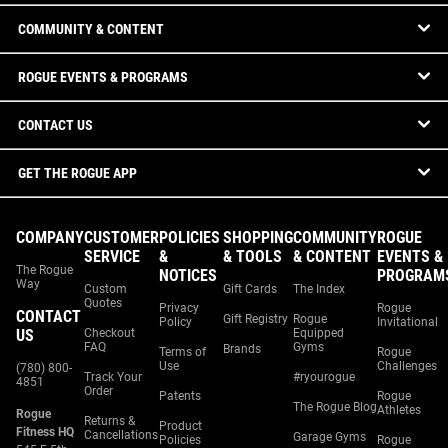
COMMUNITY & CONTENT
ROGUE EVENTS & PROGRAMS
CONTACT US
GET THE ROGUE APP
COMPANY
CUSTOMER
POLICIES
SHOPPING
COMMUNITY
ROGUE
SERVICE
&
& TOOLS
& CONTENT
EVENTS &
The Rogue
NOTICES
PROGRAM
Way
Custom
Gift Cards
The Index
Quotes
Privacy
Rogue
CONTACT
Gift Registry
Rogue
Policy
Invitational
US
Checkout
Equipped
FAQ
Gyms
Brands
Terms of
Rogue
Use
Challenges
(780) 800-
Track Your
#ryourogue
4851
Order
Patents
Rogue
The Rogue Blog
Athletes
Rogue
Returns &
Product
Fitness HQ
Cancellations
Garage Gyms
Policies
Rogue