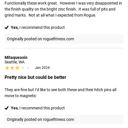
Functionally these work great.  However I was very disappointed in 
the finish quality on the bright zinc finish.  It was full of pits and 
grind marks.  Not at all what I expected from Rogue.
Yes,
I recommend this product
Originally posted on roguefitness.com
Mitaqueasin
Seattle, WA
★★★★★
★★★★★
Jan 2024
Pretty nice but could be better
They are fine but I’d like to see both these and their hitch pins all 
move to magnetic
Yes,
I recommend this product
Originally posted on roguefitness.com