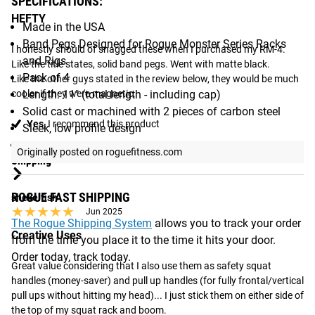
SPECIFICATIONS:
HEFTY
Made in the USA
Band Pegs Designed for Rogue Monster Series Racks
I honestly should of snagged these when I purchased my RM-4. 
and Rigs
Like the title states, solid band pegs. Went with matte black.

Pack of 4
Like the other guys stated in the review below, they would be much 
cooler if they were magnetic.
Length: 11" (total length - including cap)
Solid cast or machined with 2 pieces of carbon steel
Yes,
I recommend this product
Sleek, low profile design
Finish: Choice of Bright Zinc or Proprietary Matte Black
Originally posted on roguefitness.com
Shipping
ROGUE FAST SHIPPING
shekelfish
★★★★★
★★★★★
Jun 2025
The Rogue Shipping System
allows you to track your order
Creative Uses
from the time you place it to the time it hits your door.
Order today, track today.
Great value considering that I also use them as safety squat 
handles (money-saver) and pull up handles (for fully frontal/vertical 
pull ups without hitting my head)... I just stick them on either side of 
the top of my squat rack and boom.