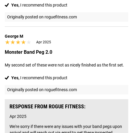
Yes,
I recommend this product
Originally posted on roguefitness.com
George M
★★★★★
★★★★★
Apr 2025
Monster Band Peg 2.0
My second set of these were not as nicely finished as the first set.
Yes,
I recommend this product
Originally posted on roguefitness.com
RESPONSE FROM ROGUE FITNESS:
Apr 2025
We're sorry if there were any issues with your band pegs upon 
arrival and will reach out via email to get these inspected.