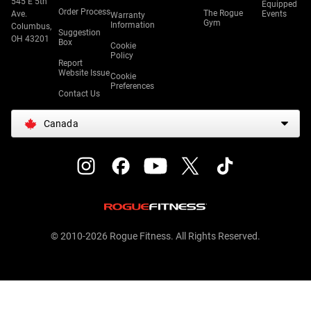
545 E 5th
Equipped
Order Process
The Rogue
Ave.
Events
Warranty
Gym
Information
Columbus,
Suggestion
OH 43201
Box
Cookie
Policy
Report
Website Issue
Cookie
Preferences
Contact Us
Canada
© 2010-2026 Rogue Fitness. All Rights Reserved.