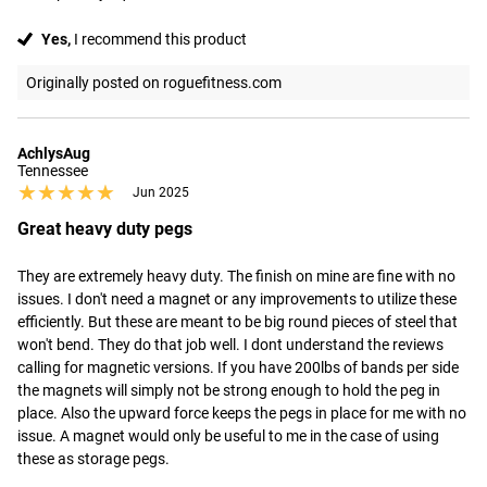
Yes,
I recommend this product
Originally posted on roguefitness.com
AchlysAug
Tennessee
★★★★★
★★★★★
Jun 2025
Great heavy duty pegs
They are extremely heavy duty. The finish on mine are fine with no 
issues. I don't need a magnet or any improvements to utilize these 
efficiently. But these are meant to be big round pieces of steel that 
won't bend. They do that job well. I dont understand the reviews 
calling for magnetic versions. If you have 200lbs of bands per side 
the magnets will simply not be strong enough to hold the peg in 
place. Also the upward force keeps the pegs in place for me with no 
issue. A magnet would only be useful to me in the case of using 
these as storage pegs.