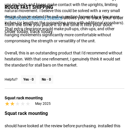
ups my body and knees make contact with the uprights, limiting 
ROGUE FAST SHIPPING
natural movement. I believe this could be solved with a very small 
design change: extend the pull-up section forward by a few more 
The Rogue Shipping System
allows you to track your order
inches (or lengthen the supporting arms with additional crossbars). 
from the time you place it to the time it hits your door.
That extra clearance would make pull-ups, chin-ups, and other 
Order today, track today.
hanging movements significantly more comfortable without 
compromising the strength or versatility of the unit.

Overall, this is an outstanding product that I'd recommend without 
hesitation. With that one refinement, I genuinely think it would set 
the standard for stall bars on the market.
Helpful?
Yes ·
0
No ·
0
Squat rack mounting
★★★★★
★★★★★
May 2025
Squat rack mounting
should have looked at the review before purchasing. installed this 