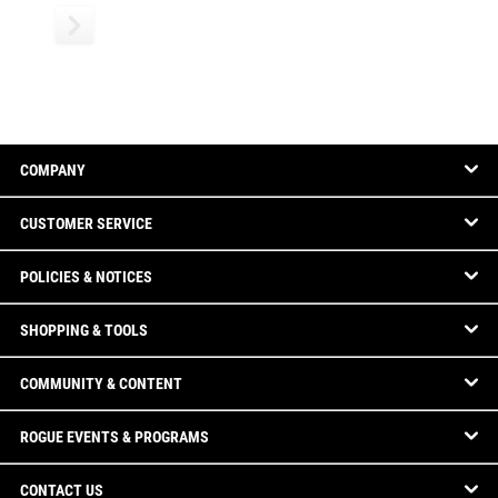
COMPANY
CUSTOMER SERVICE
POLICIES & NOTICES
SHOPPING & TOOLS
COMMUNITY & CONTENT
ROGUE EVENTS & PROGRAMS
CONTACT US