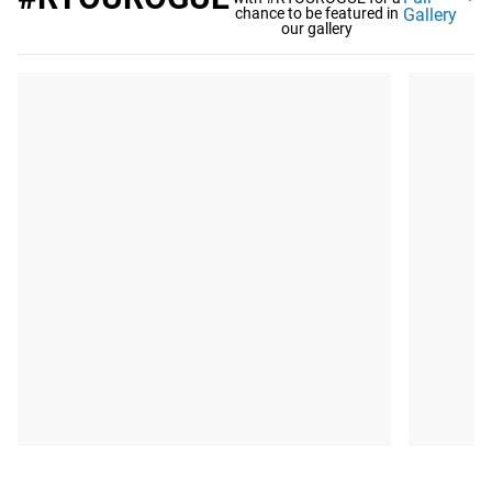
chance to be featured in
Gallery
our gallery