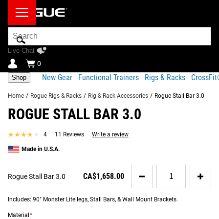
Search
Bar
Live Chat
0
New Gear
Functional Trainers
Rigs & Racks
CrossFi
Shop
Home
/
Rogue Rigs & Racks
/
Rig & Rack Accessories
/
Rogue Stall Bar 3.0
ROGUE STALL BAR 3.0
Product Description
Gear Specs
Shipping
★★★★★
★★★★★
4
11 Reviews
Write a review
Share
Product Description
Made in U.S.A.
SIMILAR ITEMS
Newly redesigned as a bolt-together unit, Rogue Stall Bars
Quantity
adapt the classic Swedish Ladder gymnastics apparatus
CA$1,658.00
Rogue Stall Bar 3.0
for
into a heavy-duty 21st century training tool—with almost
Rogue
limitless applications for any type of athlete. The unit is
Stall
Includes: 90" Monster Lite legs, Stall Bars, & Wall Mount Brackets.
Bar
available with your choice of wood or metal rungs, and
3.0
Material
*