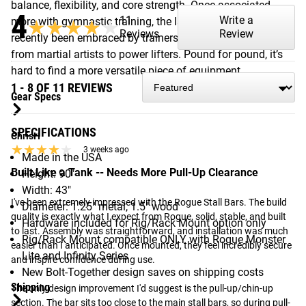
balance, flexibility, and core strength. Once associated
4
11
Write a
more with gymnastic training, the ladder’s benefits have
★★★★★
★★★★★
Reviews
Review
recently been embraced by trainers working with everyone
from martial artists to power lifters. Pound for pound, it’s
hard to find a more versatile piece of equipment.
1 - 8 OF 11 REVIEWS
Gear Specs
SPECIFICATIONS
ChrisH
★★★★★
★★★★★
3 weeks ago
Made in the USA
Built Like a Tank -- Needs More Pull-Up Clearance
Height: 90"
Width: 43"
I've been extremely impressed with the Rogue Stall Bars. The build 
Diameter: 1.25" metal, 1.5" wood
quality is exactly what I expect from Rogue, solid, stable, and built 
Hardware included for Rig/Rack Mount option only
to last. Assembly was straightforward, and installation was much 
Rig/Rack Mount compatible ONLY with Rogue Monster
easier than I anticipated. Once mounted, they feel incredibly secure 
Lite and Infinity Series
and inspire confidence during use.

New Bolt-Together design saves on shipping costs
Shipping
The only design improvement I'd suggest is the pull-up/chin-up 
section. The bar sits too close to the main stall bars, so during pull-