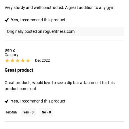
Very sturdy and well constructed. A great addition to any gym.
Yes,
I recommend this product
Originally posted on roguefitness.com
Dan Z
Calgary
★★★★★
★★★★★
Dec 2022
Great product
Great product , would love to see a dip bar attachment for this 
product come out
Yes,
I recommend this product
Helpful?
Yes ·
3
No ·
0