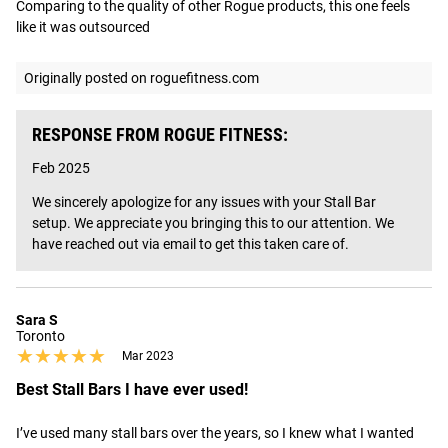
Comparing to the quality of other Rogue products, this one feels 
like it was outsourced
Originally posted on roguefitness.com
RESPONSE FROM ROGUE FITNESS:
Feb 2025
We sincerely apologize for any issues with your Stall Bar 
setup. We appreciate you bringing this to our attention. We 
have reached out via email to get this taken care of.
Sara S
Toronto
★★★★★
★★★★★
Mar 2023
Best Stall Bars I have ever used!
I’ve used many stall bars over the years, so I knew what I wanted 