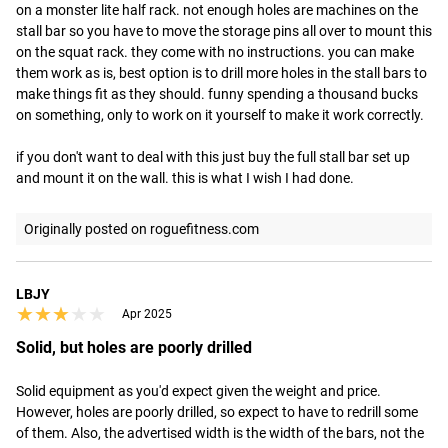
on a monster lite half rack. not enough holes are machines on the 
stall bar so you have to move the storage pins all over to mount this 
on the squat rack. they come with no instructions. you can make 
them work as is, best option is to drill more holes in the stall bars to 
make things fit as they should. funny spending a thousand bucks 
on something, only to work on it yourself to make it work correctly. 

if you don't want to deal with this just buy the full stall bar set up 
and mount it on the wall. this is what I wish I had done.
Originally posted on roguefitness.com
LBJY
★★★★★
★★★★★
Apr 2025
Solid, but holes are poorly drilled
Solid equipment as you'd expect given the weight and price. 
However, holes are poorly drilled, so expect to have to redrill some 
of them. Also, the advertised width is the width of the bars, not the 