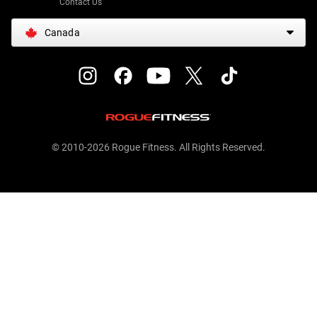
Contact Us
Canada
© 2010-2026 Rogue Fitness. All Rights Reserved.