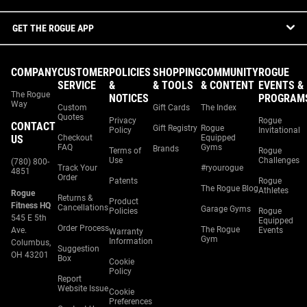
GET THE ROGUE APP
COMPANY
CUSTOMER
POLICIES
SHOPPING
COMMUNITY
ROGUE
SERVICE
&
& TOOLS
& CONTENT
EVENTS &
The Rogue
NOTICES
PROGRAM
Way
Custom
Gift Cards
The Index
Quotes
Privacy
Rogue
CONTACT
Gift Registry
Rogue
Policy
Invitational
US
Checkout
Equipped
FAQ
Gyms
Brands
Terms of
Rogue
Use
Challenges
(780) 800-
Track Your
#ryourogue
4851
Order
Patents
Rogue
The Rogue Blog
Athletes
Rogue
Returns &
Product
Fitness HQ
Cancellations
Garage Gyms
Policies
Rogue
545 E 5th
Equipped
Order Process
The Rogue
Ave.
Events
Warranty
Gym
Information
Columbus,
Suggestion
OH 43201
Box
Cookie
Policy
Report
Website Issue
Cookie
Preferences