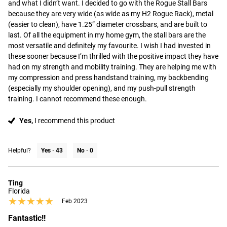
and what I didn’t want. I decided to go with the Rogue Stall Bars 
because they are very wide (as wide as my H2 Rogue Rack), metal 
(easier to clean), have 1.25” diameter crossbars, and are built to 
last. Of all the equipment in my home gym, the stall bars are the 
most versatile and definitely my favourite. I wish I had invested in 
these sooner because I’m thrilled with the positive impact they have 
had on my strength and mobility training. They are helping me with 
my compression and press handstand training, my backbending 
(especially my shoulder opening), and my push-pull strength 
training. I cannot recommend these enough.
Yes,
I recommend this product
Helpful?
Yes ·
43
No ·
0
Ting
Florida
★★★★★
★★★★★
Feb 2023
Fantastic!!