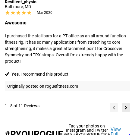
Resilient_physio
Baltimore, MD
★★★★★
★★★★★
Mar 2020
Awesome
I purchased the stall bars for a PT office as an all around function 
fitness rig. It has so many applications from stretching to core 
strengthening, it makes a great attachment point for Crossover 
Symmetry and TRX straps. Overall I’m extremely happy with the 
product!
Yes,
I recommend this product
Originally posted on roguefitness.com
1 - 8 of 11 Reviews
Tag your photos on
View
Instagram and Twitter
#RYOUROGUE
Full
with #RYOUROGUE for a