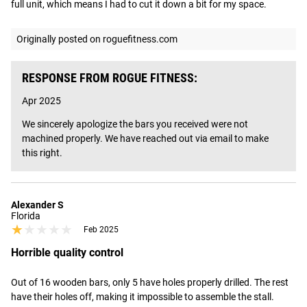
full unit, which means I had to cut it down a bit for my space.
Originally posted on roguefitness.com
RESPONSE FROM ROGUE FITNESS:
Apr 2025
We sincerely apologize the bars you received were not 
machined properly. We have reached out via email to make 
this right.
Alexander S
Florida
★★★★★
★★★★★
Feb 2025
Horrible quality control
Out of 16 wooden bars, only 5 have holes properly drilled. The rest 
have their holes off, making it impossible to assemble the stall. 