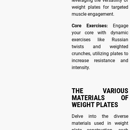
leveraging the versatility of
weight plates for targeted
muscle engagement.
Core Exercises
:
Engage
your core with dynamic
exercises like Russian
twists and weighted
crunches, utilizing plates to
increase resistance and
intensity.
THE VARIOUS
MATERIALS OF
WEIGHT PLATES
Delve into the diverse
materials used in weight