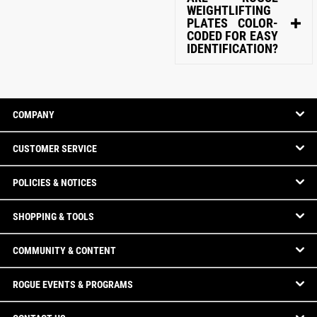
WEIGHTLIFTING
PLATES COLOR-
CODED FOR EASY
IDENTIFICATION?
COMPANY
CUSTOMER SERVICE
POLICIES & NOTICES
SHOPPING & TOOLS
COMMUNITY & CONTENT
ROGUE EVENTS & PROGRAMS