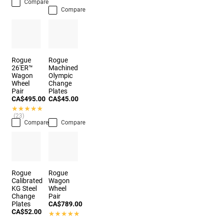
Compare
Compare
Rogue
Rogue
26'ER™
Machined
Wagon
Olympic
Wheel
Change
Pair
Plates
CA$495.00
CA$45.00
★★★★★
★★★★★
(23)
Compare
Compare
Rogue
Rogue
Calibrated
Wagon
KG Steel
Wheel
Change
Pair
Plates
CA$789.00
CA$52.00
★★★★★
★★★★★