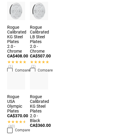
Rogue
Rogue
Calibrated
Calibrated
KG Steel
LB Steel
Plates
Plates
2.0 -
2.0 -
Chrome
Chrome
CA$408.00
CA$507.00
★★★★★
★★★★★
★★★★★
★★★★★
(1)
(2)
Compare
Compare
Rogue
Rogue
USA
Calibrated
Olympic
KG Steel
Plates
Plates
CA$370.00
2.0 -
Black
★★★★★
★★★★★
CA$360.00
(40)
Compare