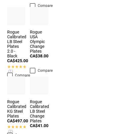
Compare
Rogue
Rogue
Calibrated
USA
LB Steel
Olympic
Plates
Change
2.0 -
Plates
Black
CA$38.00
CA$425.00
★★★★★
★★★★★
Compare
(1)
Compare
Rogue
Rogue
Calibrated
Calibrated
KG Steel
LB Steel
Plates
Change
CA$497.00
Plates
CA$41.00
★★★★★
★★★★★
(2)