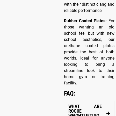
with their distinct clang and
reliable performance.
Rubber Coated Plates:
For
those wanting an old
school feel but with new
school aesthetics, our
urethane coated plates
provide the best of both
worlds. Ideal for anyone
looking to bring a
streamline look to their
home gym or training
facility.
FAQ:
WHAT ARE
ROGUE
WEIGHTLIFTING