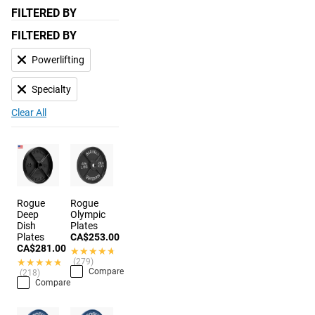
FILTERED BY
FILTERED BY
Powerlifting
Specialty
Clear All
Rogue
Rogue
Deep
Olympic
Dish
Plates
Plates
CA$253.00
CA$281.00
★★★★★
★★★★★
★★★★★
★★★★★
(279)
Compare
(218)
Compare