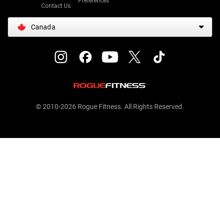
Preferences
Contact Us
Canada
© 2010-2026 Rogue Fitness. All Rights Reserved.