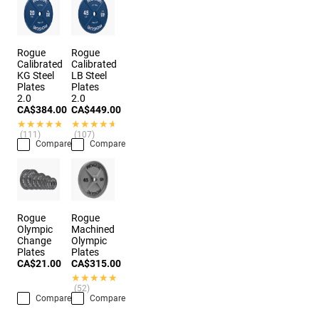
Rogue
Rogue
Calibrated
Calibrated
KG Steel
LB Steel
Plates
Plates
2.0
2.0
CA$384.00
CA$449.00
★★★★★
★★★★★
★★★★★
★★★★★
(111)
(107)
Compare
Compare
Rogue
Rogue
Olympic
Machined
Change
Olympic
Plates
Plates
CA$21.00
CA$315.00
★★★★★
★★★★★
(52)
Compare
Compare