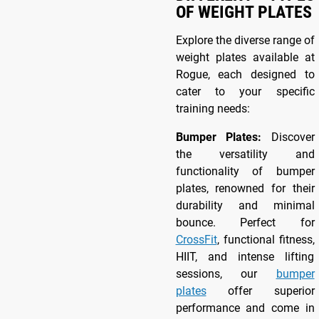
OF WEIGHT PLATES
Explore the diverse range of
weight plates available at
Rogue, each designed to
cater to your specific
training needs:
Bumper Plates:
Discover
the versatility and
functionality of bumper
plates, renowned for their
durability and minimal
bounce. Perfect for
CrossFit
, functional fitness,
HIIT, and intense lifting
sessions, our
bumper
plates
offer superior
performance and come in