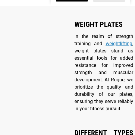
WEIGHT PLATES
In the realm of strength
training and
weightlifting
,
weight plates stand as
essential tools for added
resistance for improved
strength and muscular
development. At Rogue, we
prioritize the quality and
durability of our plates,
ensuring they serve reliably
in your fitness pursuit.
DIFFERENT TYPES