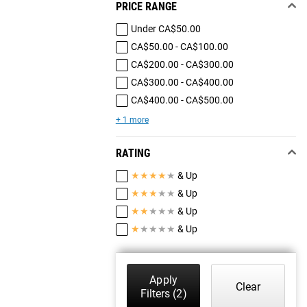
PRICE RANGE
Under CA$50.00
CA$50.00 - CA$100.00
CA$200.00 - CA$300.00
CA$300.00 - CA$400.00
CA$400.00 - CA$500.00
+ 1 more
RATING
★
★
★
★
★
& Up
★
★
★
★
★
& Up
★
★
★
★
★
& Up
★
★
★
★
★
& Up
Apply
Clear
Filters
(2)