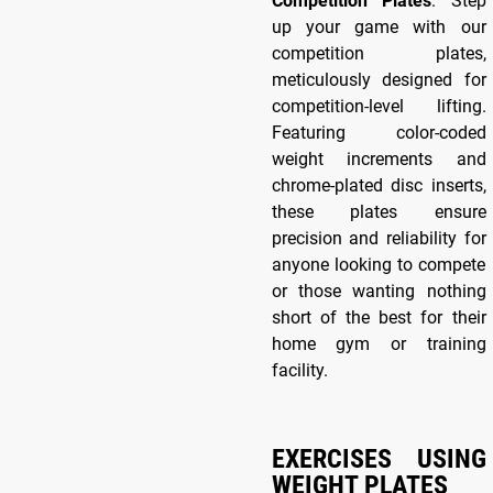
Competition Plates
: Step
up your game with our
competition plates,
meticulously designed for
competition-level lifting.
Featuring color-coded
weight increments and
chrome-plated disc inserts,
these plates ensure
precision and reliability for
anyone looking to compete
or those wanting nothing
short of the best for their
home gym or training
facility.
EXERCISES USING
WEIGHT PLATES