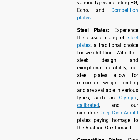
various types, including HG,
Echo, and
Competition
plates
.
Steel Plates:
Experience
the classic clang of
steel
plates
, a traditional choice
for weightlifting. With their
sleek design and
exceptional durability, our
steel plates allow for
maximum weight loading
and are available in various
types, such as
Olympic
,
calibrated
, and our
signature
Deep Dish Arnold
plates paying homage to
the Austrian Oak himself.