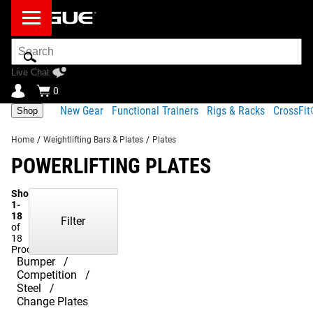
Search
Bar
Live Chat
0
New Gear
Functional Trainers
Rigs & Racks
CrossFi
Shop
Home
/
Weightlifting Bars & Plates
/
Plates
POWERLIFTING PLATES
Showing
1-
18
Filter
of
18
Products
Bumper
Competition
Steel
Change Plates