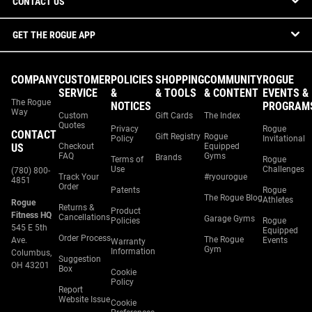
CONTACT US
GET THE ROGUE APP
COMPANY
CUSTOMER
POLICIES
SHOPPING
COMMUNITY
ROGUE
SERVICE
&
& TOOLS
& CONTENT
EVENTS &
The Rogue
NOTICES
PROGRAM
Way
Custom
Gift Cards
The Index
Quotes
Privacy
Rogue
CONTACT
Gift Registry
Rogue
Policy
Invitational
US
Checkout
Equipped
FAQ
Gyms
Brands
Terms of
Rogue
Use
Challenges
(780) 800-
Track Your
#ryourogue
4851
Order
Patents
Rogue
The Rogue Blog
Athletes
Rogue
Returns &
Product
Fitness HQ
Cancellations
Garage Gyms
Policies
Rogue
545 E 5th
Equipped
Order Process
The Rogue
Ave.
Events
Warranty
Gym
Information
Columbus,
Suggestion
OH 43201
Box
Cookie
Policy
Report
Website Issue
Cookie