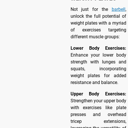
Not just for the
barbell
,
unlock the full potential of
weight plates with a myriad
of exercises targeting
different muscle groups:
Lower Body Exercises:
Enhance your lower body
strength with lunges and
squats, incorporating
weight plates for added
resistance and balance.
Upper Body Exercises:
Strengthen your upper body
with exercises like plate
presses and overhead
tricep extensions,