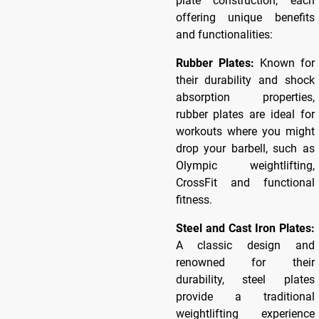
plate construction, each
offering unique benefits
and functionalities:
Rubber Plates:
Known for
their durability and shock
absorption properties,
rubber plates are ideal for
workouts where you might
drop your barbell, such as
Olympic weightlifting,
CrossFit and functional
fitness.
Steel and Cast Iron Plates:
A classic design and
renowned for their
durability, steel plates
provide a traditional
weightlifting experience