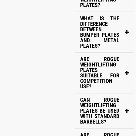
PLATES?
WHAT IS THE
DIFFERENCE
BETWEEN
BUMPER PLATES
AND METAL
PLATES?
ARE ROGUE
WEIGHTLIFTING
PLATES
SUITABLE FOR
COMPETITION
USE?
CAN ROGUE
WEIGHTLIFTING
PLATES BE USED
WITH STANDARD
BARBELLS?
ARE ROGUE