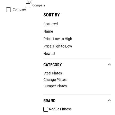
(14)
Compare
Compare
SORT BY
Featured
Name
Price: Low to High
Price: High to Low
Newest
CATEGORY
Steel Plates
Change Plates
Bumper Plates
BRAND
Rogue Fitness