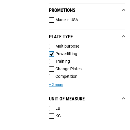
PROMOTIONS
Made in USA
PLATE TYPE
Multipurpose
Powerlifting
Training
Change Plates
Competition
+ 2 more
UNIT OF MEASURE
LB
KG