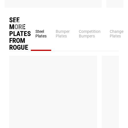
Patented
SEE
MORE
Steel
Bumper
Competition
Change
PLATES
Plates
Plates
Bumpers
Plates
FROM
ROGUE