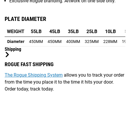
Exclusive Rogue branding. Artwork on one side only.
PLATE DIAMETER
WEIGHT
55LB
45LB
35LB
25LB
10LB
5
Diameter
450MM
450MM
400MM
325MM
228MM
19
Shipping
ROGUE FAST SHIPPING
The Rogue Shipping System
allows you to track your order
from the time you place it to the time it hits your door.
Order today, track today.