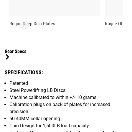
Rogue Deep Dish Plates
Rogue Olympi
Gear Specs
SPECIFICATIONS:
Patented
Steel Powerlifting LB Discs
Machine calibrated to within +/- 10 grams
Calibration plugs on back of plates for increased
precision
50.40MM collar opening
Thin Design for 1,500LB load capacity