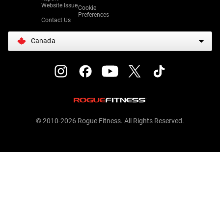
Website Issue
Cookie
Preferences
Contact Us
Canada
© 2010-2026 Rogue Fitness. All Rights Reserved.