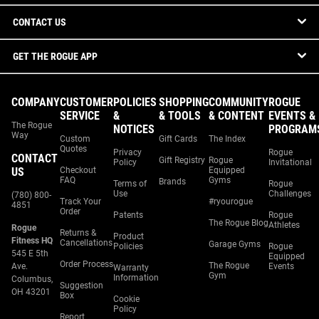
CONTACT US
GET THE ROGUE APP
COMPANY
CUSTOMER
POLICIES
SHOPPING
COMMUNITY
ROGUE
SERVICE
&
& TOOLS
& CONTENT
EVENTS &
The Rogue
NOTICES
PROGRAM
Way
Custom
Gift Cards
The Index
Quotes
Privacy
Rogue
CONTACT
Gift Registry
Rogue
Policy
Invitational
US
Checkout
Equipped
FAQ
Gyms
Brands
Terms of
Rogue
Use
Challenges
(780) 800-
Track Your
#ryourogue
4851
Order
Patents
Rogue
The Rogue Blog
Athletes
Rogue
Returns &
Product
Fitness HQ
Cancellations
Garage Gyms
Policies
Rogue
545 E 5th
Equipped
Order Process
The Rogue
Ave.
Events
Warranty
Gym
Information
Columbus,
Suggestion
OH 43201
Box
Cookie
Policy
Report