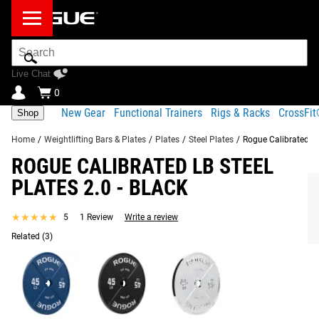
Search
Bar
Live Chat
0
New Gear
Functional Trainers
Rigs & Racks
CrossFi
Shop
Home
/
Weightlifting Bars & Plates
/
Plates
/
Steel Plates
/
Rogue Calibrated LB 
ROGUE CALIBRATED LB STEEL
Product Description
Gear Specs
Shipping
PLATES 2.0 - BLACK
Share
Product Description
★★★★★
★★★★★
5
1 Review
Write a review
RECOMMENDED PRODUCTS
Rogue Calibrated LB Steel Plates are built for lifters looking
Related
(3)
for exceptional accuracy, durability, and performance.
Made from ultra-durable ductile cast iron, these machined
calibrated plates are accurate to within 10 grams, making
them ideal for serious powerlifting training, competition