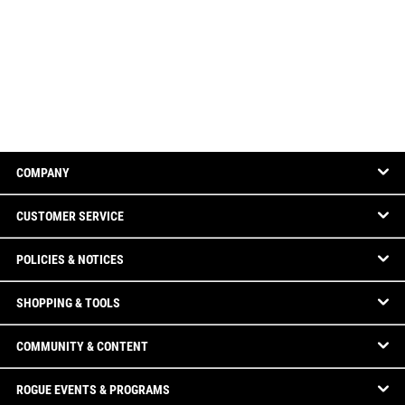
COMPANY
CUSTOMER SERVICE
POLICIES & NOTICES
SHOPPING & TOOLS
COMMUNITY & CONTENT
ROGUE EVENTS & PROGRAMS