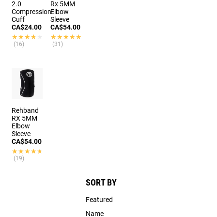
2.0
Rx 5MM
Compression
Elbow
Cuff
Sleeve
CA$24.00
CA$54.00
★★★★★
★★★★★
★★★★★
★★★★★
(16)
(31)
Rehband
RX 5MM
Elbow
Sleeve
CA$54.00
★★★★★
★★★★★
(19)
SORT BY
Featured
Name