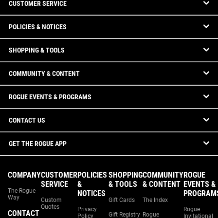
CUSTOMER SERVICE
POLICIES & NOTICES
SHOPPING & TOOLS
COMMUNITY & CONTENT
ROGUE EVENTS & PROGRAMS
CONTACT US
GET THE ROGUE APP
COMPANY
CUSTOMER
POLICIES
SHOPPING
COMMUNITY
ROGUE
SERVICE
&
& TOOLS
& CONTENT
EVENTS &
The Rogue
NOTICES
PROGRAM
Way
Custom
Gift Cards
The Index
Quotes
Privacy
Rogue
CONTACT
Gift Registry
Rogue
Policy
Invitational