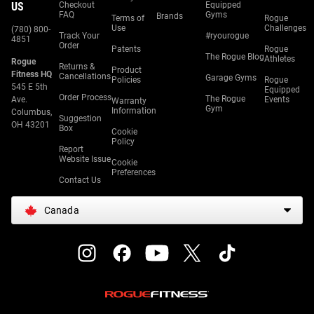
US
Checkout
Equipped
FAQ
Gyms
Brands
Terms of
Rogue
Use
Challenges
(780) 800-
Track Your
#ryourogue
4851
Order
Patents
Rogue
The Rogue Blog
Athletes
Rogue
Returns &
Product
Fitness HQ
Cancellations
Garage Gyms
Policies
Rogue
545 E 5th
Equipped
Order Process
The Rogue
Ave.
Events
Warranty
Gym
Information
Columbus,
Suggestion
OH 43201
Box
Cookie
Policy
Report
Website Issue
Cookie
Preferences
Contact Us
Canada