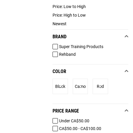
Price: Low to High
Price: High to Low
Newest
BRAND
Super Training Products
Rehband
COLOR
Black
Camo
Red
PRICE RANGE
Under CA$50.00
CA$50.00 - CA$100.00