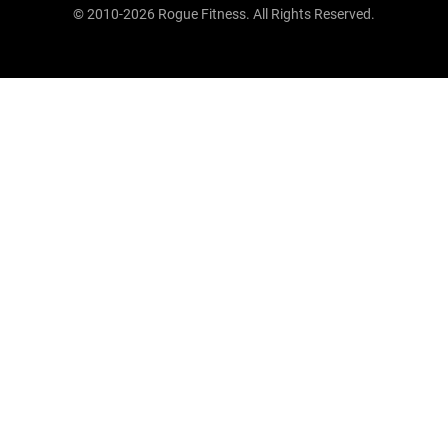
© 2010-2026 Rogue Fitness. All Rights Reserved.