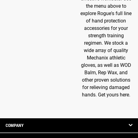
the menu above to
explore Rogue's full line
of hand protection
accessories for your
strength training
regimen. We stock a
wide array of quality
Mechanix athletic
gloves, as well as WOD
Balm, Rep Wax, and
other proven solutions
for relieving damaged
hands. Get yours here.
COMPANY