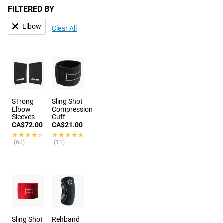
FILTERED BY
Elbow
Clear All
STrong
Sling Shot
Elbow
Compression
Sleeves
Cuff
CA$72.00
CA$21.00
★★★★★
★★★★★
★★★★★
★★★★★
(60)
(11)
Sling Shot
Rehband