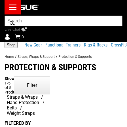
Search
Bar
Live Chat
0
New Gear
Functional Trainers
Rigs & Racks
CrossFi
Shop
Home
/
Straps, Wraps & Support
/
Protection & Supports
PROTECTION & SUPPORTS
Showing
1-5
Filter
of 5
Products
Straps & Wraps
Hand Protection
Belts
Weight Straps
FILTERED BY