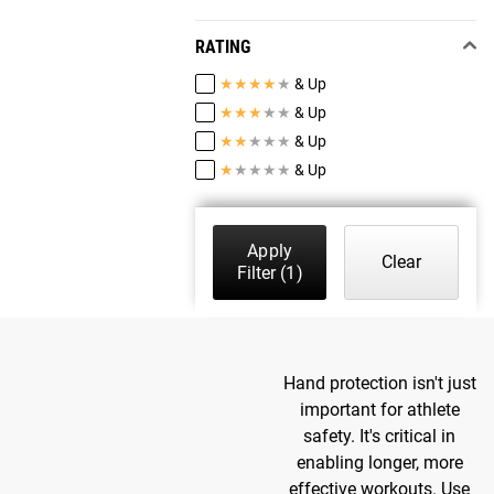
RATING
★
★
★
★
★
& Up
★
★
★
★
★
& Up
★
★
★
★
★
& Up
★
★
★
★
★
& Up
Apply
Clear
Filter
(1)
Hand protection isn't just
important for athlete
safety. It's critical in
enabling longer, more
effective workouts. Use