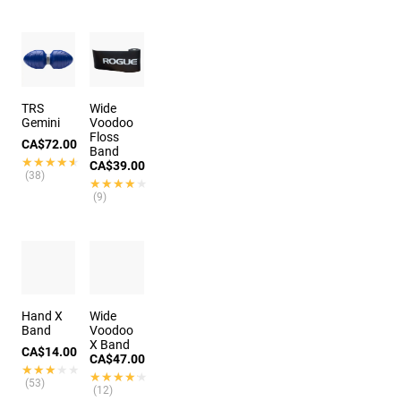
TRS
Wide
Gemini
Voodoo
Floss
CA$72.00
Band
★★★★★
★★★★★
CA$39.00
(38)
★★★★★
★★★★★
(9)
Hand X
Wide
Band
Voodoo
X Band
CA$14.00
CA$47.00
★★★★★
★★★★★
★★★★★
★★★★★
(53)
(12)