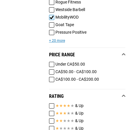
Rogue Fitness
Westside Barbell
MobilityWOD
Goat Tape
Pressure Positive
+ 20 more
PRICE RANGE
Under CA$50.00
CA$50.00 - CA$100.00
CA$100.00 - CA$200.00
RATING
★
★
★
★
★
& Up
★
★
★
★
★
& Up
★
★
★
★
★
& Up
★
★
★
★
★
& Up