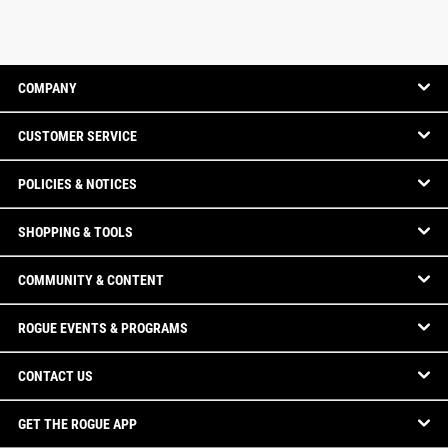
COMPANY
CUSTOMER SERVICE
POLICIES & NOTICES
SHOPPING & TOOLS
COMMUNITY & CONTENT
ROGUE EVENTS & PROGRAMS
CONTACT US
GET THE ROGUE APP