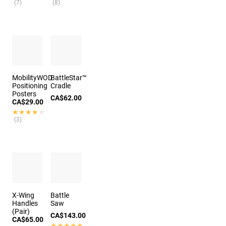
(7)
(8)
MobilityWOD
BattleStar™
Positioning
Cradle
Posters
CA$62.00
CA$29.00
★★★★★
★★★★★
(3)
X-Wing
Battle
Handles
Saw
(Pair)
CA$143.00
CA$65.00
★★★★★
★★★★★