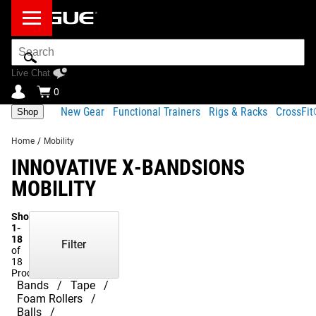
Search
Bar
Live Chat
0
New Gear
Functional Trainers
Rigs & Racks
CrossFi
Shop
Home
/
Mobility
INNOVATIVE X-BANDSIONS
MOBILITY
Showing
1-
18
Filter
of
18
Products
Bands
Tape
Foam Rollers
Balls