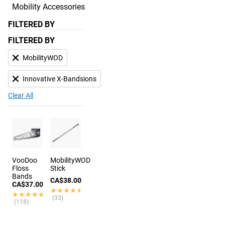
Mobility Accessories
FILTERED BY
FILTERED BY
MobilityWOD
Innovative X-Bandsions
Clear All
VooDoo
MobilityWOD
Floss
Stick
Bands
CA$38.00
CA$37.00
★★★★★
★★★★★
★★★★★
★★★★★
(33)
(118)