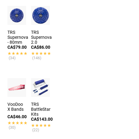
TRS
TRS
Supernova
Supernova
- 80mm
2.0
CA$79.00
CA$86.00
★★★★★
★★★★★
★★★★★
★★★★★
(34)
(146)
VooDoo
TRS
X Bands
BattleStar
Kits
CA$46.00
CA$143.00
★★★★★
★★★★★
★★★★★
★★★★★
(30)
(22)