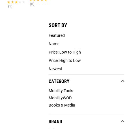
★★★★★
★★★★★
(8)
(1)
SORT BY
Featured
Name
Price: Low to High
Price: High to Low
Newest
CATEGORY
Mobility Tools
MobilityWOD
Books & Media
BRAND