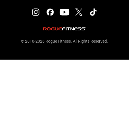
© 2010-2026 Rogue Fitness. All Rights Reserved.