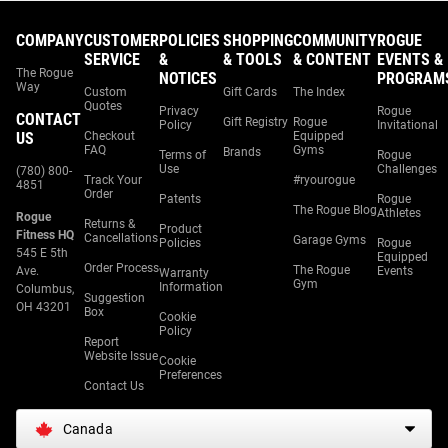
COMPANY
CUSTOMER
POLICIES
SHOPPING
COMMUNITY
ROGUE
SERVICE
&
& TOOLS
& CONTENT
EVENTS &
The Rogue
NOTICES
PROGRAM
Way
Custom
Gift Cards
The Index
Quotes
Privacy
Rogue
CONTACT
Gift Registry
Rogue
Policy
Invitational
US
Checkout
Equipped
FAQ
Gyms
Brands
Terms of
Rogue
Use
Challenges
(780) 800-
Track Your
#ryourogue
4851
Order
Patents
Rogue
The Rogue Blog
Athletes
Rogue
Returns &
Product
Fitness HQ
Cancellations
Garage Gyms
Policies
Rogue
545 E 5th
Equipped
Order Process
The Rogue
Ave.
Events
Warranty
Gym
Information
Columbus,
Suggestion
OH 43201
Box
Cookie
Policy
Report
Website Issue
Cookie
Preferences
Contact Us
Canada