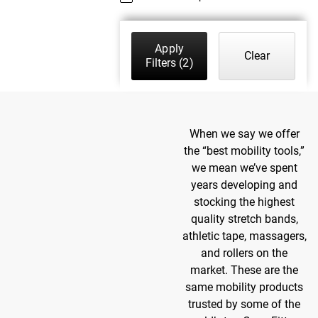
Apply
Clear
Filters
(2)
When we say we offer
the “best mobility tools,”
we mean we’ve spent
years developing and
stocking the highest
quality stretch bands,
athletic tape, massagers,
and rollers on the
market. These are the
same mobility products
trusted by some of the