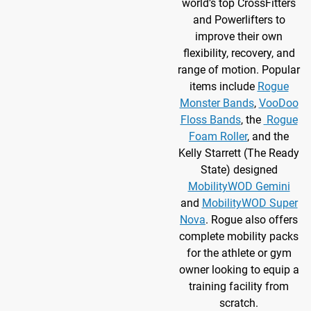
world’s top CrossFitters
and Powerlifters to
improve their own
flexibility, recovery, and
range of motion. Popular
items include
Rogue
Monster Bands
,
VooDoo
Floss Bands
, the
Rogue
Foam Roller
, and the
Kelly Starrett (The Ready
State) designed
MobilityWOD Gemini
and
MobilityWOD Super
Nova
. Rogue also offers
complete mobility packs
for the athlete or gym
owner looking to equip a
training facility from
scratch.