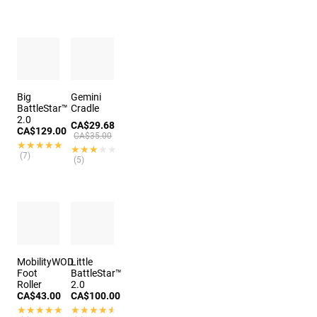
Big
Gemini
BattleStar™
Cradle
2.0
CA$29.68
CA$129.00
CA$35.00
★★★★★
★★★★★
★★★★★
★★★★★
(7)
(5)
MobilityWOD
Little
Foot
BattleStar™
Roller
2.0
CA$43.00
CA$100.00
★★★★★
★★★★★
★★★★★
★★★★★