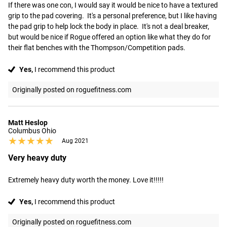
If there was one con, I would say it would be nice to have a textured 
grip to the pad covering.  It's a personal preference, but I like having 
the pad grip to help lock the body in place.  It's not a deal breaker, 
but would be nice if Rogue offered an option like what they do for 
their flat benches with the Thompson/Competition pads.
Yes,
I recommend this product
Originally posted on roguefitness.com
Matt Heslop
Columbus Ohio
★★★★★
★★★★★
Aug 2021
Very heavy duty
Extremely heavy duty worth the money. Love it!!!!!
Yes,
I recommend this product
Originally posted on roguefitness.com