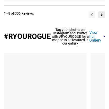
1 - 8 of 306 Reviews
Tag your photos on
View
Instagram and Twitter
#RYOUROGUE
Full
with #RYOUROGUE for a
chance to be featured in
Gallery
our gallery