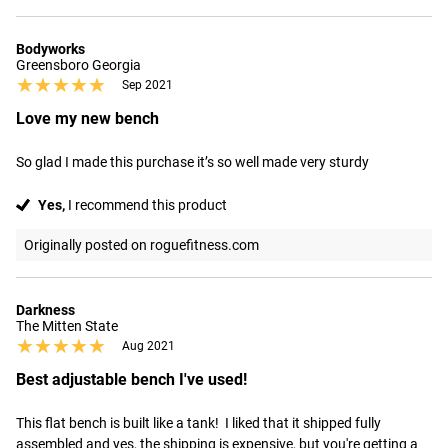
Bodyworks
Greensboro Georgia
★★★★★
★★★★★
Sep 2021
Love my new bench
So glad I made this purchase it’s so well made very sturdy
Yes,
I recommend this product
Originally posted on roguefitness.com
Darkness
The Mitten State
★★★★★
★★★★★
Aug 2021
Best adjustable bench I've used!
This flat bench is built like a tank!  I liked that it shipped fully 
assembled and yes, the shipping is expensive, but you're getting a 