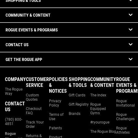
SHOPPING & TOOLS
COMMUNITY & CONTENT
ROGUE EVENTS & PROGRAMS
CONTACT US
GET THE ROGUE APP
COMPANY
CUSTOMER
POLICIES
SHOPPING
COMMUNITY
ROGUE
SERVICE
&
& TOOLS
& CONTENT
EVENTS &
The Rogue
NOTICES
PROGRAM
Way
Custom
Gift Cards
The Index
Quotes
Privacy
Rogue
CONTACT
Gift Registry
Rogue
Policy
Invitational
US
Checkout
Equipped
FAQ
Gyms
Brands
Terms of
Rogue
Use
Challenges
(780) 800-
Track Your
#ryourogue
4851
Order
Patents
Rogue
The Rogue Blog
Athletes
Rogue
Returns &
Product