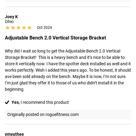
Joey K
Ohio
★★★★★
★★★★★
Oct 2024
Adjustable Bench 2.0 Vertical Storage Bracket
Why did I wait so long to get the Adjustable Bench 2.0 Vertical 
Storage Bracket!  This is a heavy bench and it’s nice to be able to 
store it vertically now. I have the spotter deck installed as well and it 
works perfectly. Wish I added this years ago. To be honest, it should 
ave been sold already on the bench. Maybe it is now, I’m not sure. 
I’m just glad they offer it to those of us who didn’t install it in the 
beginning.
Yes,
I recommend this product
Originally posted on roguefitness.com
ymyathee