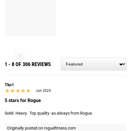
1 - 8 OF 306 REVIEWS
Tko1
★★★★★
★★★★★
Jun 2025
5 stars for Rogue
Solid. Heavy.  Top quality -as always from Rogue.
Originally posted on roguefitness.com