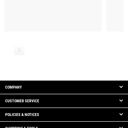
COMPANY
CUSTOMER SERVICE
POLICIES & NOTICES