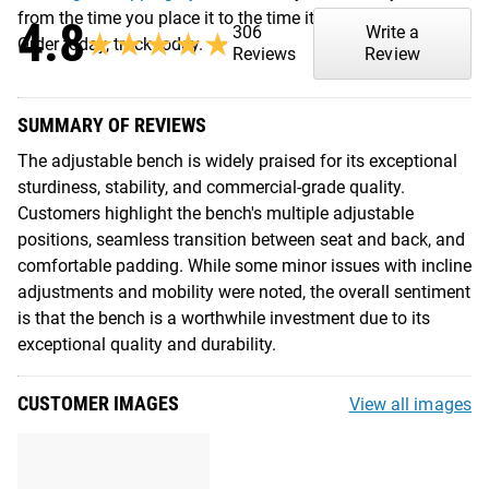
from the time you place it to the time it hits your door.
4.8
306
Write a
★★★★★
★★★★★
Order today, track today.
Reviews
Review
SUMMARY OF REVIEWS
The adjustable bench is widely praised for its exceptional
sturdiness, stability, and commercial-grade quality.
Customers highlight the bench's multiple adjustable
positions, seamless transition between seat and back, and
comfortable padding. While some minor issues with incline
adjustments and mobility were noted, the overall sentiment
is that the bench is a worthwhile investment due to its
exceptional quality and durability.
CUSTOMER IMAGES
View all images