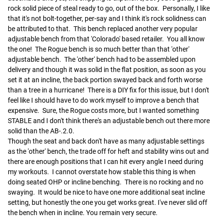
rock solid piece of steal ready to go, out of the box.  Personally, I like 
that it's not bolt-together, per-say and I think it's rock solidness can 
be attributed to that.  This bench replaced another very popular 
adjustable bench from that 'Colorado' based retailer.  You all know 
the one!  The Rogue bench is so much better than that 'other' 
adjustable bench.  The 'other' bench had to be assembled upon 
delivery and though it was solid in the flat position, as soon as you 
set it at an incline, the back portion swayed back and forth worse 
than a tree in a hurricane!  There is a DIY fix for this issue, but I don't 
feel like I should have to do work myself to improve a bench that 
expensive.  Sure, the Rogue costs more, but I wanted something 
STABLE and I don't think there's an adjustable bench out there more 
solid than the AB-.2.0.

Though the seat and back don't have as many adjustable settings 
as the 'other' bench, the trade off for heft and stability wins out and 
there are enough positions that I can hit every angle I need during 
my workouts.  I cannot overstate how stable this thing is when 
doing seated OHP or incline benching.  There is no rocking and no 
swaying.  It would be nice to have one more additional seat incline 
setting, but honestly the one you get works great. I've never slid off 
the bench when in incline. You remain very secure.  
