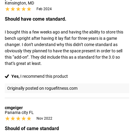
Kensington, MD
★★★★★
★★★★★
Feb 2024
Should have come standard.
I bought this a few weeks ago and having the ability to store this 
bench upright after having it lay flat for three years is a game 
changer. I don’t understand why this didn’t come standard as 
obviously they planned to have the space present in order to sell 
this “add-on”. They did include this as a standard for the 3.0 so 
that’s great at least.
Yes,
I recommend this product
Originally posted on roguefitness.com
cmgeiger
Panama city FL
★★★★★
★★★★★
Nov 2022
Should of came standard