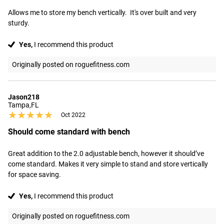
Allows me to store my bench vertically.  It's over built and very 
sturdy.
Yes,
I recommend this product
Originally posted on roguefitness.com
Jason218
Tampa,FL
★★★★★
★★★★★
Oct 2022
Should come standard with bench
Great addition to the 2.0 adjustable bench, however it should’ve 
come standard. Makes it very simple to stand and store vertically 
for space saving.
Yes,
I recommend this product
Originally posted on roguefitness.com