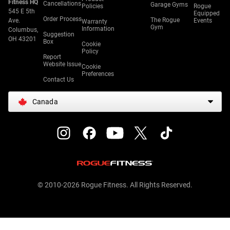
Fitness HQ
Cancellations
Garage Gyms
Policies
Rogue
545 E 5th
Equipped
Order Process
The Rogue
Ave.
Events
Warranty
Gym
Information
Columbus,
Suggestion
OH 43201
Box
Cookie
Policy
Report
Website Issue
Cookie
Preferences
Contact Us
Canada
© 2010-2026 Rogue Fitness. All Rights Reserved.