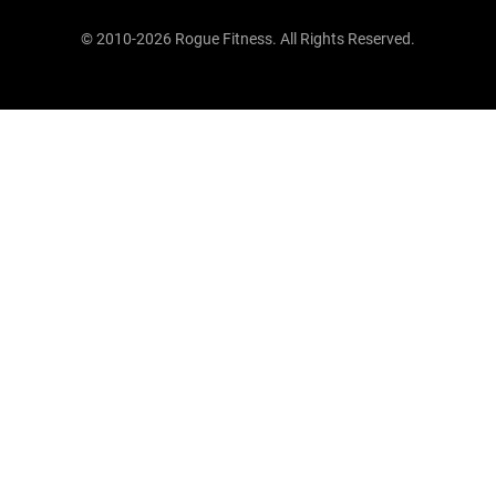
© 2010-2026 Rogue Fitness. All Rights Reserved.