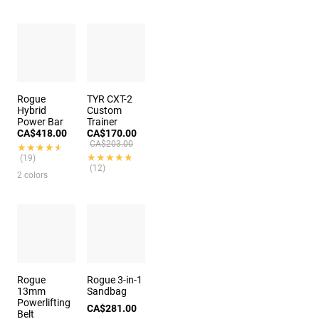
Rogue
TYR CXT-2
Hybrid
Custom
Power Bar
Trainer
CA$418.00
CA$170.00
CA$203.00
★★★★★
★★★★★
★★★★★
★★★★★
(19)
(12)
2 colors
Rogue
Rogue 3-in-1
13mm
Sandbag
Powerlifting
CA$281.00
Belt