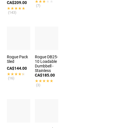
★★★★★
★★★★★
CA$209.00
(7)
★★★★★
★★★★★
(143)
Rogue Pack
Rogue DB25-
Sled
10 Loadable
Dumbbell -
CA$144.00
Stainless
★★★★★
★★★★★
CA$185.00
(16)
★★★★★
★★★★★
(3)