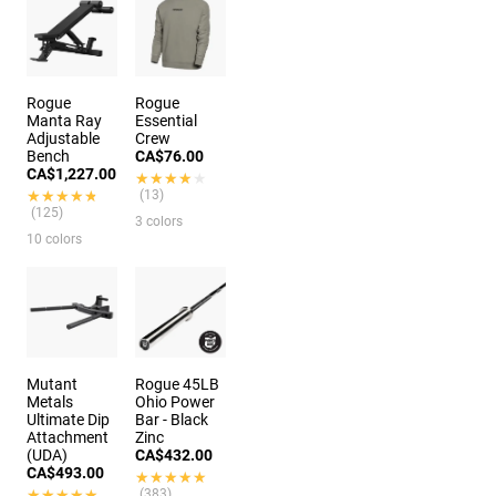
Rogue
Rogue
Manta Ray
Essential
Adjustable
Crew
Bench
CA$76.00
CA$1,227.00
★★★★★
★★★★★
★★★★★
★★★★★
(13)
(125)
3 colors
10 colors
Mutant
Rogue 45LB
Metals
Ohio Power
Ultimate Dip
Bar - Black
Attachment
Zinc
(UDA)
CA$432.00
CA$493.00
★★★★★
★★★★★
★★★★★
★★★★★
(383)