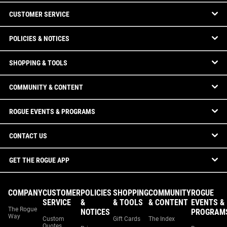
CUSTOMER SERVICE
POLICIES & NOTICES
SHOPPING & TOOLS
COMMUNITY & CONTENT
ROGUE EVENTS & PROGRAMS
CONTACT US
GET THE ROGUE APP
COMPANY
CUSTOMER
POLICIES
SHOPPING
COMMUNITY
ROGUE
SERVICE
&
& TOOLS
& CONTENT
EVENTS &
The Rogue
NOTICES
PROGRAM
Way
Custom
Gift Cards
The Index
Quotes