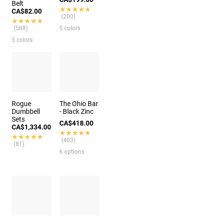
Belt
★★★★★
★★★★★
CA$82.00
(200)
★★★★★
★★★★★
(588)
5 colors
5 colors
Rogue
The Ohio Bar
Dumbbell
- Black Zinc
Sets
CA$418.00
CA$1,334.00
★★★★★
★★★★★
★★★★★
★★★★★
(403)
(81)
6 options