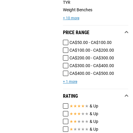
TYR
Weight Benches
+ 10 more
PRICE RANGE
CA$50.00 - CA$100.00
CA$100.00 - CA$200.00
CA$200.00 - CA$300.00
CA$300.00 - CA$400.00
CA$400.00 - CA$500.00
+ 1 more
RATING
★
★
★
★
★
& Up
★
★
★
★
★
& Up
★
★
★
★
★
& Up
★
★
★
★
★
& Up