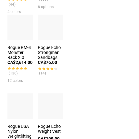
(44)
6 options
4 colors
Rogue RM-4
Rogue Echo
Monster
Strongman
Rack 2.0
Sandbags
CA$2,614.00
CA$76.00
★★★★★
★★★★★
★★★★★
★★★★★
(136)
(14)
12 colors
Rogue USA
Rogue Echo
Nylon
Weight Vest
Weightlifting
CA$199.00