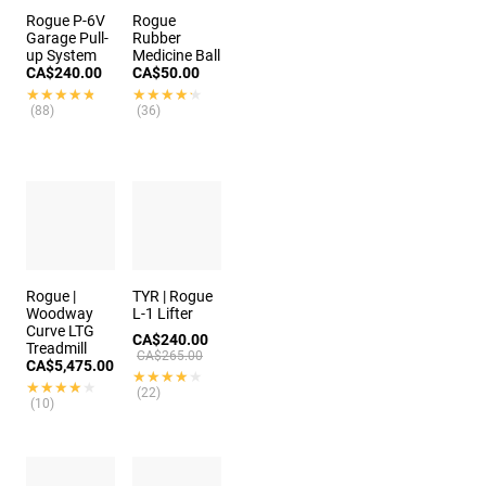
Rogue P-6V
Rogue
Garage Pull-
Rubber
up System
Medicine Ball
CA$240.00
CA$50.00
★★★★★
★★★★★
★★★★★
★★★★★
(88)
(36)
Rogue |
TYR | Rogue
Woodway
L-1 Lifter
Curve LTG
CA$240.00
Treadmill
CA$265.00
CA$5,475.00
★★★★★
★★★★★
★★★★★
★★★★★
(22)
(10)