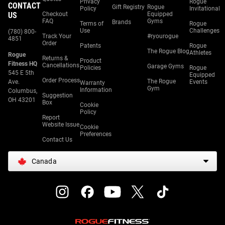
Privacy
Rogue
CONTACT
Gift Registry
Rogue
Policy
Invitational
US
Checkout
Equipped
FAQ
Gyms
Brands
Terms of
Rogue
Use
Challenges
(780) 800-
Track Your
#ryourogue
4851
Order
Patents
Rogue
The Rogue Blog
Athletes
Rogue
Returns &
Product
Fitness HQ
Cancellations
Garage Gyms
Policies
Rogue
545 E 5th
Equipped
Order Process
The Rogue
Ave.
Events
Warranty
Gym
Information
Columbus,
Suggestion
OH 43201
Box
Cookie
Policy
Report
Website Issue
Cookie
Preferences
Contact Us
Canada