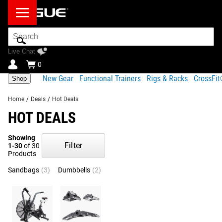
Search
Bar
Live Chat
0
New Gear
Functional Trainers
Rigs & Racks
CrossFi
Shop
Home
/
Deals
/
Hot Deals
HOT DEALS
Showing
Filter
1-30
of 30
Products
Sandbags
(3)
Dumbbells
(2)
Men's 20KG Barbells
(2)
TYR
(2)