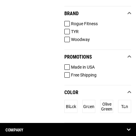
BRAND
Rogue Fitness
TYR
Woodway
PROMOTIONS
Made in USA
Free Shipping
COLOR
Olive
Black
Green
Tan
Green
COMPANY