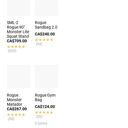
SML-2
Rogue
Rogue 90"
Sandbag 2.0
Monster Lite
CA$240.00
Squat Stand
★★★★★
★★★★★
CA$709.00
(34)
★★★★★
★★★★★
(620)
Rogue
Rogue Gym
Monster
Bag
Matador
CA$124.00
CA$267.00
★★★★★
★★★★★
★★★★★
★★★★★
(20)
(58)
2 colors