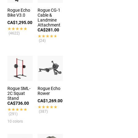
Rogue Echo
Rogue CG-1
Bike V3.0
Cable &
Landmine
CA$1,295.00
Attachment
★★★★★
★★★★★
CA$281.00
(4622)
★★★★★
★★★★★
(24)
Rogue SML-
Rogue Echo
2C Squat
Rower
Stand
CA$1,269.00
CA$736.00
★★★★★
★★★★★
★★★★★
★★★★★
(387)
(291)
10 colors