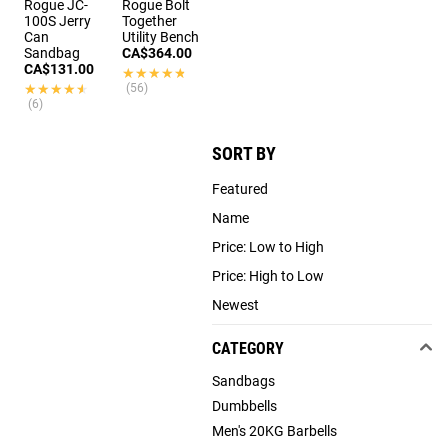
Rogue JC-
Rogue Bolt
100S Jerry
Together
Can
Utility Bench
Sandbag
CA$364.00
CA$131.00
★★★★★
★★★★★
★★★★★
★★★★★
(56)
(6)
SORT BY
Featured
Name
Price: Low to High
Price: High to Low
Newest
CATEGORY
Sandbags
Dumbbells
Men's 20KG Barbells