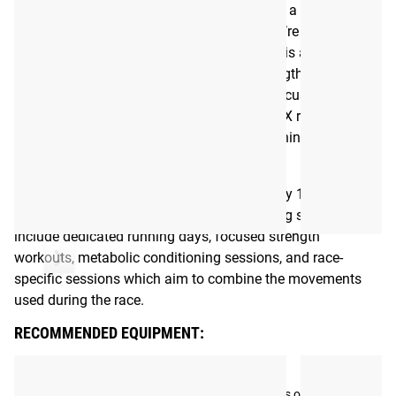
program created to get you ready to take on a HYROX or
fitness race, whether it be your first or if you’re looking to
improve on previous results. A HYROX race is a
competition that combines functional strength movements
with endurance challenges. The program focuses on the
movements that are usually found in HYROX races and
aims to improve each aspect, including running, strength,
and overall metabolic conditioning.
HYROX training sessions take approximately 1-1.5 hours to
complete depending on the session. Training sessions
include dedicated running days, focused strength
workouts, metabolic conditioning sessions, and race-
specific sessions which aim to combine the movements
used during the race.
RECOMMENDED EQUIPMENT:
Tag your photos on