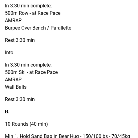
In 3:30 min complete;
500m Row - at Race Pace
AMRAP
Burpee Over Bench / Parallette
Rest 3:30 min
Into
In 3:30 min complete;
500m Ski - at Race Pace
AMRAP
Wall Balls
Rest 3:30 min
B.
10 Rounds (40 min)
Min 1. Hold Sand Bag in Bear Hug - 150/100lbs - 70/45kg