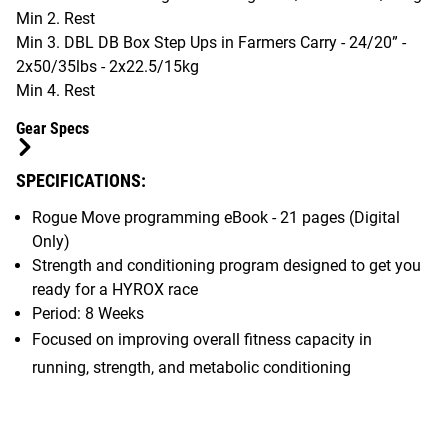
Min 2. Rest
Min 3. DBL DB Box Step Ups in Farmers Carry - 24/20” -
2x50/35lbs - 2x22.5/15kg
Min 4. Rest
Gear Specs
SPECIFICATIONS:
Rogue Move programming eBook - 21 pages (Digital
Only)
Strength and conditioning program designed to get you
ready for a HYROX race
Period: 8 Weeks
Focused on improving overall fitness capacity in
running, strength, and metabolic conditioning