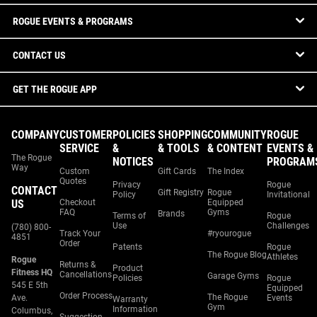
ROGUE EVENTS & PROGRAMS
CONTACT US
GET THE ROGUE APP
COMPANY
CUSTOMER
POLICIES
SHOPPING
COMMUNITY
ROGUE
SERVICE
&
& TOOLS
& CONTENT
EVENTS &
The Rogue
NOTICES
PROGRAM
Way
Custom
Gift Cards
The Index
Quotes
Privacy
Rogue
CONTACT
Gift Registry
Rogue
Policy
Invitational
US
Checkout
Equipped
FAQ
Gyms
Brands
Terms of
Rogue
Use
Challenges
(780) 800-
Track Your
#ryourogue
4851
Order
Patents
Rogue
The Rogue Blog
Athletes
Rogue
Returns &
Product
Fitness HQ
Cancellations
Garage Gyms
Policies
Rogue
545 E 5th
Equipped
Order Process
The Rogue
Ave.
Events
Warranty
Gym
Information
Columbus,