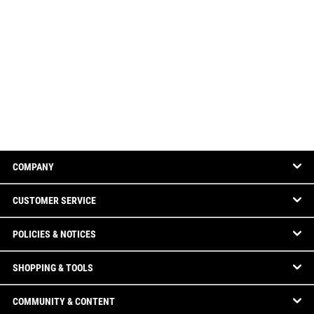
COMPANY
CUSTOMER SERVICE
POLICIES & NOTICES
SHOPPING & TOOLS
COMMUNITY & CONTENT