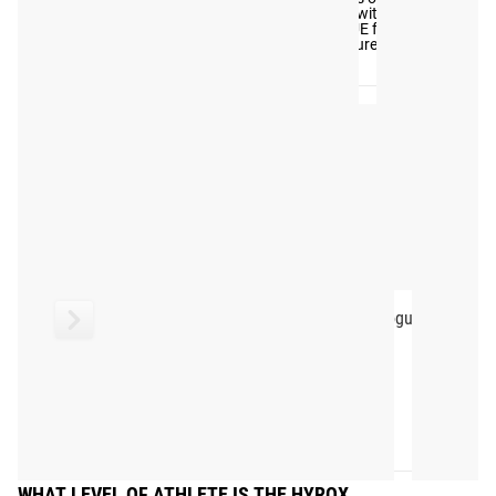
View
Instagram and Twitter
#RYOUROGUE
Full
with #RYOUROGUE for a
chance to be featured in
Gallery
our gallery
Rogue Echo Rower
Rogue Echo SKI
FAQ
WHAT LEVEL OF ATHLETE IS THE HYROX