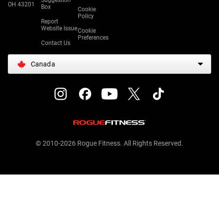
Suggestion
OH 43201
Box
Cookie
Policy
Report
Website Issue
Cookie
Preferences
Contact Us
Canada
© 2010-2026 Rogue Fitness. All Rights Reserved.