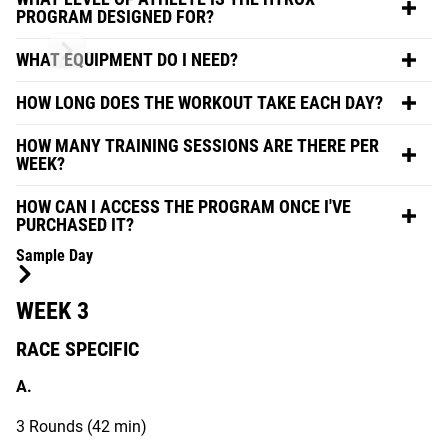
PROGRAM DESIGNED FOR?
WHAT EQUIPMENT DO I NEED?
HOW LONG DOES THE WORKOUT TAKE EACH DAY?
HOW MANY TRAINING SESSIONS ARE THERE PER
WEEK?
HOW CAN I ACCESS THE PROGRAM ONCE I'VE
PURCHASED IT?
Sample Day
WEEK 3
RACE SPECIFIC
A.
3 Rounds (42 min)