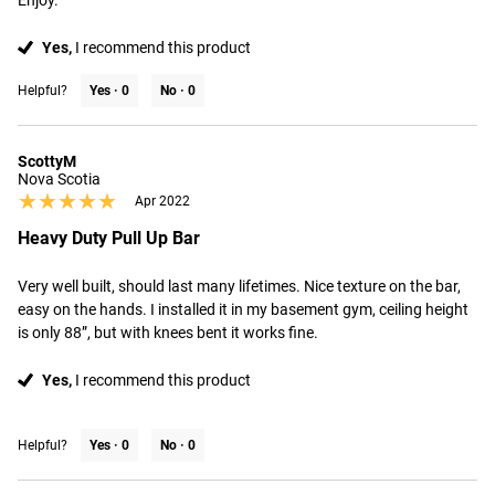
Enjoy.
Yes,
I recommend this product
Helpful?
Yes ·
0
No ·
0
ScottyM
Nova Scotia
★★★★★
★★★★★
Apr 2022
Heavy Duty Pull Up Bar
Very well built, should last many lifetimes. Nice texture on the bar, 
easy on the hands. I installed it in my basement gym, ceiling height 
is only 88”, but with knees bent it works fine.
Yes,
I recommend this product
Helpful?
Yes ·
0
No ·
0