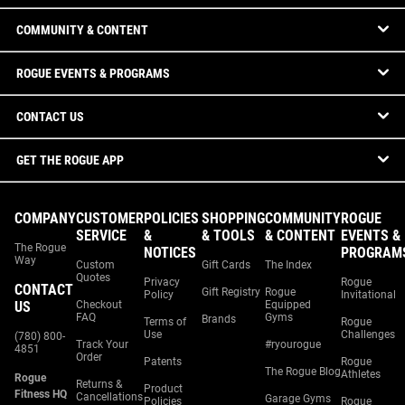
COMMUNITY & CONTENT
ROGUE EVENTS & PROGRAMS
CONTACT US
GET THE ROGUE APP
COMPANY
CUSTOMER
POLICIES
SHOPPING
COMMUNITY
ROGUE
SERVICE
&
& TOOLS
& CONTENT
EVENTS &
The Rogue
NOTICES
PROGRAM
Way
Custom
Gift Cards
The Index
Quotes
Privacy
Rogue
CONTACT
Gift Registry
Rogue
Policy
Invitational
US
Checkout
Equipped
FAQ
Gyms
Brands
Terms of
Rogue
Use
Challenges
(780) 800-
Track Your
#ryourogue
4851
Order
Patents
Rogue
The Rogue Blog
Athletes
Rogue
Returns &
Product
Fitness HQ
Cancellations
Garage Gyms
Policies
Rogue