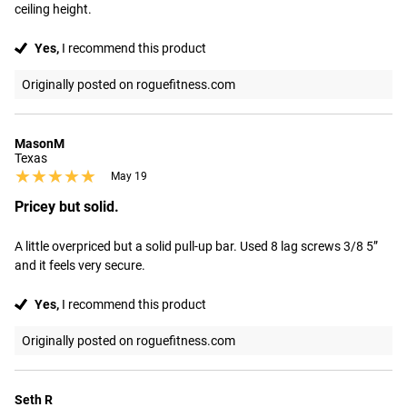
ceiling height.
Yes,
I recommend this product
Originally posted on roguefitness.com
MasonM
Texas
★★★★★
★★★★★
May 19
Pricey but solid.
A little overpriced but a solid pull-up bar. Used 8 lag screws 3/8 5” 
and it feels very secure.
Yes,
I recommend this product
Originally posted on roguefitness.com
Seth R