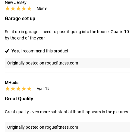
New Jersey
★★★★★
★★★★★
May 9
Garage set up
Set it up in garage. I need to pass it going into the house. Goal is 10 
by the end of the year
Yes,
I recommend this product
Originally posted on roguefitness.com
MHuds
★★★★★
★★★★★
April 15
Great Quality
Great quality, even more substantial than it appears in the pictures.
Originally posted on roguefitness.com