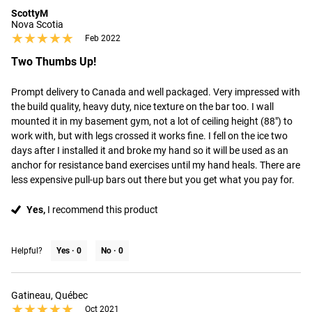
ScottyM
Nova Scotia
★★★★★
★★★★★
Feb 2022
Two Thumbs Up!
Prompt delivery to Canada and well packaged. Very impressed with 
the build quality, heavy duty, nice texture on the bar too. I wall 
mounted it in my basement gym, not a lot of ceiling height (88") to 
work with, but with legs crossed it works fine. I fell on the ice two 
days after I installed it and broke my hand so it will be used as an 
anchor for resistance band exercises until my hand heals. There are 
less expensive pull-up bars out there but you get what you pay for.
Yes,
I recommend this product
Helpful?
Yes ·
0
No ·
0
Gatineau, Québec
★★★★★
★★★★★
Oct 2021