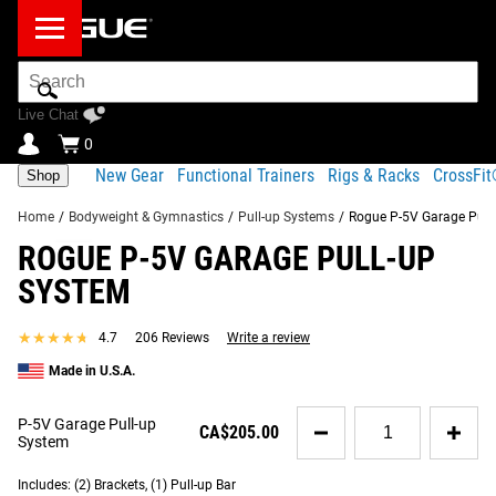
Search
Bar
Live Chat
0
New Gear
Functional Trainers
Rigs & Racks
CrossFi
Shop
Home
/
Bodyweight & Gymnastics
/
Pull-up Systems
/
Rogue P-5V Garage Pull
ROGUE P-5V GARAGE PULL-UP
Product Description
Gear Specs
Shipping
SYSTEM
Share
Product Description
★★★★★
★★★★★
4.7
206 Reviews
Write a review
SIMILAR ITEMS
Customizable Wall or Ceiling-Mounted Pull-Up Bar Solution
Made in U.S.A.
Uniquely designed for a sturdy ceiling mount or wall
Quantity
P-5V Garage Pull-up
CA$205.00
mount, the Rogue P-5V Garage Pull-Up System’s 1x2” 11-
for
System
P-
Gauge Steel brackets can be customized to virtually any
5V
Includes: (2) Brackets, (1) Pull-up Bar
training space. Like the P-3 system, the P-5V brackets