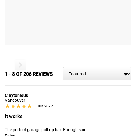
1 - 8 OF 206 REVIEWS
Claytonious
Vancouver
★★★★★
★★★★★
Jun 2022
It works
The perfect garage pull-up bar. Enough said. 
