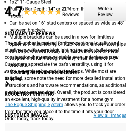
1x2” 11-Gauge Steel
4.7
206
Write a
Pull-Up Bar Depth: 14” or 22” from the wall or ceiling
★★★★★
★★★★★
Reviews
Review
mount
Can be set on 16” stud centers or spaced as wide as 48”
between brackets
SUMMARY OF REVIEWS
Multiple brackets can be used in a row for limitless
The pull-up bar is praised for its exceptional quality and
options. 1” steel tubing or 1.25” outer diameter steel pipe
sturdiness, with users highlighting the solid, bullet-proof
can be purchased locally at a hardware store or metal
construction that remains stable even under heavy use.
supplier and run through a daisy chained line of P-5V
Customers appreciate the bar's versatility, using it for
brackets.
various exercises beyond just pull-ups. While most are
Mounting hardware not included
satisfied, some note the need for more detailed installation
Shipping
instructions and hardware recommendations, as additional
purchases were required. Overall, the product is considered
ROGUE FAST SHIPPING
an excellent, high-quality investment for a home gym.
The Rogue Shipping System
allows you to track your order
from the time you place it to the time it hits your door.
CUSTOMER IMAGES
View all images
Order today, track today.