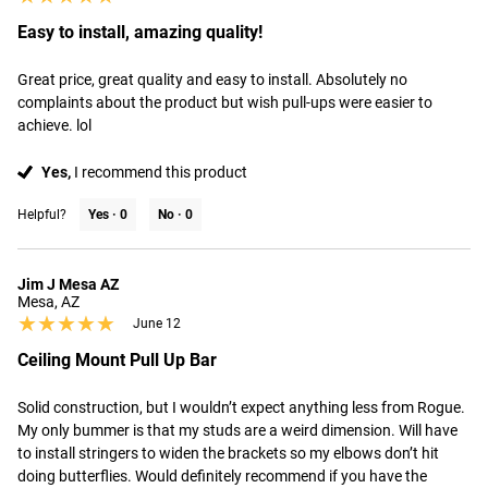
Easy to install, amazing quality!
Great price, great quality and easy to install. Absolutely no 
complaints about the product but wish pull-ups were easier to 
achieve. lol
Yes,
I recommend this product
Helpful?
Yes ·
0
No ·
0
Jim J Mesa AZ
Mesa, AZ
★★★★★
★★★★★
June 12
Ceiling Mount Pull Up Bar
Solid construction, but I wouldn’t expect anything less from Rogue. 
My only bummer is that my studs are a weird dimension. Will have 
to install stringers to widen the brackets so my elbows don’t hit 
doing butterflies. Would definitely recommend if you have the 