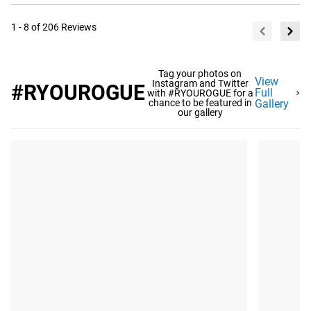
1 - 8 of 206 Reviews
Tag your photos on
View
Instagram and Twitter
#RYOUROGUE
Full
with #RYOUROGUE for a
chance to be featured in
Gallery
our gallery