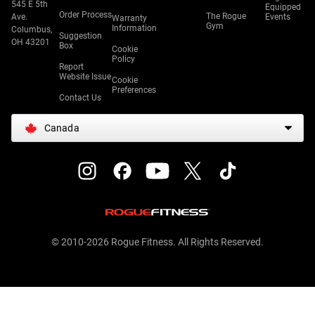
545 E 5th
Equipped
Order Process
The Rogue
Ave.
Events
Warranty
Gym
Information
Columbus,
Suggestion
OH 43201
Box
Cookie
Policy
Report
Website Issue
Cookie
Preferences
Contact Us
Canada
© 2010-2026 Rogue Fitness. All Rights Reserved.