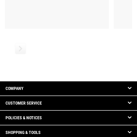
COMPANY
CUSTOMER SERVICE
POLICIES & NOTICES
SHOPPING & TOOLS