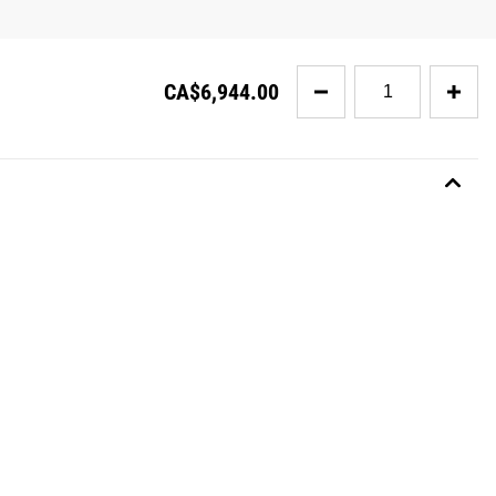
Quantity
CA$6,944.00
for
The
Monster
Cave
2.0