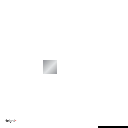
Height
*