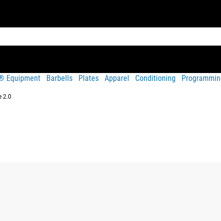
t® Equipment
Barbells
Plates
Apparel
Conditioning
Programmin
 2.0