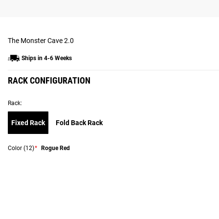
The Monster Cave 2.0
Ships in 4-6 Weeks
RACK CONFIGURATION
Rack:
Fixed Rack
Fold Back Rack
Color
(12)
*
Rogue Red