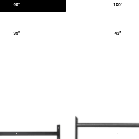
90"
100"
30"
43"