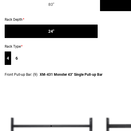
80"
Rack Depth
*
24"
Rack Type
*
4
6
Front Pull-up Bar:
(9)
XM-431 Monster 43" Single Pull-up Bar