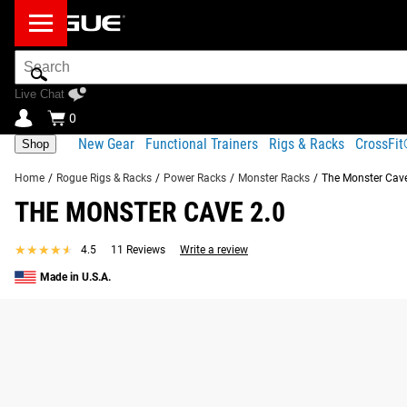
Search
Bar
Live Chat
0
New Gear
Functional Trainers
Rigs & Racks
CrossFi
Shop
Home
/
Rogue Rigs & Racks
/
Power Racks
/
Monster Racks
/
The Monster Cave
THE MONSTER CAVE 2.0
★★★★★
★★★★★
4.5
11 Reviews
Write a review
Made in U.S.A.