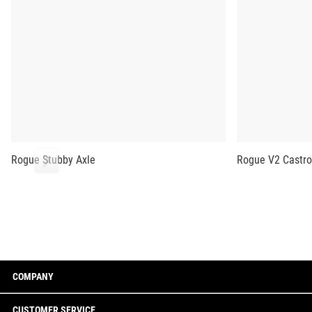
Rogue Stubby Axle
Rogue V2 Castro
COMPANY
CUSTOMER SERVICE