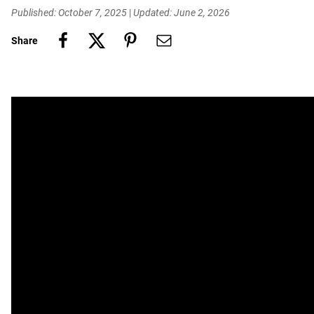
Published: October 7, 2025
|
Updated: June 2, 2026
Share