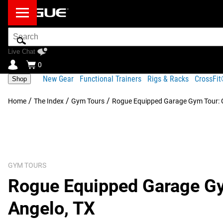
Search
Bar
Live Chat
0
New Gear
Functional Trainers
Rigs & Racks
CrossFi
Shop
/
/
/
Home
The Index
Gym Tours
Rogue Equipped Garage Gym Tour: G
GYM TOURS
Rogue Equipped Garage Gym
Angelo, TX