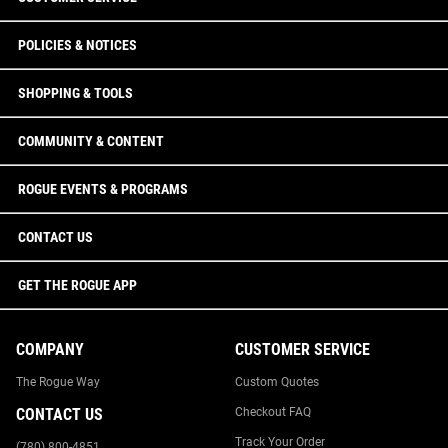
POLICIES & NOTICES
SHOPPING & TOOLS
COMMUNITY & CONTENT
ROGUE EVENTS & PROGRAMS
CONTACT US
GET THE ROGUE APP
COMPANY
CUSTOMER SERVICE
The Rogue Way
Custom Quotes
CONTACT US
Checkout FAQ
Track Your Order
(780) 800-4851