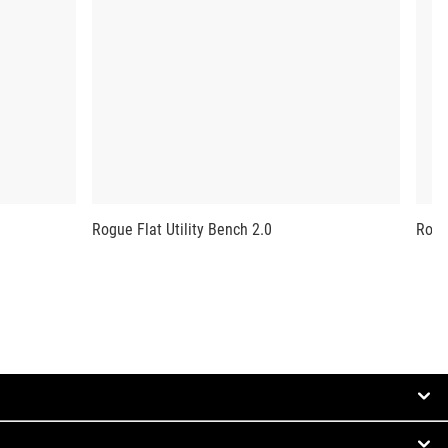
Rogue Flat Utility Bench 2.0
Rogu