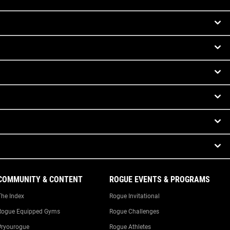
COMMUNITY & CONTENT
ROGUE EVENTS & PROGRAMS
The Index
Rogue Invitational
Rogue Equipped Gyms
Rogue Challenges
#ryourogue
Rogue Athletes