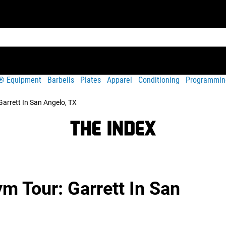
t® Equipment
Barbells
Plates
Apparel
Conditioning
Programmin
arrett In San Angelo, TX
 Tour: Garrett In San