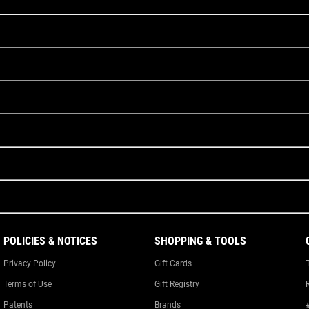
POLICIES & NOTICES
SHOPPING & TOOLS
Privacy Policy
Gift Cards
Terms of Use
Gift Registry
Patents
Brands