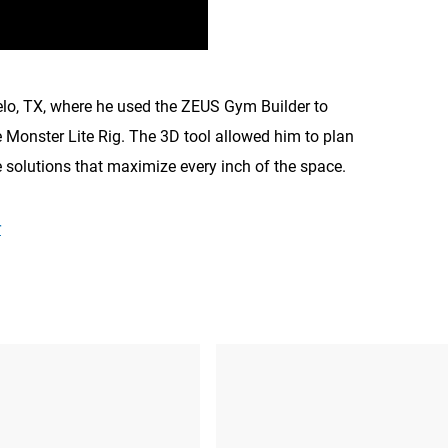
elo, TX, where he used the ZEUS Gym Builder to
 Monster Lite Rig. The 3D tool allowed him to plan
e solutions that maximize every inch of the space.
r