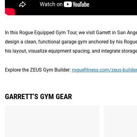
In this Rogue Equipped Gym Tour, we visit Garrett in San Ang
design a clean, functional garage gym anchored by his Rogue
his layout, visualize equipment spacing, and integrate storag
Explore the ZEUS Gym Builder:
roguefitness.com/zeus-builde
GARRETT'S GYM GEAR