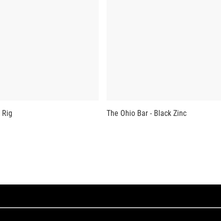
 Rig
The Ohio Bar - Black Zinc