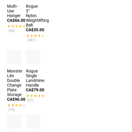
Multi-
Rogue
Use
5"
Hanger
Nylon
CA$66.00
Weightlifting
Belt
★★★★★
★★★★★
CA$35.00
(38)
★★★★★
★★★★★
(347)
Monster
Rogue
Lite
Single
Double
Landmine
Change
Handle
Plate
CA$79.00
Storage
★★★★★
★★★★★
CA$96.00
(21)
★★★★★
★★★★★
(15)