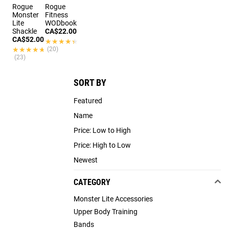
Rogue
Rogue
Monster
Fitness
Lite
WODbook
Shackle
CA$22.00
CA$52.00
★★★★★
★★★★★
★★★★★
★★★★★
(20)
(23)
SORT BY
Featured
Name
Price: Low to High
Price: High to Low
Newest
CATEGORY
Monster Lite Accessories
Upper Body Training
Bands