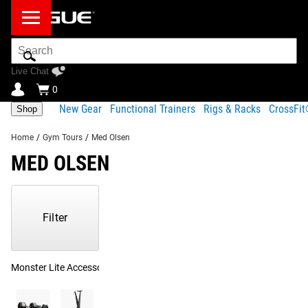
Search
Bar
Live Chat
0
New Gear
Functional Trainers
Rigs & Racks
CrossFi
Shop
Home
/
Gym Tours
/
Med Olsen
MED OLSEN
Showing
1-
18
Filter
of
18
Products
Monster Lite Accessories
(2)
Upper Body Training
(2)
Bands
(1)