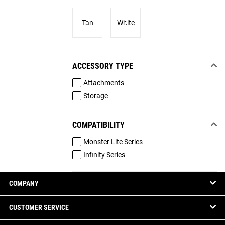
Tan
White
ACCESSORY TYPE
Attachments
Storage
COMPATIBILITY
Monster Lite Series
Infinity Series
COMPANY
CUSTOMER SERVICE