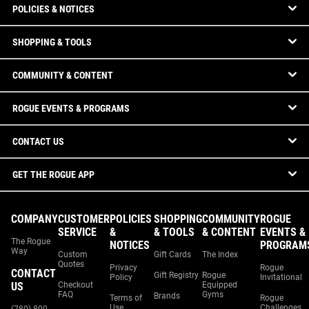
POLICIES & NOTICES
SHOPPING & TOOLS
COMMUNITY & CONTENT
ROGUE EVENTS & PROGRAMS
CONTACT US
GET THE ROGUE APP
COMPANY
CUSTOMER
POLICIES
SHOPPING
COMMUNITY
ROGUE
SERVICE
&
& TOOLS
& CONTENT
EVENTS &
The Rogue
NOTICES
PROGRAM
Way
Custom
Gift Cards
The Index
Quotes
Privacy
Rogue
CONTACT
Gift Registry
Rogue
Policy
Invitational
US
Checkout
Equipped
FAQ
Gyms
Brands
Terms of
Rogue
Use
Challenges