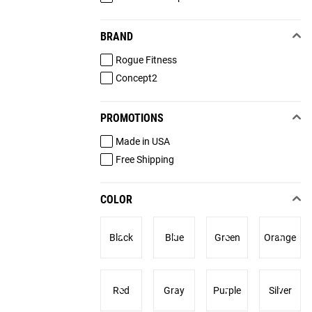
BRAND
Rogue Fitness
Concept2
PROMOTIONS
Made in USA
Free Shipping
COLOR
Black
Blue
Green
Orange
Red
Gray
Purple
Silver