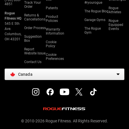
(780) 800-
Track Your
#ryourogue
4851
Order
Patents
Rogue
The Rogue Blog
Athletes
Rogue
Returns &
Product
Fitness HQ
Cancellations
Garage Gyms
Policies
Rogue
545 E 5th
Equipped
Order Process
The Rogue
Ave.
Events
Warranty
Gym
Information
Columbus,
Suggestion
OH 43201
Box
Cookie
Policy
Report
Website Issue
Cookie
Preferences
Contact Us
Canada
© 2010-2026 Rogue Fitness. All Rights Reserved.