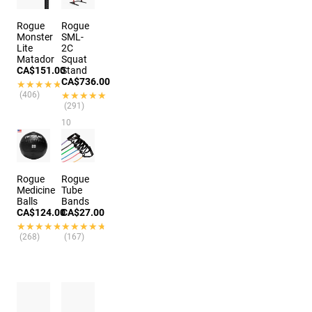
Rogue
Rogue
Monster
SML-
Lite
2C
Matador
Squat
CA$151.00
Stand
CA$736.00
★★★★★
★★★★★
(406)
★★★★★
★★★★★
(291)
10
colors
Rogue
Rogue
Medicine
Tube
Balls
Bands
CA$124.00
CA$27.00
★★★★★
★★★★★
★★★★★
★★★★★
(268)
(167)