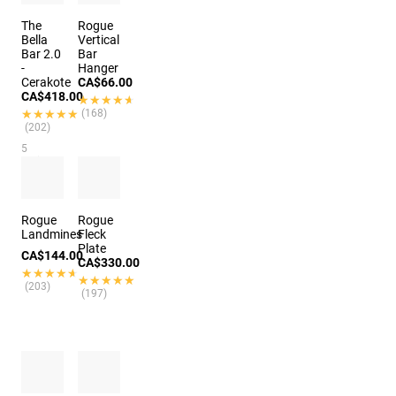
The
Rogue
Bella
Vertical
Bar 2.0
Bar
-
Hanger
Cerakote
CA$66.00
CA$418.00
★★★★★
★★★★★
★★★★★
★★★★★
(168)
(202)
5
options
Rogue
Rogue
Landmines
Fleck
Plate
CA$144.00
CA$330.00
★★★★★
★★★★★
★★★★★
★★★★★
(203)
(197)