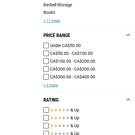
Barbell Storage
Books
+ 11 more
PRICE RANGE
Under CA$50.00
CA$50.00 - CA$100.00
CA$100.00 - CA$200.00
CA$200.00 - CA$300.00
CA$300.00 - CA$400.00
+ 2 more
RATING
★
★
★
★
★
& Up
★
★
★
★
★
& Up
★
★
★
★
★
& Up
★
★
★
★
★
& Up