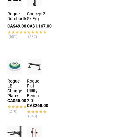
Rogue
Concept2
Dumbbells
SkiErg
CA$49.00
CA$1,167.00
★★★★★
★★★★★
★★★★★
★★★★★
(681)
(232)
Rogue
Rogue
LB
Flat
Change
Utility
Plates
Bench
CA$55.00
2.0
CA$268.00
★★★★★
★★★★★
(210)
★★★★★
★★★★★
(540)