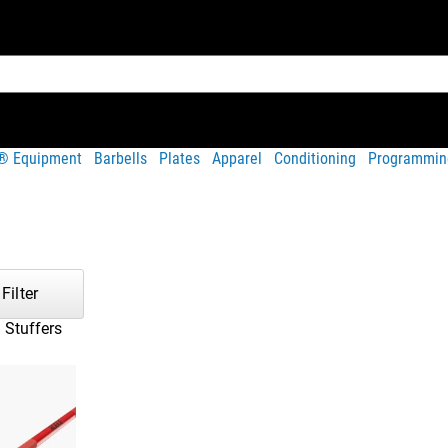
t® Equipment
Barbells
Plates
Apparel
Conditioning
Programmin
Filter
 Stuffers