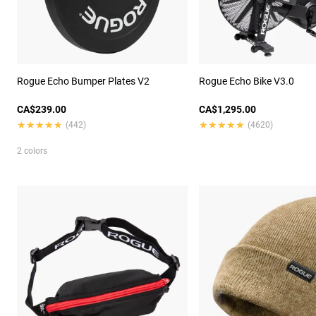
Rogue Echo Bumper Plates V2
Rogue Echo Bike V3.0
CA$239.00
CA$1,295.00
★★★★★
★★★★★
★★★★★
★★★★★
(442)
(4620)
2 colors