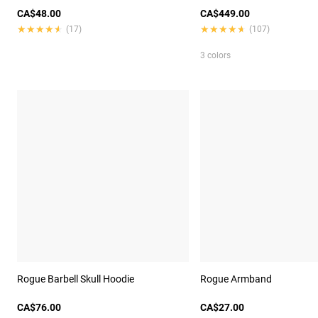
CA$48.00
CA$449.00
★★★★★
★★★★★
★★★★★
★★★★★
(17)
(107)
3 colors
Rogue Barbell Skull Hoodie
Rogue Armband
CA$76.00
CA$27.00