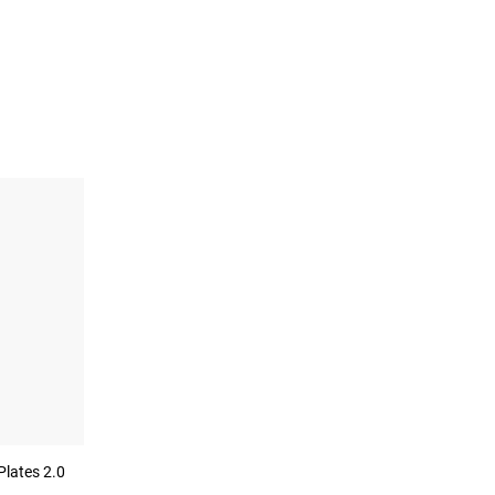
Plates 2.0