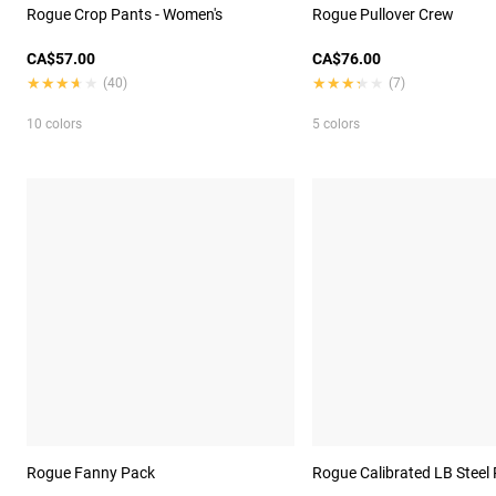
Rogue Crop Pants - Women's
Rogue Pullover Crew
CA$57.00
CA$76.00
★★★★★
★★★★★
★★★★★
★★★★★
(40)
(7)
10 colors
5 colors
Rogue Fanny Pack
Rogue Calibrated LB Steel 