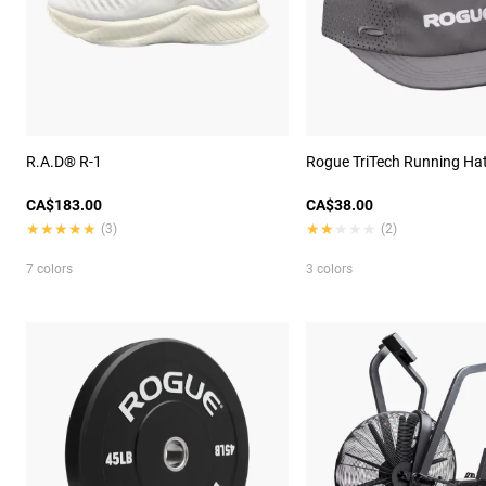
R.A.D® R-1
Rogue TriTech Running Ha
CA$183.00
CA$38.00
★★★★★
★★★★★
★★★★★
★★★★★
(3)
(2)
7 colors
3 colors