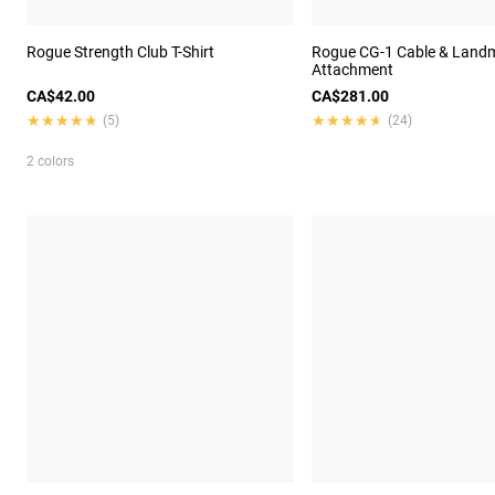
Rogue Strength Club T-Shirt
Rogue CG-1 Cable & Land
Attachment
CA$42.00
CA$281.00
★★★★★
★★★★★
★★★★★
★★★★★
(5)
(24)
2 colors