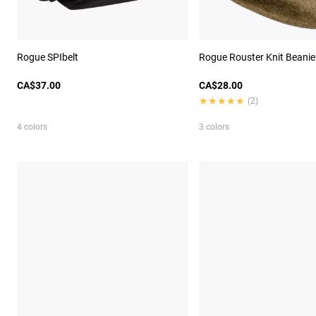
Rogue SPIbelt
Rogue Rouster Knit Beanie
CA$37.00
CA$28.00
★★★★★
★★★★★
(2)
4 colors
3 colors