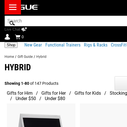
Search
Bar
Live Chat
0
New Gear
Functional Trainers
Rigs & Racks
CrossFi
Shop
Home
/
Gift Guide
/
Hybrid
HYBRID
Showing 1-80
of 147 Products
Gifts for Him
Gifts for Her
Gifts for Kids
Stocking
Under $50
Under $80