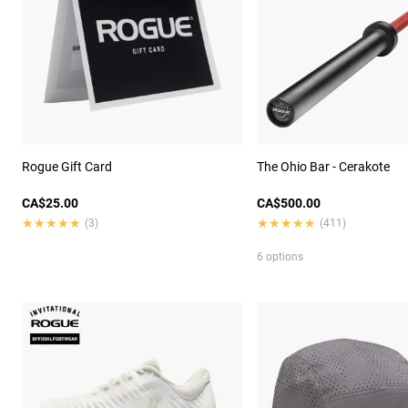
Rogue Gift Card
The Ohio Bar - Cerakote
CA$25.00
CA$500.00
★★★★★
★★★★★
★★★★★
★★★★★
(3)
(411)
6 options