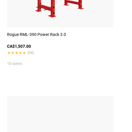
Rogue RML-390 Power Rack 3.0
CA$1,507.00
★★★★★
★★★★★
(54)
10 colors