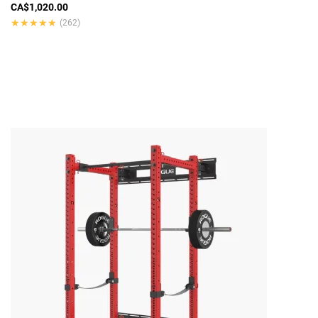
CA$1,020.00
★★★★★
★★★★★
(262)