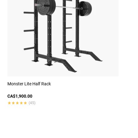
Monster Lite Half Rack
CA$1,900.00
★★★★★
★★★★★
(45)