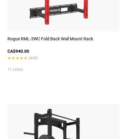
Rogue RML-3WC Fold Back Wall Mount Rack
CA$940.00
★★★★★
★★★★★
(449)
11 colors