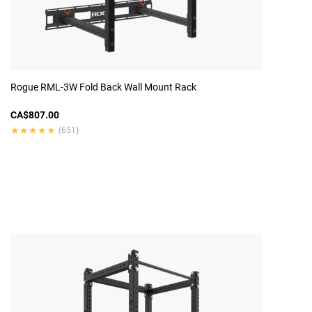
Rogue RML-3W Fold Back Wall Mount Rack
CA$807.00
★★★★★
★★★★★
(651)