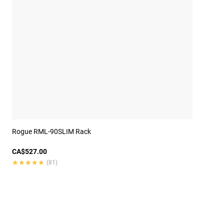
Rogue RML-90SLIM Rack
CA$527.00
★★★★★
★★★★★
(81)