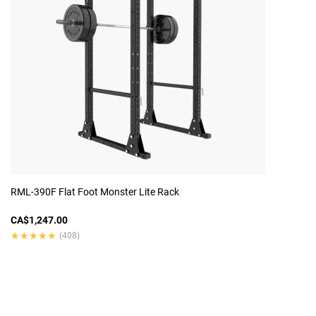
RML-390F Flat Foot Monster Lite Rack
CA$1,247.00
★★★★★
★★★★★
(408)