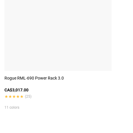
Rogue RML-690 Power Rack 3.0
CA$3,017.00
★★★★★
★★★★★
(25)
11 colors