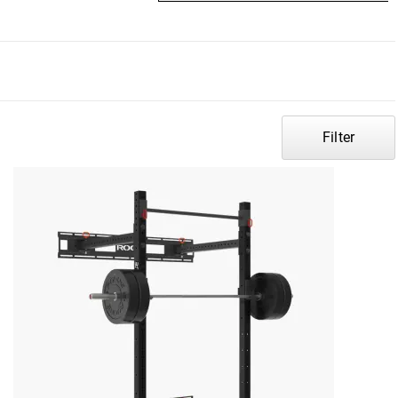
Filter