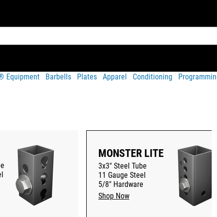
t® Equipment
Barbells
Plates
Apparel
Conditioning
Programmin
MONSTER LITE
be
3x3" Steel Tube
l
11 Gauge Steel
5/8" Hardware
Shop Now