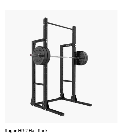
Rogue HR-2 Half Rack