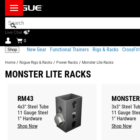
Search
Bar
Live Chat
0
New Gear
Functional Trainers
Rigs & Racks
CrossFi
Shop
Home
/
Rogue Rigs & Racks
/
Power Racks
/
Monster Lite Racks
MONSTER LITE RACKS
RM43
MONSTER
4x3" Steel Tube
3x3" Steel Tu
11 Gauge Steel
11 Gauge Stee
1" Hardware
1" Hardware
Shop Now
Shop Now