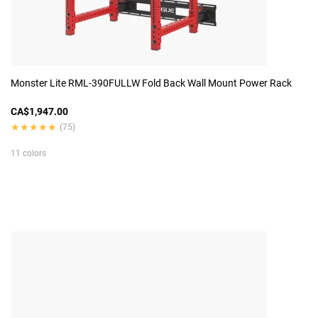
Monster Lite RML-390FULLW Fold Back Wall Mount Power Rack
CA$1,947.00
★★★★★
★★★★★
(75)
11 colors