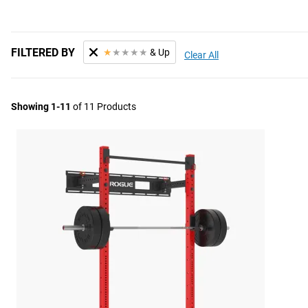
FILTERED BY
★
★
★
★
★
& Up
Clear All
Showing 1-11
of 11 Products