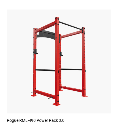
Rogue RML-490 Power Rack 3.0