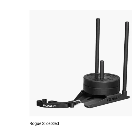
Rogue Slice Sled