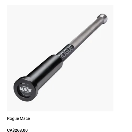
Rogue Mace
CA$268.00