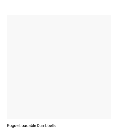
Rogue Loadable Dumbbells