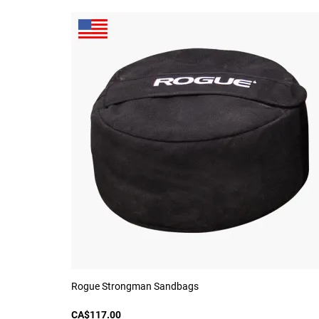
Rogue Strongman Sandbags
CA$117.00