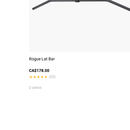
Rogue Lat Bar
CA$178.00
★★★★★
★★★★★
(55)
2 colors