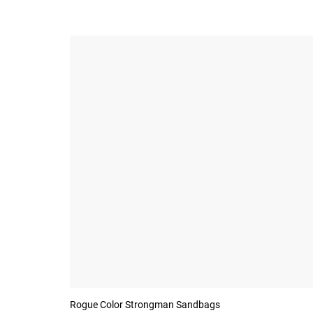
Rogue Color Strongman Sandbags