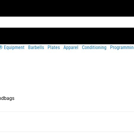
t® Equipment
Barbells
Plates
Apparel
Conditioning
Programmin
ndbags