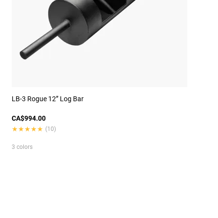
LB-3 Rogue 12” Log Bar
CA$994.00
★★★★★
★★★★★
(10)
3 colors