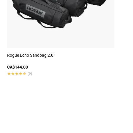
Rogue Echo Sandbag 2.0
CA$144.00
★★★★★
★★★★★
(9)