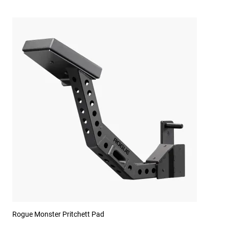
Rogue Monster Pritchett Pad