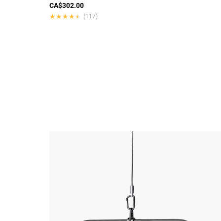
CA$302.00
★★★★★
★★★★★
(117)