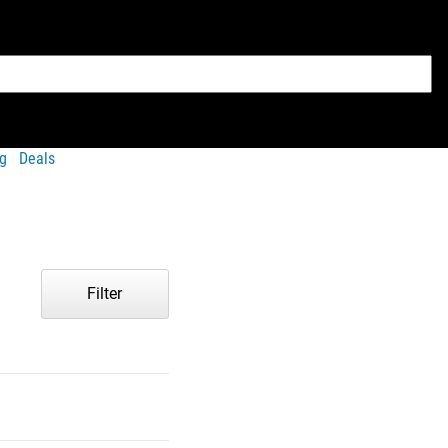
g
Deals
Filter