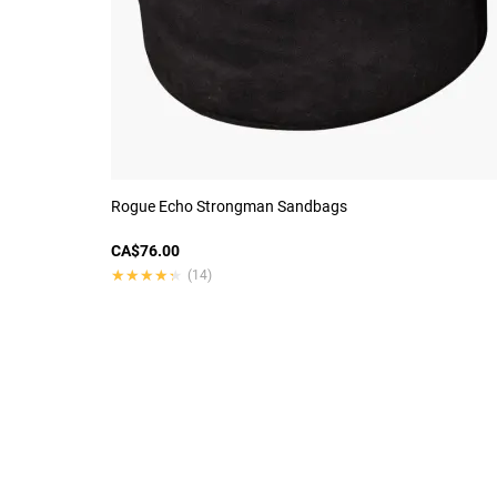
Rogue Echo Strongman Sandbags
CA$76.00
★★★★★
★★★★★
(14)