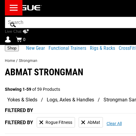
Search
Bar
Live Chat
0
New Gear
Functional Trainers
Rigs & Racks
CrossFi
Shop
Home
/
Strongman
ABMAT STRONGMAN
Showing 1-59
of 59 Products
Yokes & Sleds
Logs, Axles & Handles
Strongman Sa
FILTERED BY
FILTERED BY
Rogue Fitness
AbMat
Clear All