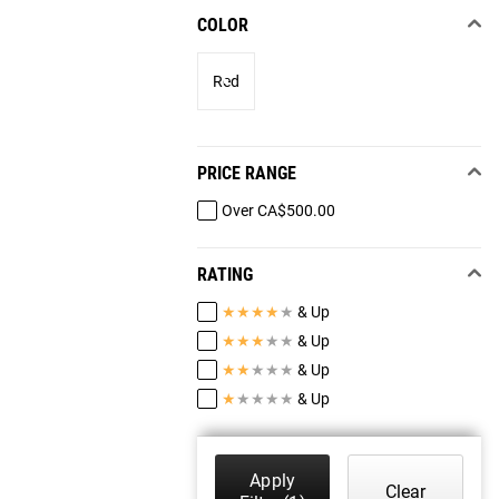
COLOR
Red
PRICE RANGE
Over CA$500.00
RATING
★
★
★
★
★
& Up
★
★
★
★
★
& Up
★
★
★
★
★
& Up
★
★
★
★
★
& Up
Apply
Clear