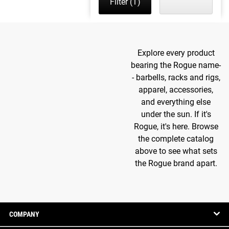
Filter
(1)
Explore every product
bearing the Rogue name-
- barbells, racks and rigs,
apparel, accessories,
and everything else
under the sun. If it's
Rogue, it's here. Browse
the complete catalog
above to see what sets
the Rogue brand apart.
COMPANY