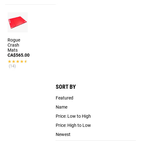
Rogue
Crash
Mats
CA$565.00
★★★★★
★★★★★
(14)
SORT BY
Featured
Name
Price: Low to High
Price: High to Low
Newest