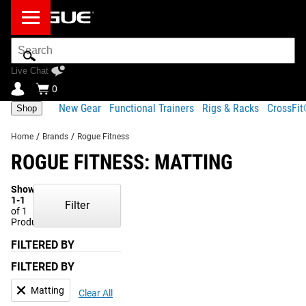
Search
Bar
Live Chat
0
New Gear
Functional Trainers
Rigs & Racks
CrossFi
Shop
Home
/
Brands
/
Rogue Fitness
ROGUE FITNESS: MATTING
Showing
1-1
Filter
of 1
Products
FILTERED BY
FILTERED BY
Matting
Clear All