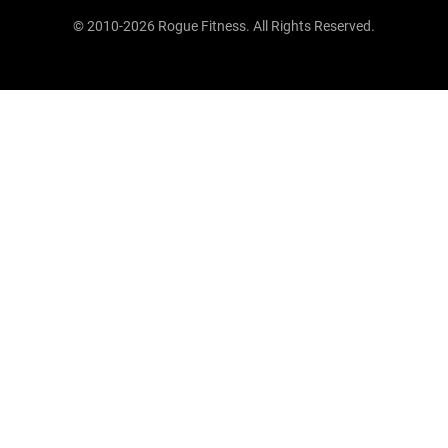
© 2010-2026 Rogue Fitness. All Rights Reserved.