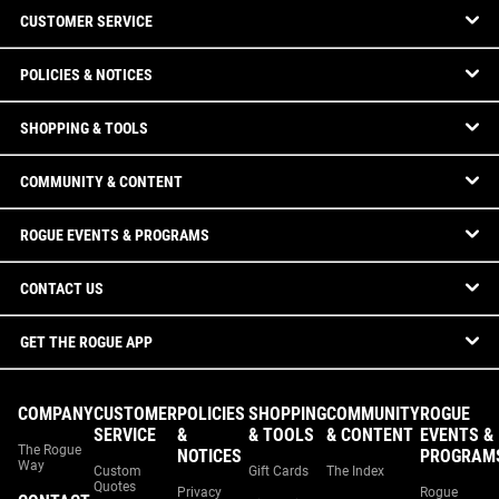
CUSTOMER SERVICE
POLICIES & NOTICES
SHOPPING & TOOLS
COMMUNITY & CONTENT
ROGUE EVENTS & PROGRAMS
CONTACT US
GET THE ROGUE APP
COMPANY
CUSTOMER
POLICIES
SHOPPING
COMMUNITY
ROGUE
SERVICE
&
& TOOLS
& CONTENT
EVENTS &
The Rogue
NOTICES
PROGRAM
Way
Custom
Gift Cards
The Index
Quotes
Privacy
Rogue