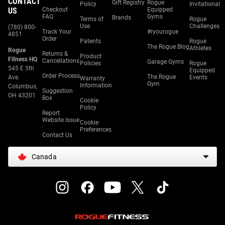
CONTACT
Gift Registry
Rogue
Policy
Invitational
US
Checkout
Equipped
FAQ
Gyms
Brands
Terms of
Rogue
Use
Challenges
(780) 800-
Track Your
#ryourogue
4851
Order
Patents
Rogue
The Rogue Blog
Athletes
Rogue
Returns &
Product
Fitness HQ
Cancellations
Garage Gyms
Policies
Rogue
545 E 5th
Equipped
Order Process
The Rogue
Ave.
Events
Warranty
Gym
Information
Columbus,
Suggestion
OH 43201
Box
Cookie
Policy
Report
Website Issue
Cookie
Preferences
Contact Us
Canada