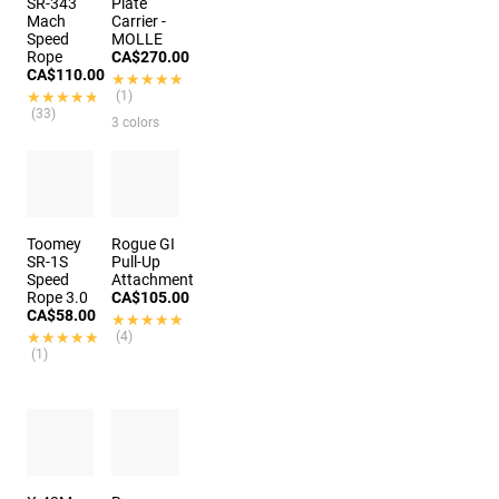
SR-343
Plate
Mach
Carrier -
Speed
MOLLE
Rope
CA$270.00
CA$110.00
★★★★★
★★★★★
★★★★★
★★★★★
(1)
(33)
3 colors
Toomey
Rogue GI
SR-1S
Pull-Up
Speed
Attachment
Rope 3.0
CA$105.00
CA$58.00
★★★★★
★★★★★
★★★★★
★★★★★
(4)
(1)