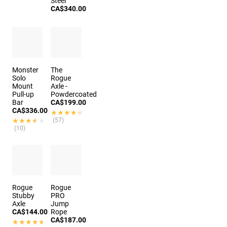
Steel
CA$340.00
Monster
The
Solo
Rogue
Mount
Axle -
Pull-up
Powdercoated
Bar
CA$199.00
CA$336.00
★★★★★
★★★★★
★★★★★
★★★★★
(57)
(10)
Rogue
Rogue
Stubby
PRO
Axle
Jump
CA$144.00
Rope
CA$187.00
★★★★★
★★★★★