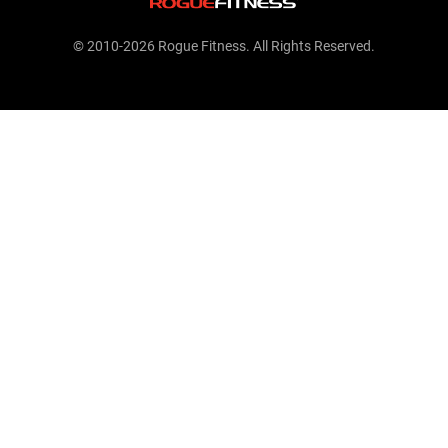
© 2010-2026 Rogue Fitness. All Rights Reserved.