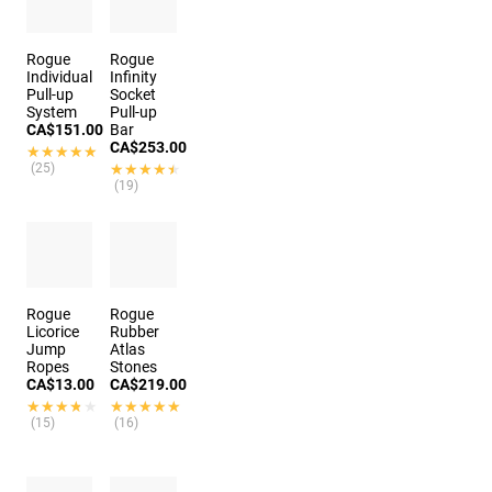
Rogue
Rogue
Individual
Infinity
Pull-up
Socket
System
Pull-up
CA$151.00
Bar
CA$253.00
★★★★★
★★★★★
(25)
★★★★★
★★★★★
(19)
Rogue
Rogue
Licorice
Rubber
Jump
Atlas
Ropes
Stones
CA$13.00
CA$219.00
★★★★★
★★★★★
★★★★★
★★★★★
(15)
(16)