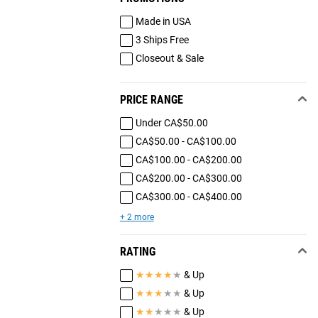
Made in USA
3 Ships Free
Closeout & Sale
PRICE RANGE
Under CA$50.00
CA$50.00 - CA$100.00
CA$100.00 - CA$200.00
CA$200.00 - CA$300.00
CA$300.00 - CA$400.00
+ 2 more
RATING
★
★
★
★
★
& Up
★
★
★
★
★
& Up
★
★
★
★
★
& Up