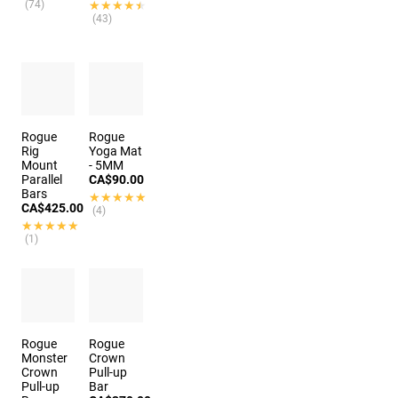
(74)
★★★★★
★★★★★
(43)
Rogue
Rogue
Rig
Yoga Mat
Mount
- 5MM
Parallel
CA$90.00
Bars
★★★★★
★★★★★
CA$425.00
(4)
★★★★★
★★★★★
(1)
Rogue
Rogue
Monster
Crown
Crown
Pull-up
Pull-up
Bar