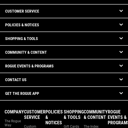
CUSTOMER SERVICE
POLICIES & NOTICES
SHOPPING & TOOLS
COMMUNITY & CONTENT
ROGUE EVENTS & PROGRAMS
CONTACT US
GET THE ROGUE APP
COMPANY
CUSTOMER
POLICIES
SHOPPING
COMMUNITY
ROGUE
SERVICE
&
& TOOLS
& CONTENT
EVENTS &
The Rogue
NOTICES
PROGRAM
Way
Custom
Gift Cards
The Index