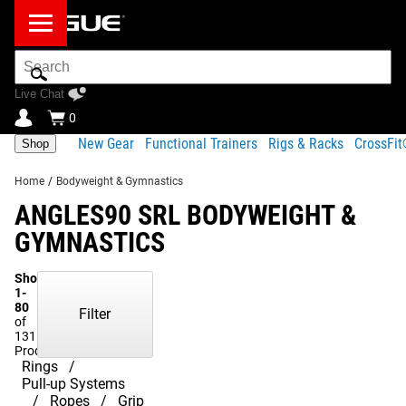
Search
Bar
Live Chat
0
New Gear
Functional Trainers
Rigs & Racks
CrossFi
Shop
Home
/
Bodyweight & Gymnastics
ANGLES90 SRL BODYWEIGHT &
GYMNASTICS
Showing
1-
80
Filter
of
131
Products
Rings
Pull-up Systems
Ropes
Grip