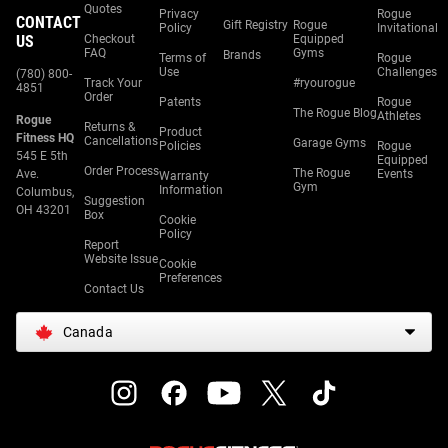
Quotes
Privacy
Rogue
CONTACT
Gift Registry
Rogue
Policy
Invitational
US
Checkout
Equipped
FAQ
Gyms
Brands
Terms of
Rogue
Use
Challenges
(780) 800-
Track Your
#ryourogue
4851
Order
Patents
Rogue
The Rogue Blog
Athletes
Rogue
Returns &
Product
Fitness HQ
Cancellations
Garage Gyms
Policies
Rogue
545 E 5th
Equipped
Order Process
The Rogue
Ave.
Events
Warranty
Gym
Information
Columbus,
Suggestion
OH 43201
Box
Cookie
Policy
Report
Website Issue
Cookie
Preferences
Contact Us
Canada