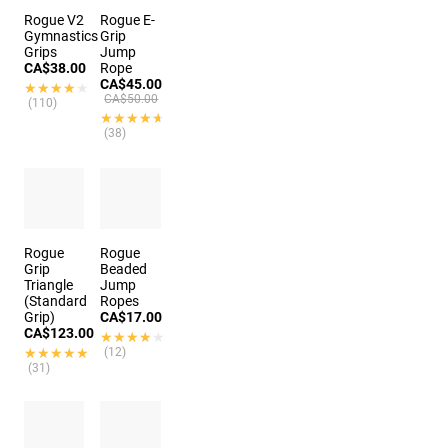
Rogue V2
Rogue E-
Gymnastics
Grip
Grips
Jump
CA$38.00
Rope
CA$45.00
★★★★★
★★★★★
CA$50.00
(110)
★★★★★
★★★★★
(38)
Rogue
Rogue
Grip
Beaded
Triangle
Jump
(Standard
Ropes
Grip)
CA$17.00
CA$123.00
★★★★★
★★★★★
★★★★★
★★★★★
(12)
(31)