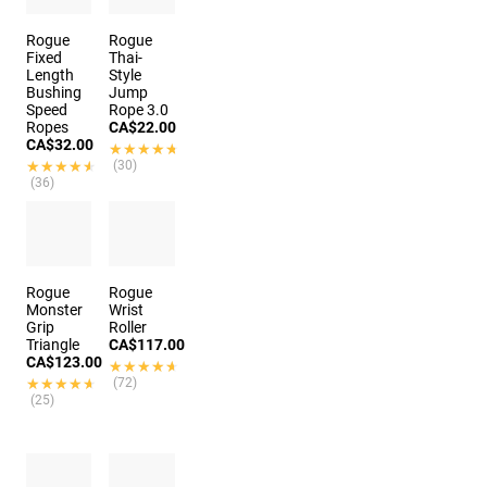
Rogue
Rogue
Fixed
Thai-
Length
Style
Bushing
Jump
Speed
Rope 3.0
Ropes
CA$22.00
CA$32.00
★★★★★
★★★★★
★★★★★
★★★★★
(30)
(36)
Rogue
Rogue
Monster
Wrist
Grip
Roller
Triangle
CA$117.00
CA$123.00
★★★★★
★★★★★
★★★★★
★★★★★
(72)
(25)