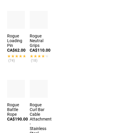
Rogue
Rogue
Loading
Neutral
Pin
Grips
CA$62.00
CA$110.00
★★★★★
★★★★★
★★★★★
★★★★★
(74)
(18)
Rogue
Rogue
Battle
Curl Bar
Rope
Cable
CA$190.00
Attachment
-
Stainless