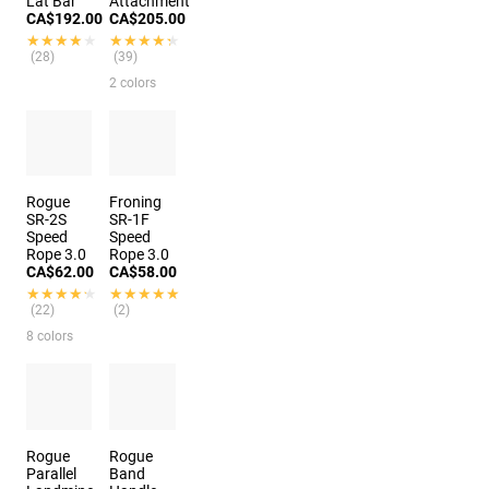
Lat Bar
Attachment
CA$192.00
CA$205.00
★★★★★
★★★★★
★★★★★
★★★★★
(28)
(39)
2 colors
Rogue
Froning
SR-2S
SR-1F
Speed
Speed
Rope 3.0
Rope 3.0
CA$62.00
CA$58.00
★★★★★
★★★★★
★★★★★
★★★★★
(22)
(2)
8 colors
Rogue
Rogue
Parallel
Band