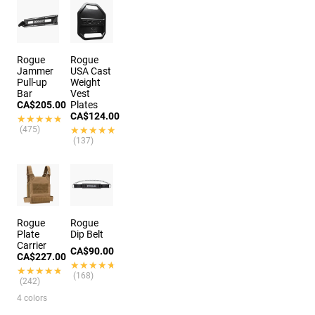
Rogue
Rogue
Jammer
USA Cast
Pull-up
Weight
Bar
Vest
CA$205.00
Plates
CA$124.00
★★★★★
★★★★★
(475)
★★★★★
★★★★★
(137)
Rogue
Rogue
Plate
Dip Belt
Carrier
CA$90.00
CA$227.00
★★★★★
★★★★★
★★★★★
★★★★★
(168)
(242)
4 colors