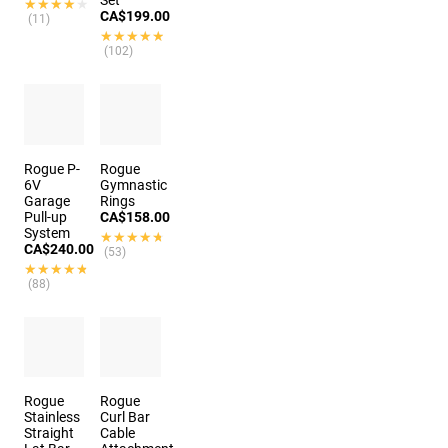
Set
★★★★★
★★★★★
CA$199.00
(11)
★★★★★
★★★★★
(102)
Rogue P-
Rogue
6V
Gymnastic
Garage
Rings
Pull-up
CA$158.00
System
★★★★★
★★★★★
CA$240.00
(53)
★★★★★
★★★★★
(88)
Rogue
Rogue
Stainless
Curl Bar
Straight
Cable