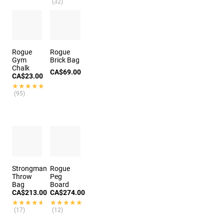
(32)
Rogue
Rogue
Gym
Brick Bag
Chalk
CA$69.00
CA$23.00
★★★★★
★★★★★
(95)
Strongman
Rogue
Throw
Peg
Bag
Board
CA$213.00
CA$274.00
★★★★★
★★★★★
★★★★★
★★★★★
(17)
(12)