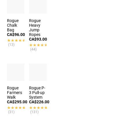
Rogue
Rogue
Chalk
Heavy
Bag
Jump
CA$96.00
Ropes
CA$93.00
★★★★★
★★★★★
(13)
★★★★★
★★★★★
(44)
Rogue
Rogue P-
Farmers
3 Pull-up
Walk
System
CA$295.00
CA$226.00
★★★★★
★★★★★
★★★★★
★★★★★
(31)
(131)