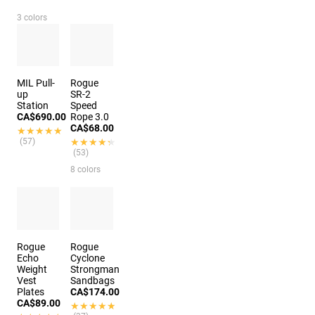
3 colors
MIL Pull-
Rogue
up
SR-2
Station
Speed
CA$690.00
Rope 3.0
CA$68.00
★★★★★
★★★★★
(57)
★★★★★
★★★★★
(53)
8 colors
Rogue
Rogue
Echo
Cyclone
Weight
Strongman
Vest
Sandbags
Plates
CA$174.00
CA$89.00
★★★★★
★★★★★