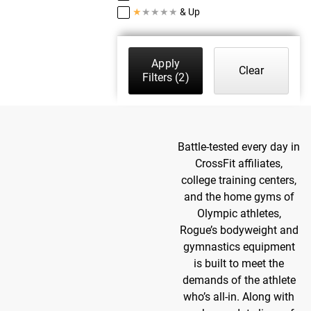
★
★
★
★
★
& Up
Apply
Clear
Filters
(2)
Battle-tested every day in
CrossFit affiliates,
college training centers,
and the home gyms of
Olympic athletes,
Rogue’s bodyweight and
gymnastics equipment
is built to meet the
demands of the athlete
who’s all-in. Along with