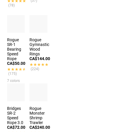
★★★★★
★★★★★
(37)
(78)
Rogue
Rogue
SR-1
Gymnastic
Bearing
Wood
Speed
Rings
Rope
CA$144.00
CA$50.00
★★★★★
★★★★★
★★★★★
★★★★★
(224)
(175)
7 colors
Bridges
Rogue
SR-2
Monster
Speed
Shrimp
Rope 3.0
Trawler
CA$72.00
CA$240.00