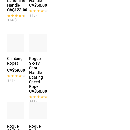
Landmine
Handle
Handle
CA$50.00
CA$123.00
★★★★★
★★★★★
★★★★★
★★★★★
(15)
(148)
Climbing
Rogue
Ropes
SR-1S
Short
CA$69.00
Handle
★★★★★
★★★★★
Bearing
(71)
Speed
Rope
CA$50.00
★★★★★
★★★★★
(41)
7 colors
Rogue
Rogue