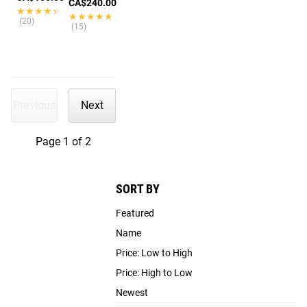
CA$240.00
★★★★★
★★★★★
★★★★★
★★★★★
(20)
(15)
Previous
Next
Page 1 of 2
SORT BY
Featured
Name
Price: Low to High
Price: High to Low
Newest