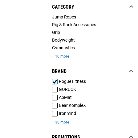
CATEGORY
Jump Ropes
Rig & Rack Accessories
Grip
Bodyweight
Gymnastics
+ 10 more
BRAND
Rogue Fitness
GORUCK
AbMat
Bear KompleX
Ironmind
+ 38 more
PROMOTIONS