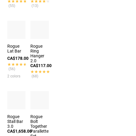
★★★★★
★★★★★
★★★★★
★★★★★
(55)
(13)
Rogue
Rogue
Lat Bar
Ring
Hanger
CA$178.00
2.0
★★★★★
★★★★★
CA$117.00
(56)
★★★★★
★★★★★
2 colors
(68)
Rogue
Rogue
Stall Bar
Bolt
3.0
Together
CA$1,658.00
Parallette