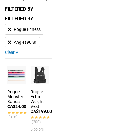
FILTERED BY
FILTERED BY
Rogue Fitness
Angles90 Srl
Clear All
Rogue
Rogue
Monster
Echo
Bands
Weight
CA$24.00
Vest
CA$199.00
★★★★★
★★★★★
(818)
★★★★★
★★★★★
(200)
5 colors