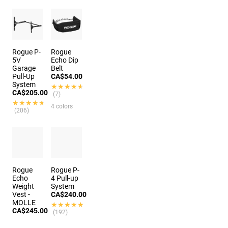
Rogue P-
Rogue
5V
Echo Dip
Garage
Belt
Pull-Up
CA$54.00
System
★★★★★
★★★★★
CA$205.00
(7)
★★★★★
★★★★★
4 colors
(206)
Rogue
Rogue P-
Echo
4 Pull-up
Weight
System
Vest -
CA$240.00
MOLLE
★★★★★
★★★★★
CA$245.00
(192)