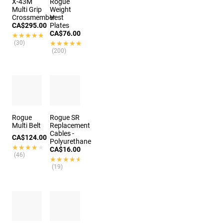
X-43M
Rogue
Multi Grip
Weight
Crossmember
Vest
CA$295.00
Plates
CA$76.00
★★★★★
★★★★★
(30)
★★★★★
★★★★★
(200)
Rogue
Rogue SR
Multi Belt
Replacement
Cables -
CA$124.00
Polyurethane
★★★★★
★★★★★
CA$16.00
(46)
★★★★★
★★★★★
(19)