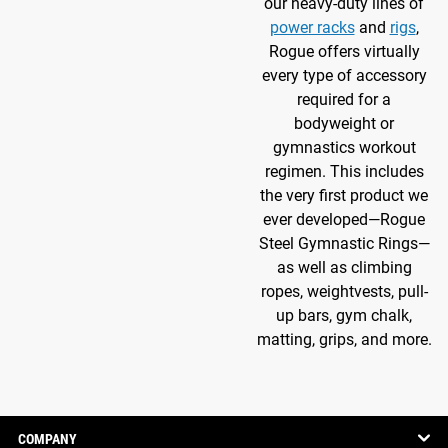
our heavy-duty lines of
power racks
and
rigs
,
Rogue offers virtually
every type of accessory
required for a
bodyweight or
gymnastics workout
regimen. This includes
the very first product we
ever developed—Rogue
Steel Gymnastic Rings—
as well as climbing
ropes, weightvests, pull-
up bars, gym chalk,
matting, grips, and more.
COMPANY