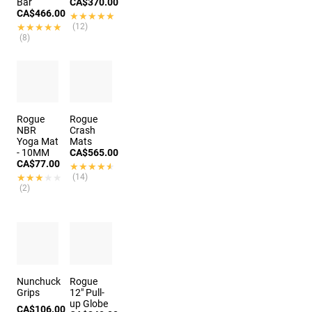
Bar
CA$370.00
CA$466.00
★★★★★
★★★★★
★★★★★
★★★★★
(12)
(8)
Rogue
Rogue
NBR
Crash
Yoga Mat
Mats
- 10MM
CA$565.00
CA$77.00
★★★★★
★★★★★
★★★★★
★★★★★
(14)
(2)
Nunchuck
Rogue
Grips
12" Pull-
up Globe
CA$106.00