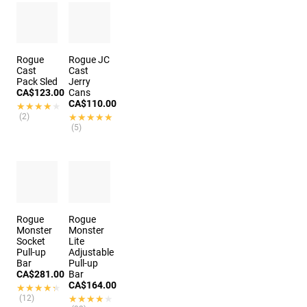
Rogue
Rogue JC
Cast
Cast
Pack Sled
Jerry
CA$123.00
Cans
CA$110.00
★★★★★
★★★★★
(2)
★★★★★
★★★★★
(5)
Rogue
Rogue
Monster
Monster
Socket
Lite
Pull-up
Adjustable
Bar
Pull-up
CA$281.00
Bar
CA$164.00
★★★★★
★★★★★
(12)
★★★★★
★★★★★